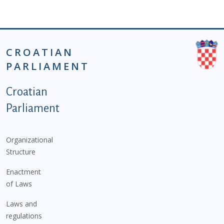
CROATIAN
PARLIAMENT
Podnožje istaknute kategorije - EN
Croatian
Parliament
Organizational
Structure
Enactment
of Laws
Laws and
regulations