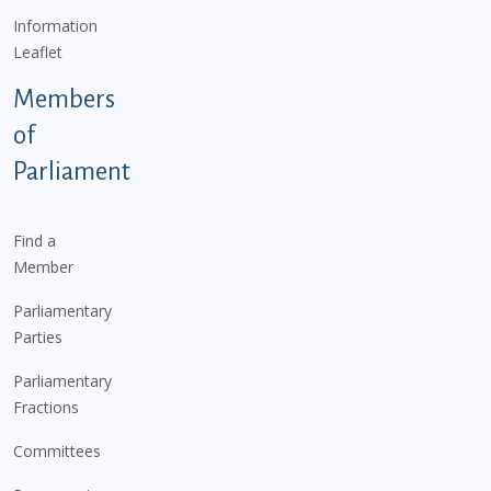
Information
Leaflet
Members
of
Parliament
Find a
Member
Parliamentary
Parties
Parliamentary
Fractions
Committees