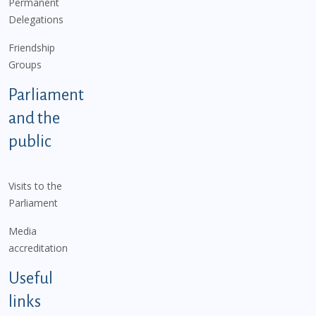
Permanent
Delegations
Friendship
Groups
Parliament
and the
public
Visits to the
Parliament
Media
accreditation
Useful
links