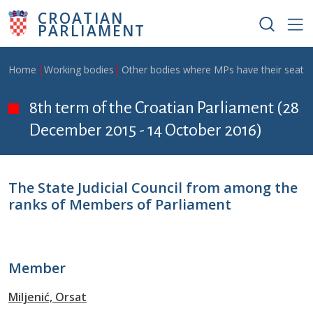
Skip to main content
CROATIAN
PARLIAMENT
Breadcrumb
Home
Working bodies
Other bodies where MPs have their seat
8th term of the Croatian Parliament (28
December 2015 - 14 October 2016)
The State Judicial Council from among the
ranks of Members of Parliament
Member
Miljenić, Orsat