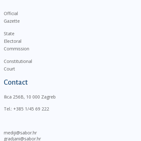
Official
Gazette
State
Electoral
Commission
Constitutional
Court
Contact
Ilica 256B, 10 000 Zagreb
Tel.:
+385 1/45 69 222
mediji@sabor.hr
gradjani@sabor.hr