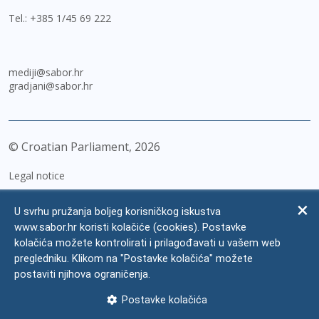
Tel.:
+385 1/45 69 222
mediji@sabor.hr
gradjani@sabor.hr
© Croatian Parliament,
2026
Legal notice
Impressum
U svrhu pružanja boljeg korisničkog iskustva
Personal Data Protection
www.sabor.hr koristi kolačiće (cookies). Postavke
kolačića možete kontrolirati i prilagođavati u vašem web
Accessibility Statement
pregledniku. Klikom na "Postavke kolačića" možete
FAQ
postaviti njihova ograničenja.
Contacts
Postavke kolačića