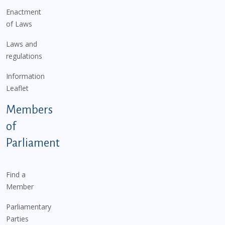
Enactment
of Laws
Laws and
regulations
Information
Leaflet
Members
of
Parliament
Find a
Member
Parliamentary
Parties