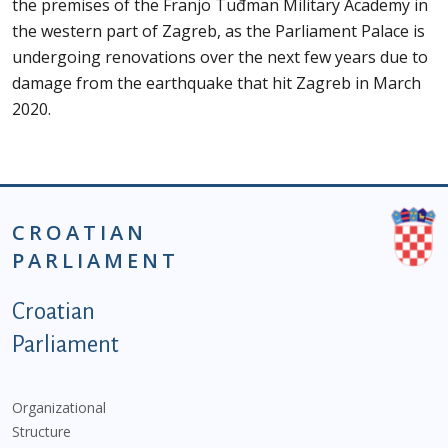
the premises of the Franjo Tuđman Military Academy in
the western part of Zagreb, as the Parliament Palace is
undergoing renovations over the next few years due to
damage from the earthquake that hit Zagreb in March
2020.
CROATIAN
PARLIAMENT
Podnožje istaknute kategorije - EN
Croatian
Parliament
Organizational
Structure