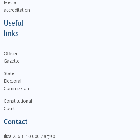
Media
accreditation
Useful
links
Official
Gazette
State
Electoral
Commission
Constitutional
Court
Contact
Ilica 256B, 10 000 Zagreb