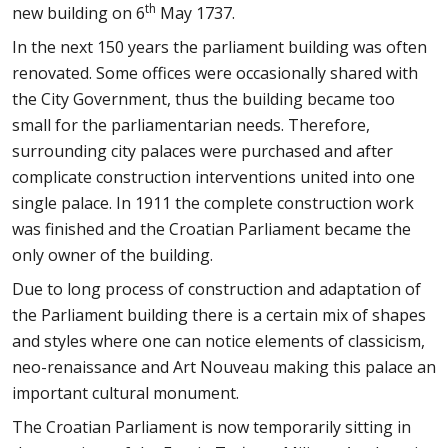
th
new building on 6
May 1737.
In the next 150 years the parliament building was often
renovated. Some offices were occasionally shared with
the City Government, thus the building became too
small for the parliamentarian needs. Therefore,
surrounding city palaces were purchased and after
complicate construction interventions united into one
single palace. In 1911 the complete construction work
was finished and the Croatian Parliament became the
only owner of the building.
Due to long process of construction and adaptation of
the Parliament building there is a certain mix of shapes
and styles where one can notice elements of classicism,
neo-renaissance and Art Nouveau making this palace an
important cultural monument.
The Croatian Parliament is now temporarily sitting in