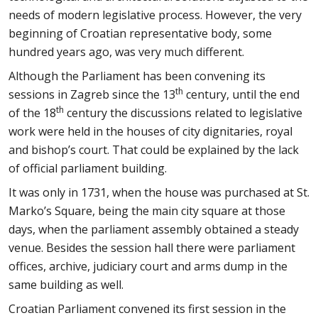
needs of modern legislative process. However, the very
beginning of Croatian representative body, some
hundred years ago, was very much different.
Although the Parliament has been convening its
th
sessions in Zagreb since the 13
century, until the end
th
of the 18
century the discussions related to legislative
work were held in the houses of city dignitaries, royal
and bishop’s court. That could be explained by the lack
of official parliament building.
It was only in 1731, when the house was purchased at St.
Marko’s Square, being the main city square at those
days, when the parliament assembly obtained a steady
venue. Besides the session hall there were parliament
offices, archive, judiciary court and arms dump in the
same building as well.
Croatian Parliament convened its first session in the