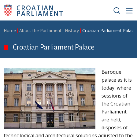
Skip to main content
CROATIAN
PARLIAMENT
Breadcrumb
Home
About the Parliament
History
Croatian Parliament Palace
Croatian Parliament Palace
Baroque
palace as it is
today, where
sessions of
the Croatian
Parliament
are held,
disposes of
technological and architectural solutions adjusted to the