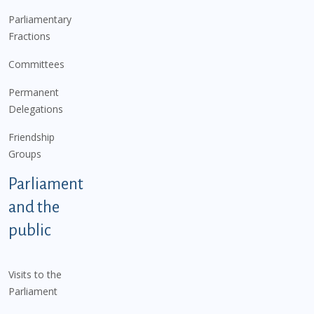
Parliamentary
Fractions
Committees
Permanent
Delegations
Friendship
Groups
Parliament
and the
public
Visits to the
Parliament