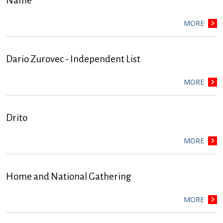
Name
MORE
Dario Zurovec - Independent List
MORE
Drito
MORE
Home and National Gathering
MORE