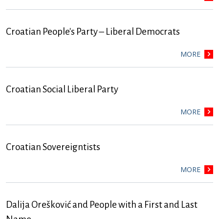
Croatian People's Party – Liberal Democrats
MORE
Croatian Social Liberal Party
MORE
Croatian Sovereigntists
MORE
Dalija Orešković and People with a First and Last