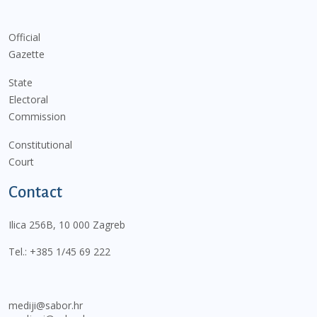
Official
Gazette
State
Electoral
Commission
Constitutional
Court
Contact
Ilica 256B, 10 000 Zagreb
Tel.:
+385 1/45 69 222
mediji@sabor.hr