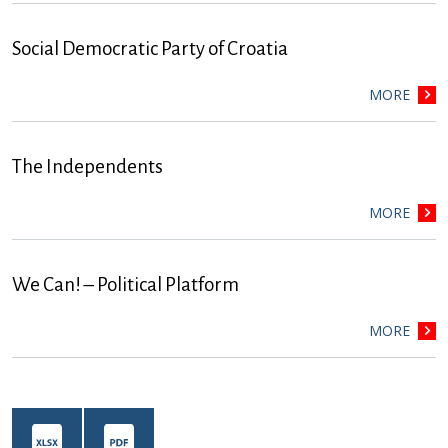
Social Democratic Party of Croatia
MORE
The Independents
MORE
We Can! – Political Platform
MORE