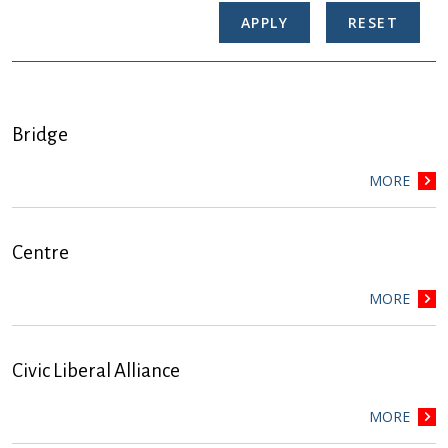
Bridge
MORE
Centre
MORE
Civic Liberal Alliance
MORE