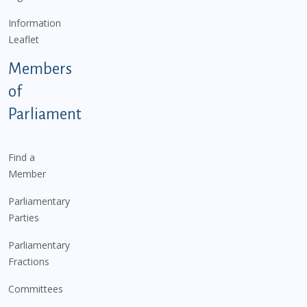
Information
Leaflet
Members
of
Parliament
Find a
Member
Parliamentary
Parties
Parliamentary
Fractions
Committees