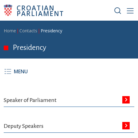
Skip to main content
CROATIAN
PARLIAMENT
Breadcrumb
Home
Contacts
Presidency
Presidency
MENU
Speaker of Parliament
Deputy Speakers