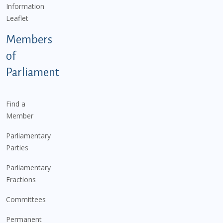
Information
Leaflet
Members
of
Parliament
Find a
Member
Parliamentary
Parties
Parliamentary
Fractions
Committees
Permanent