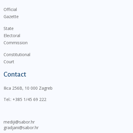
Official
Gazette
State
Electoral
Commission
Constitutional
Court
Contact
Ilica 256B, 10 000 Zagreb
Tel.:
+385 1/45 69 222
mediji@sabor.hr
gradjani@sabor.hr