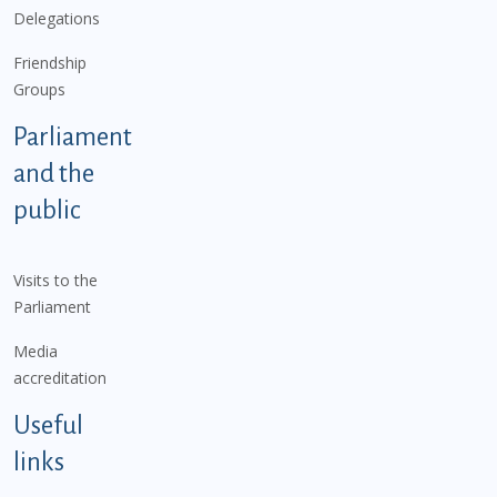
Delegations
Friendship
Groups
Parliament
and the
public
Visits to the
Parliament
Media
accreditation
Useful
links