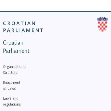
CROATIAN
PARLIAMENT
Podnožje istaknute kategorije - EN
Croatian
Parliament
Organizational
Structure
Enactment
of Laws
Laws and
regulations