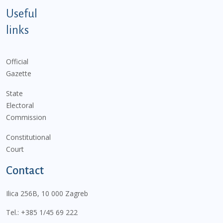
Useful
links
Official
Gazette
State
Electoral
Commission
Constitutional
Court
Contact
Ilica 256B, 10 000 Zagreb
Tel.:
+385 1/45 69 222