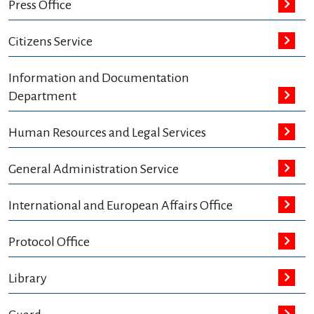
Press Office
Citizens Service
Information and Documentation
Department
Human Resources and Legal Services
General Administration Service
International and European Affairs Office
Protocol Office
Library