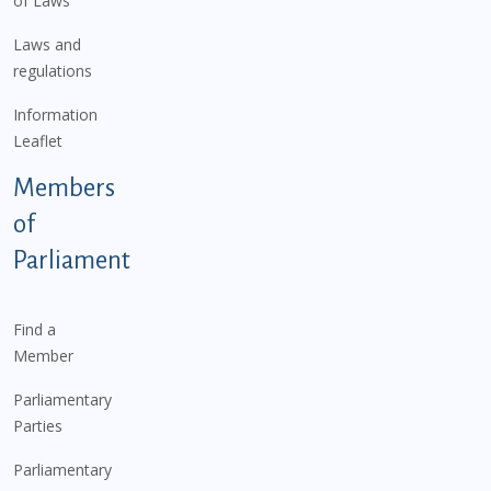
of Laws
Laws and
regulations
Information
Leaflet
Members
of
Parliament
Find a
Member
Parliamentary
Parties
Parliamentary