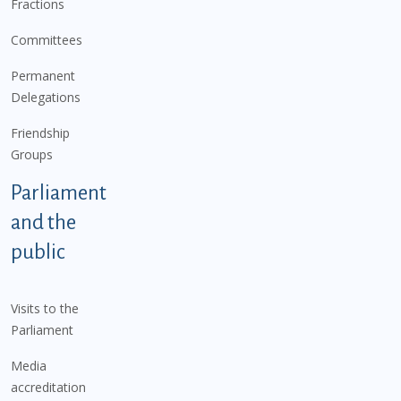
Fractions
Committees
Permanent
Delegations
Friendship
Groups
Parliament
and the
public
Visits to the
Parliament
Media
accreditation