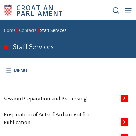
Skip to main content
CROATIAN
PARLIAMENT
Breadcrumb
Home
Contacts
Staff Services
Staff Services
MENU
Session Preparation and Processing
Preparation of Acts of Parliament for
Publication