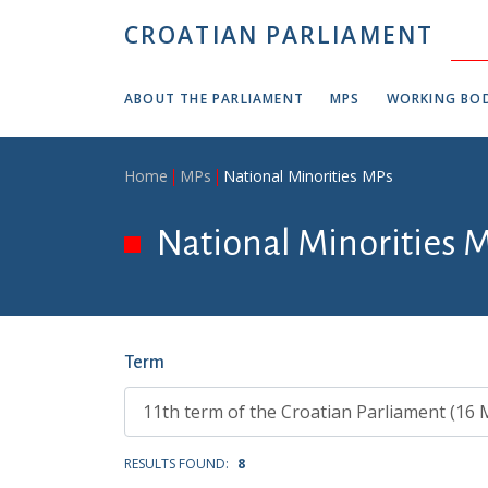
Skip to main content
CROATIAN PARLIAMENT
ABOUT THE PARLIAMENT
MPS
WORKING BOD
Breadcrumb
Home
MPs
National Minorities MPs
National Minorities 
Term
RESULTS FOUND:
8