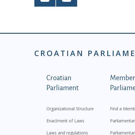
CROATIAN PARLIAM
Podnožje istaknute ka
Croatian
Members
Parliament
Parliam
Organizational Structure
Find a Memb
Enactment of Laws
Parliamentar
Laws and regulations
Parliamentar