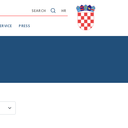
SEARCH
HR
ERVICE
PRESS