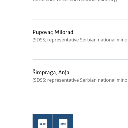
Pupovac, Milorad
(SDSS; representative Serbian national minor
Šimpraga, Anja
(SDSS; representative Serbian national minor