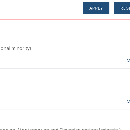
ional minority)
M
)
M