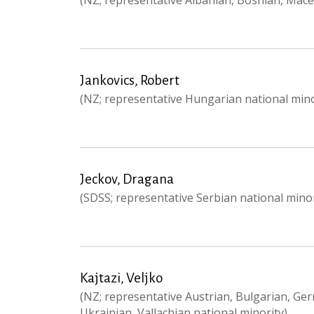
(NZ; representative Albanian, Bosnian, Mac
Jankovics, Robert
(NZ; representative Hungarian national mino
Jeckov, Dragana
(SDSS; representative Serbian national minor
Kajtazi, Veljko
(NZ; representative Austrian, Bulgarian, Ge
Ukrainian, Vallachian national minority)