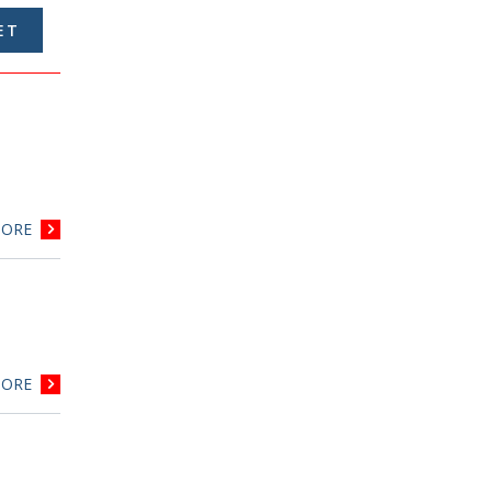
ORE
ORE