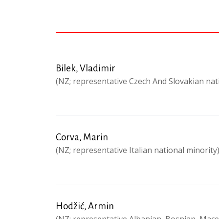
Bilek, Vladimir
(NZ; representative Czech And Slovakian nat
Corva, Marin
(NZ; representative Italian national minority
Hodžić, Armin