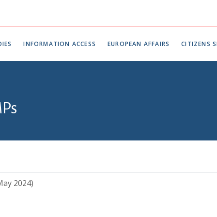
IES
INFORMATION ACCESS
EUROPEAN AFFAIRS
CITIZENS S
MPs