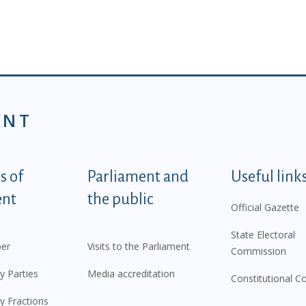
ENT
tegorije - EN
 of
Parliament and
Useful link
ent
the public
Official Gazette
State Electoral
er
Visits to the Parliament
Commission
y Parties
Media accreditation
Constitutional C
y Fractions