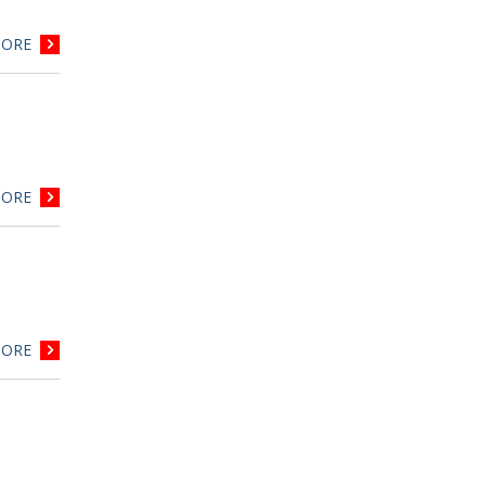
ORE
ORE
ORE