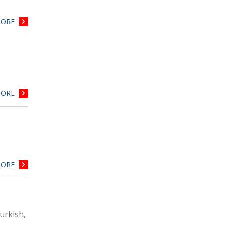
ORE
ORE
ORE
urkish,