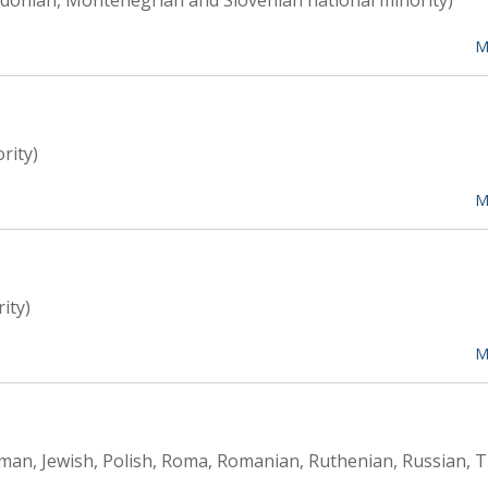
edonian, Montenegrian and Slovenian national minority)
M
rity)
M
ity)
M
rman, Jewish, Polish, Roma, Romanian, Ruthenian, Russian, T