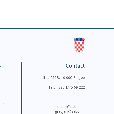
s
Contact
Ilica 256B, 10 000 Zagreb
Tel.:
+385 1/45 69 222
ourt
mediji@sabor.hr
gradjani@sabor.hr