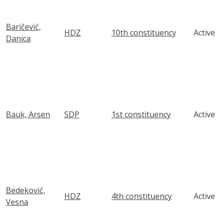
Baričević,
HDZ
10th constituency
Active
Danica
Bauk, Arsen
SDP
1st constituency
Active
Bedeković,
HDZ
4th constituency
Active
Vesna