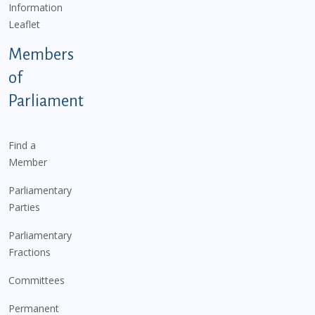
Information
Leaflet
Members
of
Parliament
Find a
Member
Parliamentary
Parties
Parliamentary
Fractions
Committees
Permanent