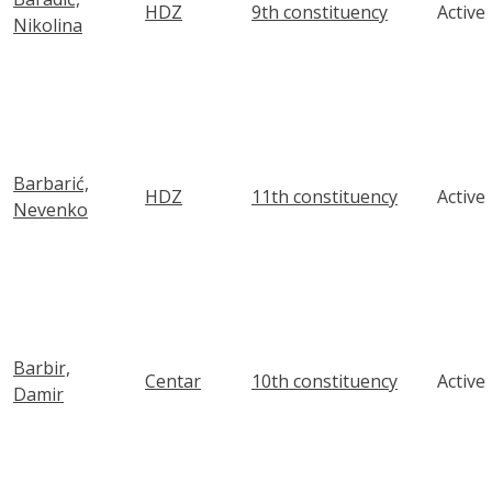
HDZ
9th constituency
Active
Nikolina
Barbarić,
HDZ
11th constituency
Active
Nevenko
Barbir,
Centar
10th constituency
Active
Damir