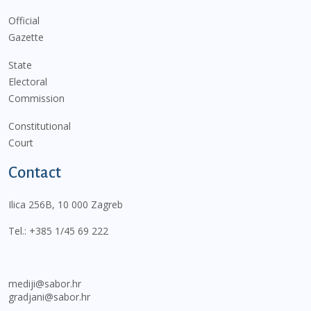
Official
Gazette
State
Electoral
Commission
Constitutional
Court
Contact
Ilica 256B, 10 000 Zagreb
Tel.:
+385 1/45 69 222
mediji@sabor.hr
gradjani@sabor.hr