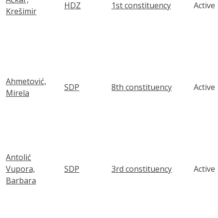
HDZ
1st constituency
Active
Krešimir
Ahmetović,
SDP
8th constituency
Active
Mirela
Antolić
Vupora,
SDP
3rd constituency
Active
Barbara