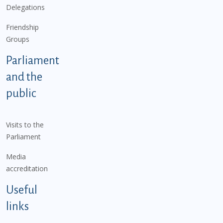
Delegations
Friendship
Groups
Parliament
and the
public
Visits to the
Parliament
Media
accreditation
Useful
links