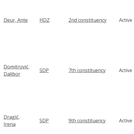
Deur, Ante
HDZ
2nd constituency
Active
Domitrović,
SDP
7th constituency
Active
Dalibor
Dragić,
SDP
9th constituency
Active
Irena