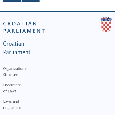
CROATIAN
PARLIAMENT
Podnožje istaknute kategorije - EN
Croatian
Parliament
Organizational
Structure
Enactment
of Laws
Laws and
regulations