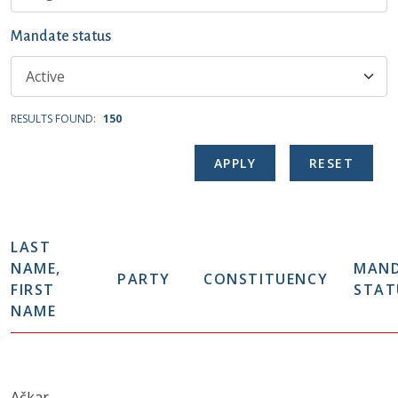
Mandate status
RESULTS FOUND:
150
LAST
NAME,
MAN
PARTY
CONSTITUENCY
FIRST
STAT
NAME
Ačkar,