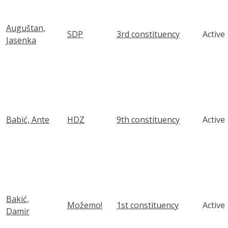
Auguštan,
SDP
3rd constituency
Active
Jasenka
Babić, Ante
HDZ
9th constituency
Active
Bakić,
Možemo!
1st constituency
Active
Damir