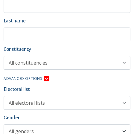
Last name
Constituency
ADVANCED OPTIONS
Electoral list
Gender