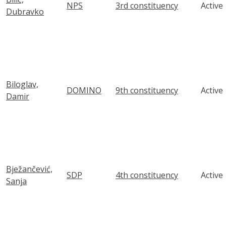
NPS
3rd constituency
Active
Dubravko
Biloglav,
DOMINO
9th constituency
Active
Damir
Bježančević,
SDP
4th constituency
Active
Sanja