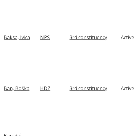
Baksa, Ivica
NPS
3rd constituency
Active
Ban, Boška
HDZ
3rd constituency
Active
Baradić,