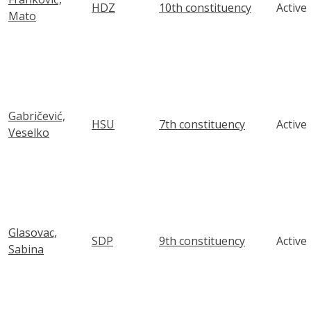
HDZ
10th constituency
Active
Mato
Gabričević,
HSU
7th constituency
Active
Veselko
Glasovac,
SDP
9th constituency
Active
Sabina