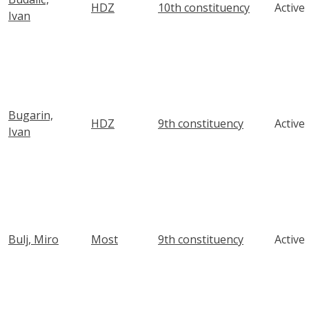
HDZ
10th constituency
Active
Ivan
Bugarin,
HDZ
9th constituency
Active
Ivan
Bulj, Miro
Most
9th constituency
Active