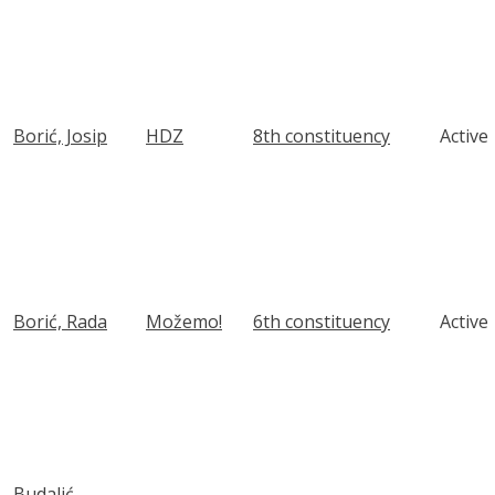
Borić, Josip
HDZ
8th constituency
Active
Borić, Rada
Možemo!
6th constituency
Active
Budalić,