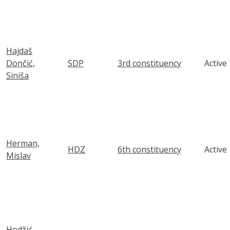
Hajdaš
Dončić,
SDP
3rd constituency
Active
Siniša
Herman,
HDZ
6th constituency
Active
Mislav
Hodžić,