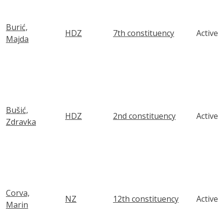
Burić,
HDZ
7th constituency
Active
Majda
Bušić,
HDZ
2nd constituency
Active
Zdravka
Corva,
NZ
12th constituency
Active
Marin