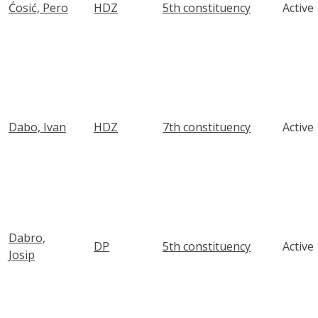
Ćosić, Pero
HDZ
5th constituency
Active
Dabo, Ivan
HDZ
7th constituency
Active
Dabro,
DP
5th constituency
Active
Josip