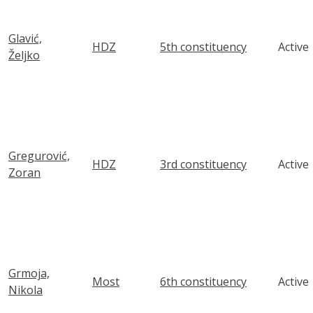
Glavić,
HDZ
5th constituency
Active
Željko
Gregurović,
HDZ
3rd constituency
Active
Zoran
Grmoja,
Most
6th constituency
Active
Nikola