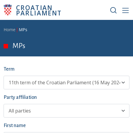
Skip to main content
CROATIAN
PARLIAMENT
Breadcrumb
Home
MPs
MPs
Term
Party affiliation
First name