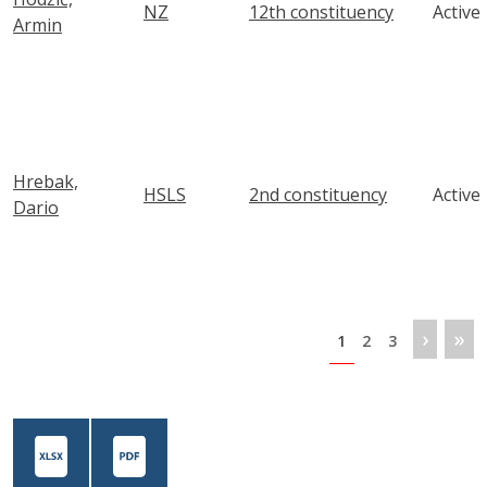
NZ
12th constituency
Active
Armin
Hrebak,
HSLS
2nd constituency
Active
Dario
Pagination
Next 
Las
›
»
Page
Page
Page
1
2
3