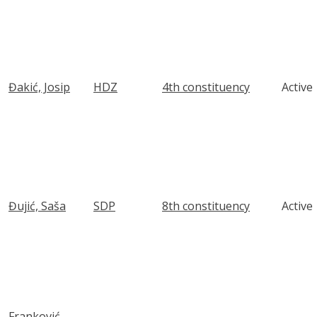
Đakić, Josip
HDZ
4th constituency
Active
Đujić, Saša
SDP
8th constituency
Active
Franković,