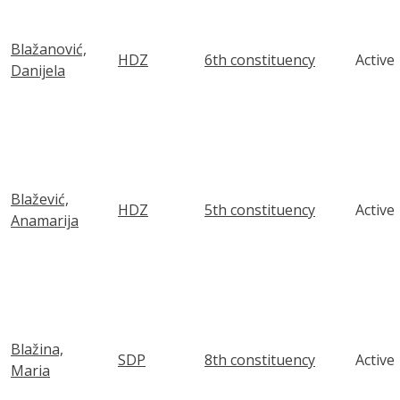
Blažanović,
HDZ
6th constituency
Active
Danijela
Blažević,
HDZ
5th constituency
Active
Anamarija
Blažina,
SDP
8th constituency
Active
Maria