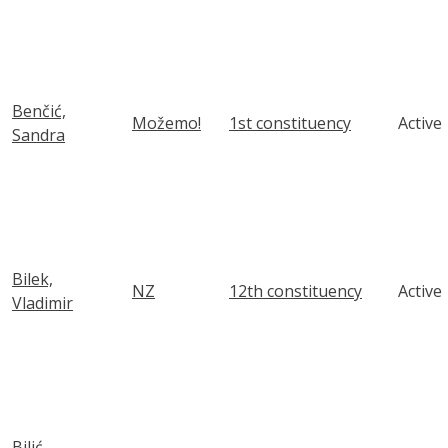
Benčić,
Možemo!
1st constituency
Active
Sandra
Bilek,
NZ
12th constituency
Active
Vladimir
Bilić,