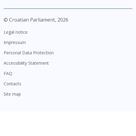
© Croatian Parliament,
2026
Legal notice
Impressum
Personal Data Protection
Accessibility Statement
FAQ
Contacts
Site map