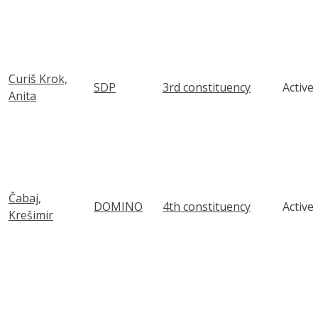
Curiš Krok,
SDP
3rd constituency
Active
Anita
Čabaj,
DOMINO
4th constituency
Active
Krešimir