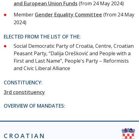
and European Union Funds
(from 24 May 2024)
Member
Gender Equality Committee
(from 24 May
2024)
ELECTED FROM THE LIST OF THE:
Social Democratic Party of Croatia, Centre, Croatian
Peasant Party, “Dalija Orešković and People with a
First and Last Name”, People's Party – Reformists
and Civic Liberal Alliance
CONSTITUENCY:
3rd constituency
OVERVIEW OF MANDATES:
CROATIAN