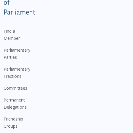
of
Parliament
Find a
Member
Parliamentary
Parties
Parliamentary
Fractions
Committees
Permanent
Delegations
Friendship
Groups