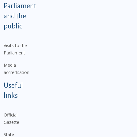
Parliament
and the
public
Visits to the
Parliament
Media
accreditation
Useful
links
Official
Gazette
State