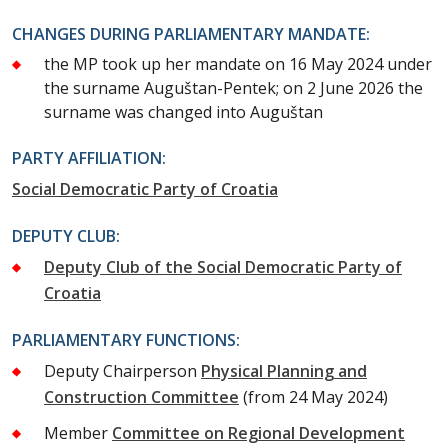
CHANGES DURING PARLIAMENTARY MANDATE:
the MP took up her mandate on 16 May 2024 under
the surname Auguštan-Pentek; on 2 June 2026 the
surname was changed into Auguštan
PARTY AFFILIATION:
Social Democratic Party of Croatia
DEPUTY CLUB:
Deputy Club of the Social Democratic Party of
Croatia
PARLIAMENTARY FUNCTIONS:
Deputy Chairperson
Physical Planning and
Construction Committee
(from 24 May 2024)
Member
Committee on Regional Development