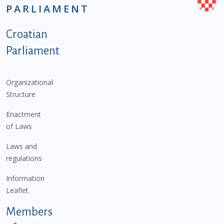
PARLIAMENT
Podnožje istaknute kategorije - EN
Croatian
Parliament
Organizational
Structure
Enactment
of Laws
Laws and
regulations
Information
Leaflet
Members