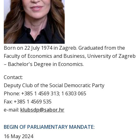
Born on 22 July 1974 in Zagreb. Graduated from the
Faculty of Economics and Business, University of Zagreb
– Bachelor's Degree in Economics.
Contact:
Deputy Club of the Social Democratic Party
Phone: +385 1 4569 313; 1 6303 065
Fax: +385 1 4569 535
e-mail:
klubsdp@sabor.hr
BEGIN OF PARLIAMENTARY MANDATE:
16 May 2024