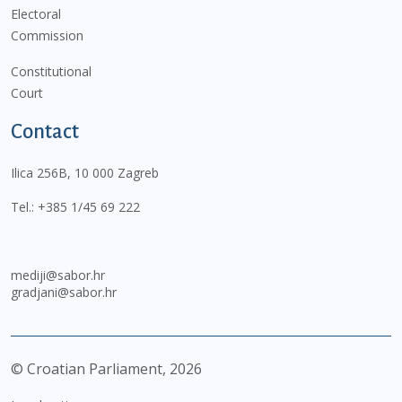
Electoral
Commission
Constitutional
Court
Contact
Ilica 256B, 10 000 Zagreb
Tel.:
+385 1/45 69 222
mediji@sabor.hr
gradjani@sabor.hr
© Croatian Parliament,
2026