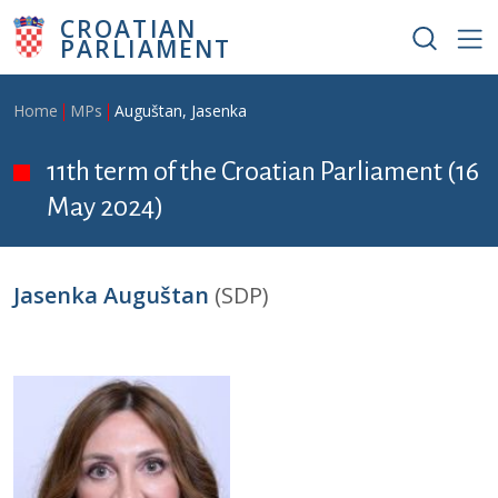
Skip to main content
CROATIAN
PARLIAMENT
Breadcrumb
Home
MPs
Auguštan, Jasenka
11th term of the Croatian Parliament (16
May 2024)
Jasenka Auguštan
(SDP)