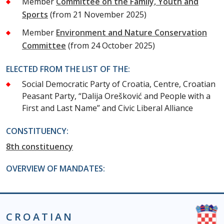
Member
Committee on the Family, Youth and
Sports
(from 21 November 2025)
Member
Environment and Nature Conservation
Committee
(from 24 October 2025)
ELECTED FROM THE LIST OF THE:
Social Democratic Party of Croatia, Centre, Croatian
Peasant Party, “Dalija Orešković and People with a
First and Last Name” and Civic Liberal Alliance
CONSTITUENCY:
8th constituency
OVERVIEW OF MANDATES:
CROATIAN