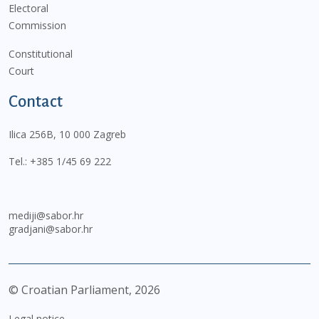
Electoral
Commission
Constitutional
Court
Contact
Ilica 256B, 10 000 Zagreb
Tel.:
+385 1/45 69 222
mediji@sabor.hr
gradjani@sabor.hr
© Croatian Parliament,
2026
Legal notice