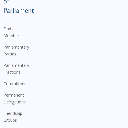
of
Parliament
Find a
Member
Parliamentary
Parties
Parliamentary
Fractions
Committees
Permanent
Delegations
Friendship
Groups