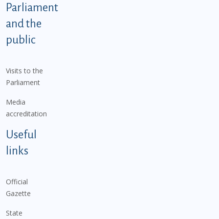
Parliament
and the
public
Visits to the
Parliament
Media
accreditation
Useful
links
Official
Gazette
State