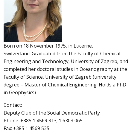
Born on 18 November 1975, in Lucerne,
Switzerland. Graduated from the Faculty of Chemical
Engineering and Technology, University of Zagreb, and
completed her doctoral studies in Oceanography at the
Faculty of Science, University of Zagreb (university
degree – Master of Chemical Engineering; Holds a PhD
in Geophysics)
Contact:
Deputy Club of the Social Democratic Party
Phone: +385 1 4569 313; 1 6303 065
Fax: +385 1 4569 535