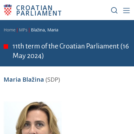
Skip to main content
CROATIAN
PARLIAMENT
Breadcrumb
Home
MPs
Blažina, Maria
11th term of the Croatian Parliament (16
May 2024)
Maria Blažina
(SDP)