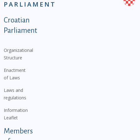
PARLIAMENT
Podnožje istaknute kategorije - EN
Croatian
Parliament
Organizational
Structure
Enactment
of Laws
Laws and
regulations
Information
Leaflet
Members