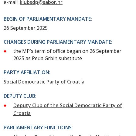
e-mail:
klubsdp@sabor.hr
BEGIN OF PARLIAMENTARY MANDATE:
26 September 2025
CHANGES DURING PARLIAMENTARY MANDATE:
the MP`s term of office began on 26 September
2025 as Peđa Grbin substitute
PARTY AFFILIATION:
Social Democratic Party of Croatia
DEPUTY CLUB:
Deputy Club of the Social Democratic Party of
Croatia
PARLIAMENTARY FUNCTIONS: