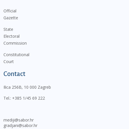
Official
Gazette
State
Electoral
Commission
Constitutional
Court
Contact
Ilica 256B, 10 000 Zagreb
Tel.:
+385 1/45 69 222
mediji@sabor.hr
gradjani@sabor.hr