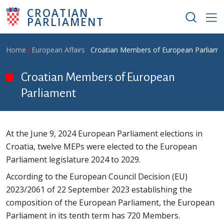
Skip to main content
CROATIAN
PARLIAMENT
Breadcrumb
Home
European Affairs
Croatian Members of European Parliame
Croatian Members of European
Parliament
At the June 9, 2024 European Parliament elections in
Croatia, twelve MEPs were elected to the European
Parliament legislature 2024 to 2029.
According to the European Council Decision (EU)
2023/2061 of 22 September 2023 establishing the
composition of the European Parliament, the European
Parliament in its tenth term has 720 Members.