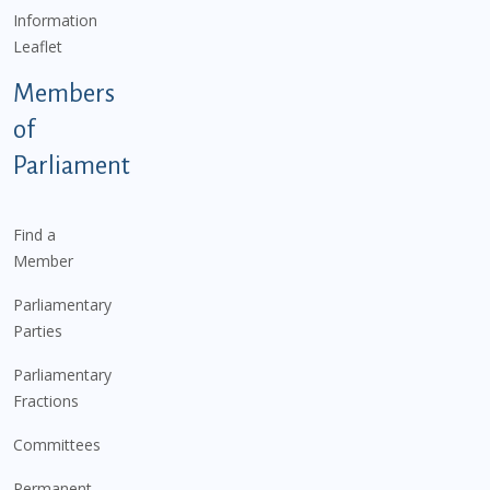
Information
Leaflet
Members
of
Parliament
Find a
Member
Parliamentary
Parties
Parliamentary
Fractions
Committees
Permanent