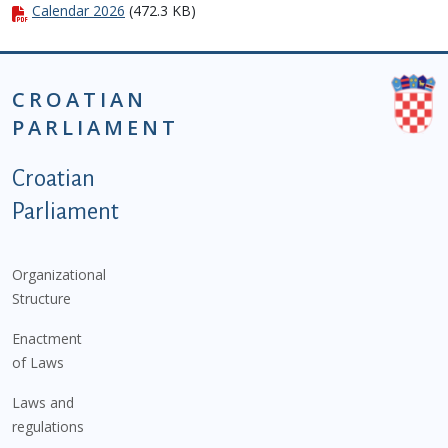
Calendar 2026
(472.3 KB)
CROATIAN
PARLIAMENT
Podnožje istaknute kategorije - EN
Croatian
Parliament
Organizational
Structure
Enactment
of Laws
Laws and
regulations