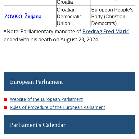
Croatia
Croatian
European People's
ZOVKO, Željana
Democratic
Party (Christian
Union
Democrats)
*Note: Parliamentary mandate of
Predrag Fred Matić
ended with his death on August 23, 2024.
European Parliament
Website of the European Parliament
Rules of Procedure of the European Parliament
Parliament's Calendar