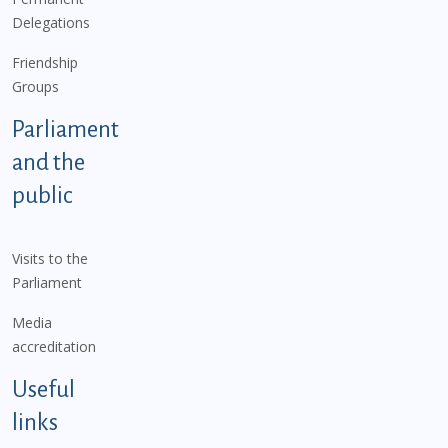
Delegations
Friendship
Groups
Parliament
and the
public
Visits to the
Parliament
Media
accreditation
Useful
links