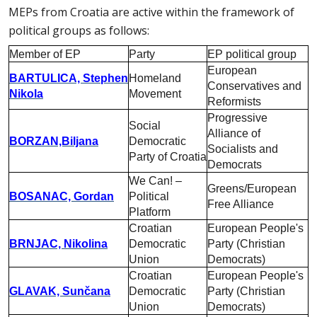
MEPs from Croatia are active within the framework of
political groups as follows:
Member of EP
Party
EP political group
European
BARTULICA, Stephen
Homeland
Conservatives and
Nikola
Movement
Reformists
Progressive
Social
Alliance of
BORZAN,Biljana
Democratic
Socialists and
Party of Croatia
Democrats
We Can! –
Greens/European
BOSANAC, Gordan
Political
Free Alliance
Platform
Croatian
European People's
BRNJAC, Nikolina
Democratic
Party (Christian
Union
Democrats)
Croatian
European People's
GLAVAK, Sunčana
Democratic
Party (Christian
Union
Democrats)