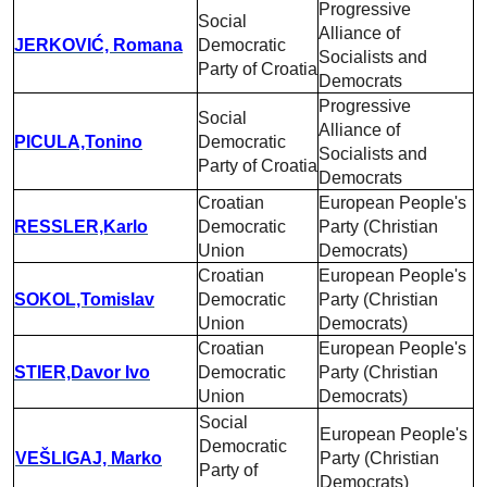
Progressive
Social
Alliance of
JERKOVIĆ, Romana
Democratic
Socialists and
Party of Croatia
Democrats
Progressive
Social
Alliance of
PICULA,Tonino
Democratic
Socialists and
Party of Croatia
Democrats
Croatian
European People's
RESSLER,Karlo
Democratic
Party (Christian
Union
Democrats)
Croatian
European People's
SOKOL,Tomislav
Democratic
Party (Christian
Union
Democrats)
Croatian
European People's
STIER,Davor Ivo
Democratic
Party (Christian
Union
Democrats)
Social
European People's
Democratic
VEŠLIGAJ, Marko
Party (Christian
Party of
Democrats)