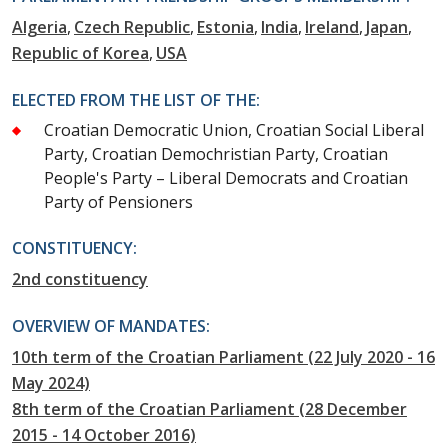
Algeria
Czech Republic
Estonia
India
Ireland
Japan
Republic of Korea
USA
ELECTED FROM THE LIST OF THE:
Croatian Democratic Union, Croatian Social Liberal
Party, Croatian Demochristian Party, Croatian
People's Party – Liberal Democrats and Croatian
Party of Pensioners
CONSTITUENCY:
2nd constituency
OVERVIEW OF MANDATES:
10th term of the Croatian Parliament (22 July 2020 - 16
May 2024)
8th term of the Croatian Parliament (28 December
2015 - 14 October 2016)