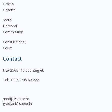
Official
Gazette
State
Electoral
Commission
Constitutional
Court
Contact
Ilica 256B, 10 000 Zagreb
Tel.:
+385 1/45 69 222
mediji@sabor.hr
gradjani@sabor.hr