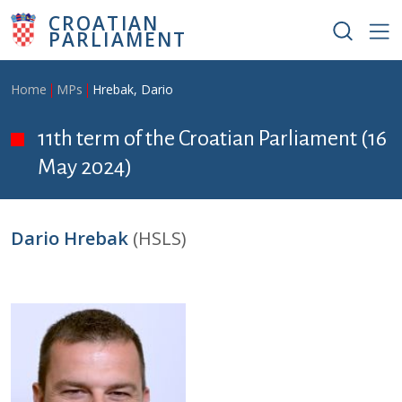
Skip to main content
CROATIAN
PARLIAMENT
Breadcrumb
Home
MPs
Hrebak, Dario
11th term of the Croatian Parliament (16
May 2024)
Dario Hrebak
(HSLS)