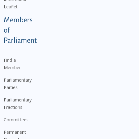
Leaflet
Members
of
Parliament
Find a
Member
Parliamentary
Parties
Parliamentary
Fractions
Committees
Permanent