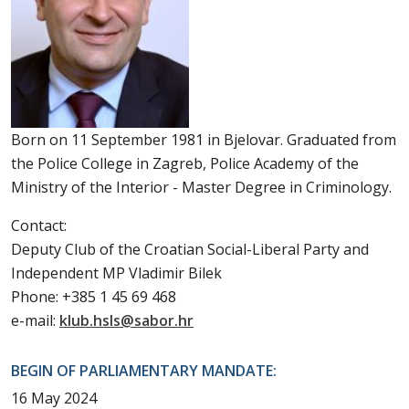
Born on 11 September 1981 in Bjelovar. Graduated from
the Police College in Zagreb, Police Academy of the
Ministry of the Interior - Master Degree in Criminology.
Contact:
Deputy Club of the Croatian Social-Liberal Party and
Independent MP Vladimir Bilek
Phone: +385 1 45 69 468
e-mail:
klub.hsls@sabor.hr
BEGIN OF PARLIAMENTARY MANDATE:
16 May 2024