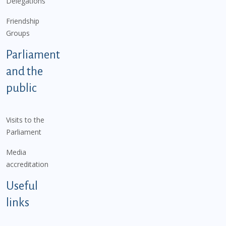
Delegations
Friendship
Groups
Parliament
and the
public
Visits to the
Parliament
Media
accreditation
Useful
links