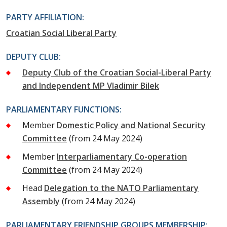
PARTY AFFILIATION:
Croatian Social Liberal Party
DEPUTY CLUB:
Deputy Club of the Croatian Social-Liberal Party
and Independent MP Vladimir Bilek
PARLIAMENTARY FUNCTIONS:
Member
Domestic Policy and National Security
Committee
(from 24 May 2024)
Member
Interparliamentary Co-operation
Committee
(from 24 May 2024)
Head
Delegation to the NATO Parliamentary
Assembly
(from 24 May 2024)
PARLIAMENTARY FRIENDSHIP GROUPS MEMBERSHIP: