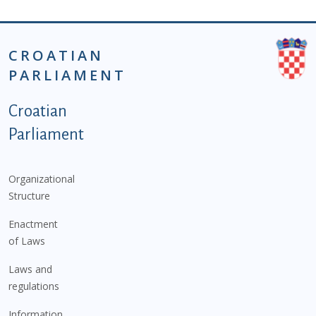
CROATIAN
PARLIAMENT
Podnožje istaknute kategorije - EN
Croatian
Parliament
Organizational
Structure
Enactment
of Laws
Laws and
regulations
Information