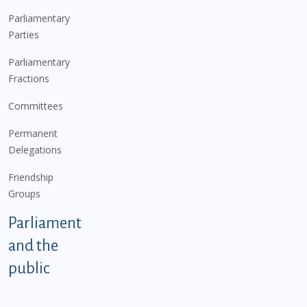
Parliamentary
Parties
Parliamentary
Fractions
Committees
Permanent
Delegations
Friendship
Groups
Parliament
and the
public