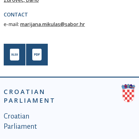
Zurovec, Dario
CONTACT
e-mail:
marijana.mikulas@sabor.hr
CROATIAN
PARLIAMENT
Podnožje istaknute kategorije - EN
Croatian
Parliament