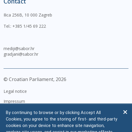
Contact
Ilica 256B, 10 000 Zagreb
Tel.:
+385 1/45 69 222
mediji@sabor.hr
gradjani@sabor.hr
© Croatian Parliament,
2026
Legal notice
Impressum
Personal Data Protection
By continuing to browse or by clicking Accept All
Cookies, you agree to the storing of first- and third-party
Accessibility Statement
cookies on your device to enhance site navigation,
FAQ