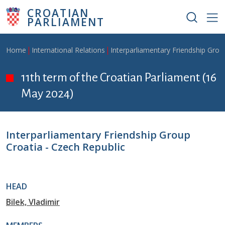
Skip to main content
CROATIAN
PARLIAMENT
Breadcrumb
Home
International Relations
Interparliamentary Friendship Grou
11th term of the Croatian Parliament (16
May 2024)
Interparliamentary Friendship Group
Croatia - Czech Republic
HEAD
Bilek, Vladimir