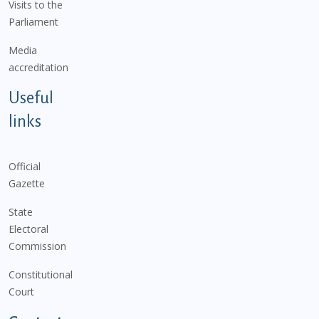
Visits to the
Parliament
Media
accreditation
Useful
links
Official
Gazette
State
Electoral
Commission
Constitutional
Court