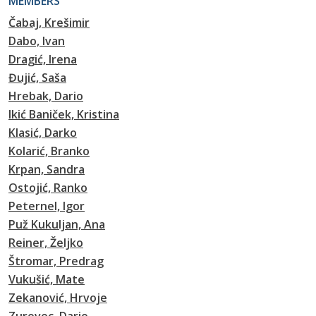
MEMBERS
Čabaj, Krešimir
Dabo, Ivan
Dragić, Irena
Đujić, Saša
Hrebak, Dario
Ikić Baniček, Kristina
Klasić, Darko
Kolarić, Branko
Krpan, Sandra
Ostojić, Ranko
Peternel, Igor
Puž Kukuljan, Ana
Reiner, Željko
Štromar, Predrag
Vukušić, Mate
Zekanović, Hrvoje