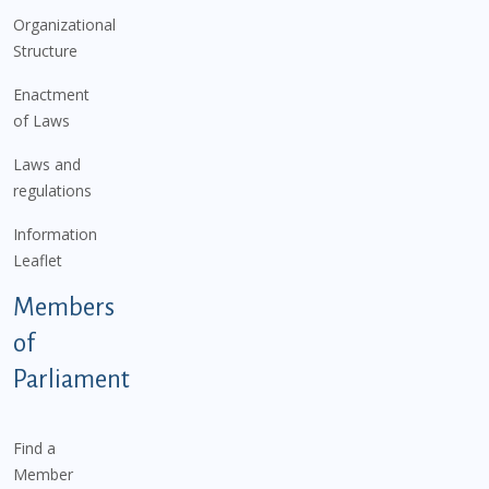
Organizational
Structure
Enactment
of Laws
Laws and
regulations
Information
Leaflet
Members
of
Parliament
Find a
Member