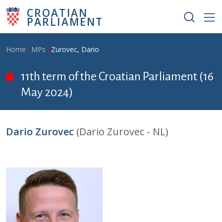
Skip to main content
CROATIAN
PARLIAMENT
Breadcrumb
Home
MPs
Zurovec, Dario
11th term of the Croatian Parliament (16
May 2024)
Dario Zurovec
(Dario Zurovec - NL)