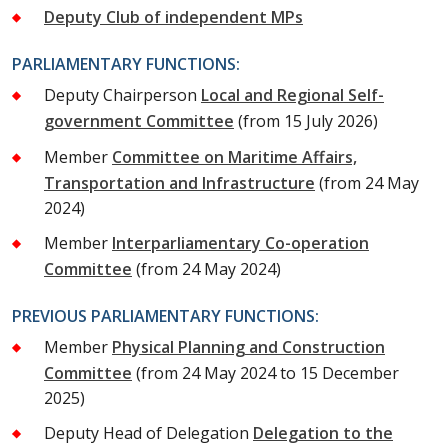
Deputy Club of independent MPs
PARLIAMENTARY FUNCTIONS:
Deputy Chairperson
Local and Regional Self-
government Committee
(from 15 July 2026)
Member
Committee on Maritime Affairs,
Transportation and Infrastructure
(from 24 May
2024)
Member
Interparliamentary Co-operation
Committee
(from 24 May 2024)
PREVIOUS PARLIAMENTARY FUNCTIONS:
Member
Physical Planning and Construction
Committee
(from 24 May 2024 to 15 December
2025)
Deputy Head of Delegation
Delegation to the