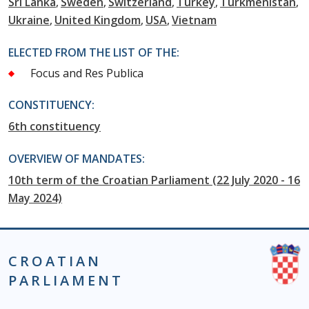
Sri Lanka
Sweden
Switzerland
Turkey
Turkmenistan
Ukraine
United Kingdom
USA
Vietnam
ELECTED FROM THE LIST OF THE:
Focus and Res Publica
CONSTITUENCY:
6th constituency
OVERVIEW OF MANDATES:
10th term of the Croatian Parliament (22 July 2020 - 16
May 2024)
CROATIAN
PARLIAMENT