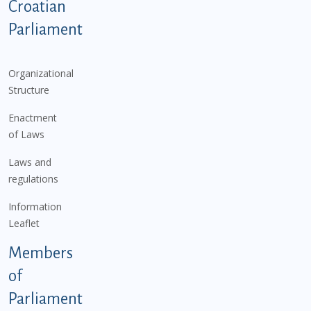
Podnožje istaknute kategorije - EN
Croatian
Parliament
Organizational
Structure
Enactment
of Laws
Laws and
regulations
Information
Leaflet
Members
of
Parliament