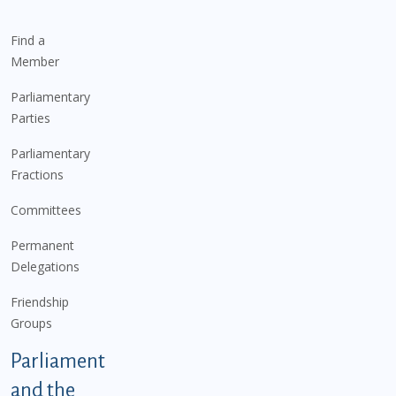
Find a
Member
Parliamentary
Parties
Parliamentary
Fractions
Committees
Permanent
Delegations
Friendship
Groups
Parliament
and the