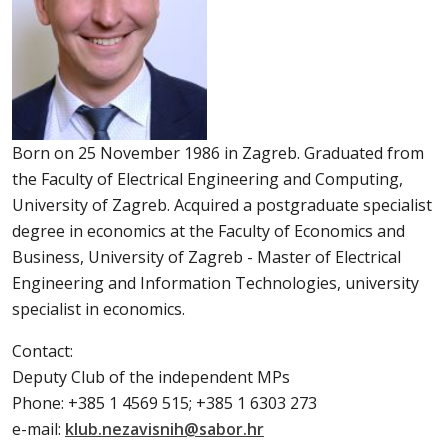
Born on 25 November 1986 in Zagreb. Graduated from
the Faculty of Electrical Engineering and Computing,
University of Zagreb. Acquired a postgraduate specialist
degree in economics at the Faculty of Economics and
Business, University of Zagreb - Master of Electrical
Engineering and Information Technologies, university
specialist in economics.
Contact:
Deputy Club of the independent MPs
Phone: +385 1 4569 515; +385 1 6303 273
e-mail:
klub.nezavisnih@sabor.hr