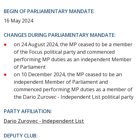
BEGIN OF PARLIAMENTARY MANDATE:
16 May 2024
CHANGES DURING PARLIAMENTARY MANDATE:
on 24 August 2024, the MP ceased to be a member
of the Focus political party and commenced
performing MP duties as an independent Member
of Parliament
on 10 December 2024, the MP ceased to be an
independent Member of Parliament and
commenced performing MP duties as a member of
the Dario Zurovec - Independent List political party
PARTY AFFILIATION:
Dario Zurovec - Independent List
DEPUTY CLUB: