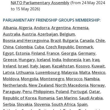
NATO Parliamentary Assembly
(from 24 May 2024
to 15 May 2026)
PARLIAMENTARY FRIENDSHIP GROUPS MEMBERSHIP:
Albania
Algeria
Andorra
Argentina
Armenia
Australia
Austria
Azerbaijan
Belgium
Bosnia and Hercegovina
Brazil
Bulgaria
Canada
Chile
China
Colombia
Cuba
Czech Republic
Denmark
Egypt
Estonia
Finland
France
Georgia
Germany
Greece
Hungary
Iceland
India
Indonesia
Iran
Iraq
Ireland
Israel
Italy
Japan
Kazakhstan
Kosovo
Kuwait
Latvia
Lithuania
Luxembourg
Malaysia
Malta
Mexico
Moldova
Mongolia
Montenegro
Morocco
Namibia
Netherlands
New Zealand
North Macedonia
Norway
Paraguay
Peru
Philippines
Poland
Portugal
Qatar
Republic of Korea
Romania
San Marino
Saudi Arabia
Serbia
Slovakia
Slovenia
South Africa
Spain