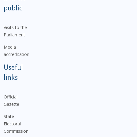
public
Visits to the
Parliament
Media
accreditation
Useful
links
Official
Gazette
State
Electoral
Commission