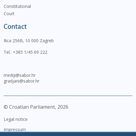
Constitutional
Court
Contact
Ilica 256B, 10 000 Zagreb
Tel.:
+385 1/45 69 222
mediji@sabor.hr
gradjani@sabor.hr
© Croatian Parliament,
2026
Legal notice
Impressum