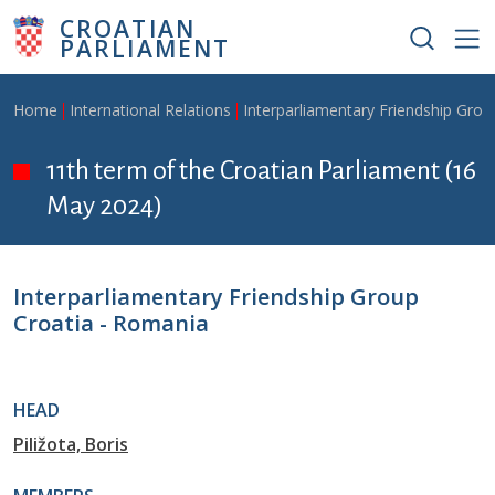
Skip to main content
CROATIAN
PARLIAMENT
Breadcrumb
Home
International Relations
Interparliamentary Friendship Grou
11th term of the Croatian Parliament (16
May 2024)
Interparliamentary Friendship Group
Croatia - Romania
HEAD
Piližota, Boris