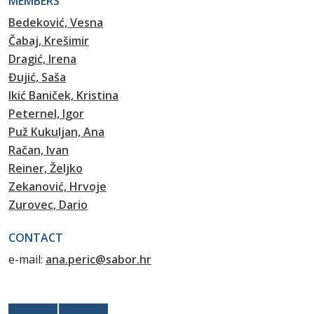
MEMBERS
Bedeković, Vesna
Čabaj, Krešimir
Dragić, Irena
Đujić, Saša
Ikić Baniček, Kristina
Peternel, Igor
Puž Kukuljan, Ana
Račan, Ivan
Reiner, Željko
Zekanović, Hrvoje
Zurovec, Dario
CONTACT
e-mail:
ana.peric@sabor.hr