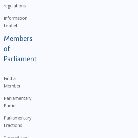
regulations
Information
Leaflet
Members
of
Parliament
Find a
Member
Parliamentary
Parties
Parliamentary
Fractions
Committees