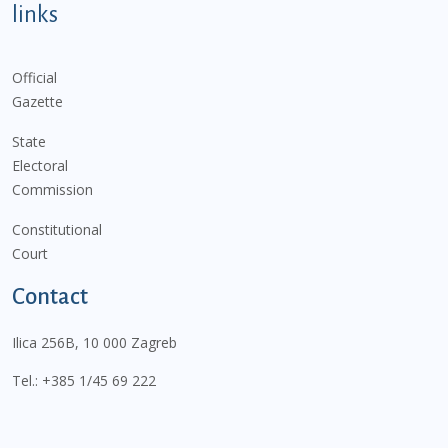
links
Official
Gazette
State
Electoral
Commission
Constitutional
Court
Contact
Ilica 256B, 10 000 Zagreb
Tel.:
+385 1/45 69 222