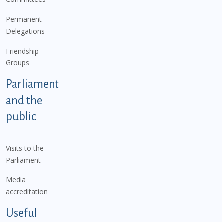
Permanent
Delegations
Friendship
Groups
Parliament
and the
public
Visits to the
Parliament
Media
accreditation
Useful