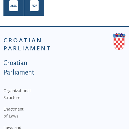
CROATIAN
PARLIAMENT
Podnožje istaknute kategorije - EN
Croatian
Parliament
Organizational
Structure
Enactment
of Laws
Laws and