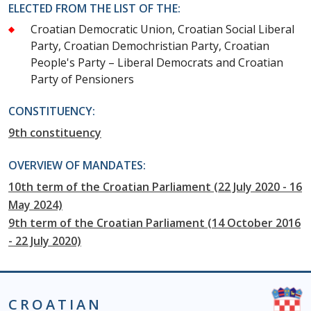
ELECTED FROM THE LIST OF THE:
Croatian Democratic Union, Croatian Social Liberal
Party, Croatian Demochristian Party, Croatian
People's Party – Liberal Democrats and Croatian
Party of Pensioners
CONSTITUENCY:
9th constituency
OVERVIEW OF MANDATES:
10th term of the Croatian Parliament (22 July 2020 - 16
May 2024)
9th term of the Croatian Parliament (14 October 2016
- 22 July 2020)
CROATIAN