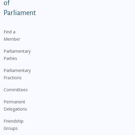
of
Parliament
Find a
Member
Parliamentary
Parties
Parliamentary
Fractions
Committees
Permanent
Delegations
Friendship
Groups