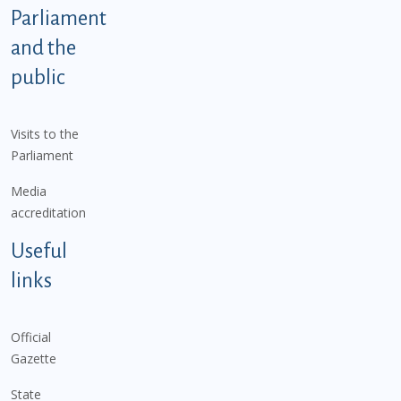
Parliament
and the
public
Visits to the
Parliament
Media
accreditation
Useful
links
Official
Gazette
State