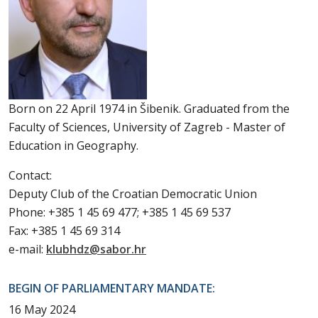
Born on 22 April 1974 in Šibenik. Graduated from the
Faculty of Sciences, University of Zagreb - Master of
Education in Geography.
Contact:
Deputy Club of the Croatian Democratic Union
Phone: +385 1 45 69 477; +385 1 45 69 537
Fax: +385 1 45 69 314
e-mail:
klubhdz@sabor.hr
BEGIN OF PARLIAMENTARY MANDATE:
16 May 2024