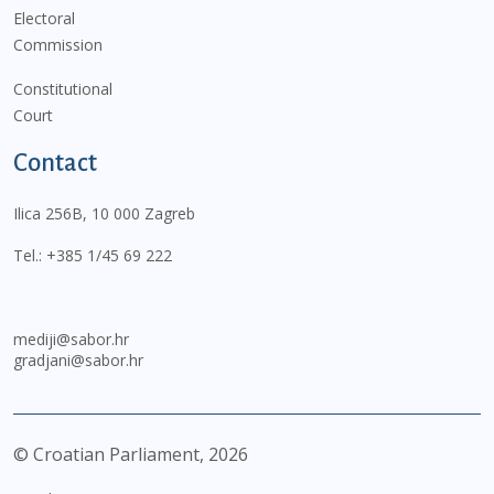
Electoral
Commission
Constitutional
Court
Contact
Ilica 256B, 10 000 Zagreb
Tel.:
+385 1/45 69 222
mediji@sabor.hr
gradjani@sabor.hr
© Croatian Parliament,
2026