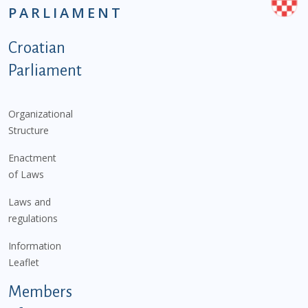
PARLIAMENT
Podnožje istaknute kategorije - EN
Croatian
Parliament
Organizational
Structure
Enactment
of Laws
Laws and
regulations
Information
Leaflet
Members