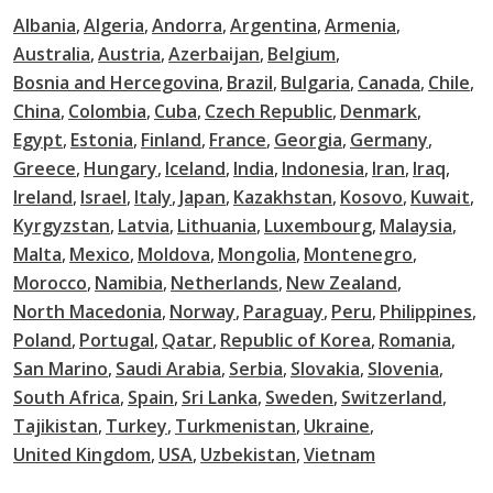
Albania
Algeria
Andorra
Argentina
Armenia
Australia
Austria
Azerbaijan
Belgium
Bosnia and Hercegovina
Brazil
Bulgaria
Canada
Chile
China
Colombia
Cuba
Czech Republic
Denmark
Egypt
Estonia
Finland
France
Georgia
Germany
Greece
Hungary
Iceland
India
Indonesia
Iran
Iraq
Ireland
Israel
Italy
Japan
Kazakhstan
Kosovo
Kuwait
Kyrgyzstan
Latvia
Lithuania
Luxembourg
Malaysia
Malta
Mexico
Moldova
Mongolia
Montenegro
Morocco
Namibia
Netherlands
New Zealand
North Macedonia
Norway
Paraguay
Peru
Philippines
Poland
Portugal
Qatar
Republic of Korea
Romania
San Marino
Saudi Arabia
Serbia
Slovakia
Slovenia
South Africa
Spain
Sri Lanka
Sweden
Switzerland
Tajikistan
Turkey
Turkmenistan
Ukraine
United Kingdom
USA
Uzbekistan
Vietnam