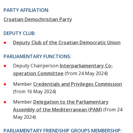
PARTY AFFILIATION:
Croatian Demochristian Party
DEPUTY CLUB:
Deputy Club of the Croatian Democratic Union
PARLIAMENTARY FUNCTIONS:
Deputy Chairperson
Interparliamentary Co-
operation Committee
(from 24 May 2024)
Member
Credentials and Privileges Commission
(from 16 May 2024)
Member
Delegation to the Parliamentary
Assembly of the Mediterranean (PAM)
(from 24
May 2024)
PARLIAMENTARY FRIENDSHIP GROUPS MEMBERSHIP: