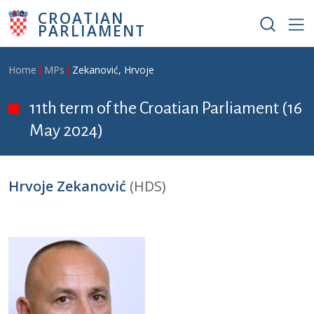
Skip to main content
CROATIAN
PARLIAMENT
Breadcrumb
Home
MPs
Zekanović, Hrvoje
11th term of the Croatian Parliament (16
May 2024)
Hrvoje Zekanović
(HDS)