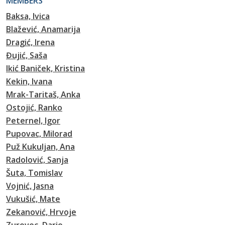
MEMBERS
Baksa, Ivica
Blažević, Anamarija
Dragić, Irena
Đujić, Saša
Ikić Baniček, Kristina
Kekin, Ivana
Mrak-Taritaš, Anka
Ostojić, Ranko
Peternel, Igor
Pupovac, Milorad
Puž Kukuljan, Ana
Radolović, Sanja
Šuta, Tomislav
Vojnić, Jasna
Vukušić, Mate
Zekanović, Hrvoje