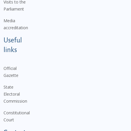
Visits to the
Parliament
Media
accreditation
Useful
links
Official
Gazette
State
Electoral
Commission
Constitutional
Court