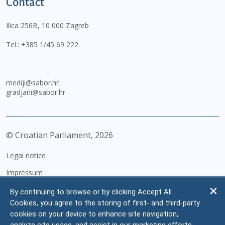
Contact
Ilica 256B, 10 000 Zagreb
Tel.:
+385 1/45 69 222
mediji@sabor.hr
gradjani@sabor.hr
© Croatian Parliament,
2026
Legal notice
Impressum
Personal Data Protection
By continuing to browse or by clicking Accept All
Cookies, you agree to the storing of first- and third-party
Accessibility Statement
cookies on your device to enhance site navigation,
FAQ