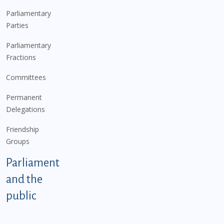
Parliamentary
Parties
Parliamentary
Fractions
Committees
Permanent
Delegations
Friendship
Groups
Parliament
and the
public