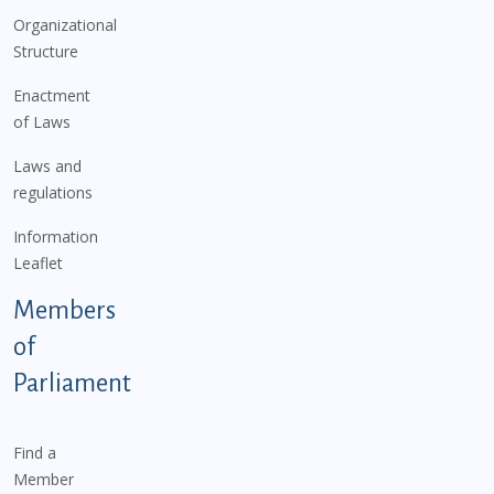
Organizational
Structure
Enactment
of Laws
Laws and
regulations
Information
Leaflet
Members
of
Parliament
Find a
Member