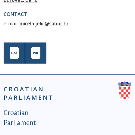
Zurovec, Dario
CONTACT
e-mail:
mirela.jelic@sabor.hr
CROATIAN
PARLIAMENT
Podnožje istaknute kategorije - EN
Croatian
Parliament