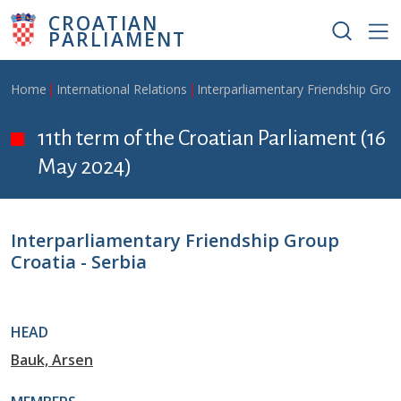
Skip to main content
CROATIAN
PARLIAMENT
Breadcrumb
Home
International Relations
Interparliamentary Friendship Grou
11th term of the Croatian Parliament (16
May 2024)
Interparliamentary Friendship Group
Croatia - Serbia
HEAD
Bauk, Arsen