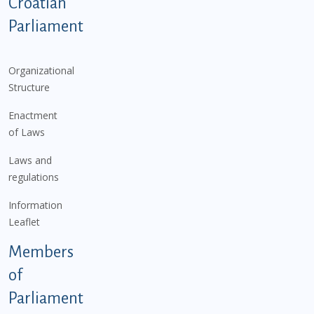
Podnožje istaknute kategorije - EN
Croatian
Parliament
Organizational
Structure
Enactment
of Laws
Laws and
regulations
Information
Leaflet
Members
of
Parliament