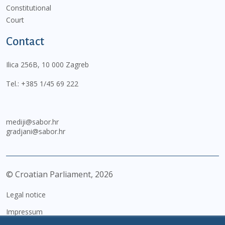
Constitutional
Court
Contact
Ilica 256B, 10 000 Zagreb
Tel.:
+385 1/45 69 222
mediji@sabor.hr
gradjani@sabor.hr
© Croatian Parliament,
2026
Legal notice
Impressum