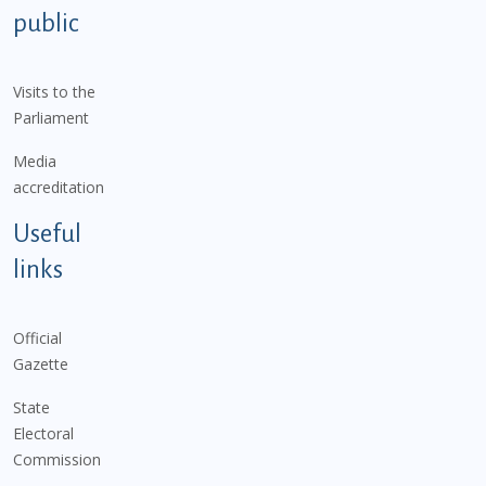
public
Visits to the
Parliament
Media
accreditation
Useful
links
Official
Gazette
State
Electoral
Commission