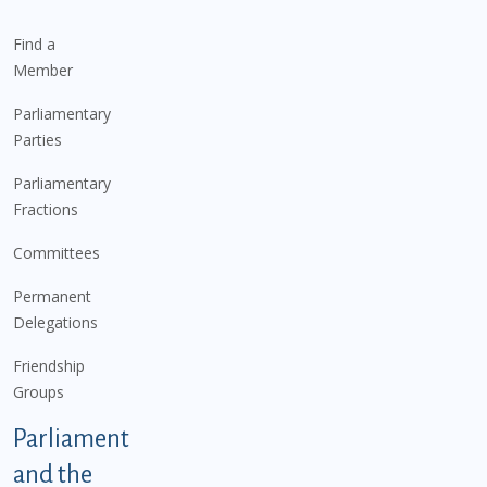
Find a
Member
Parliamentary
Parties
Parliamentary
Fractions
Committees
Permanent
Delegations
Friendship
Groups
Parliament
and the