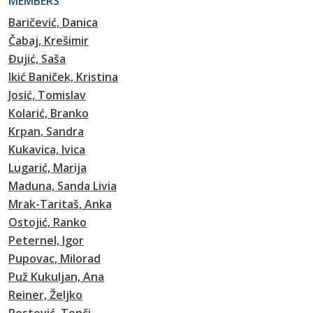
MEMBERS
Baričević, Danica
Čabaj, Krešimir
Đujić, Saša
Ikić Baniček, Kristina
Josić, Tomislav
Kolarić, Branko
Krpan, Sandra
Kukavica, Ivica
Lugarić, Marija
Maduna, Sanda Livia
Mrak-Taritaš, Anka
Ostojić, Ranko
Peternel, Igor
Pupovac, Milorad
Puž Kukuljan, Ana
Reiner, Željko