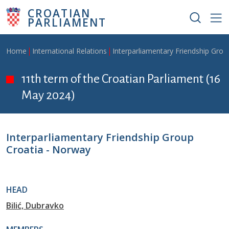
Skip to main content
CROATIAN
PARLIAMENT
Breadcrumb
Home
International Relations
Interparliamentary Friendship Grou
11th term of the Croatian Parliament (16
May 2024)
Interparliamentary Friendship Group
Croatia - Norway
HEAD
Bilić, Dubravko