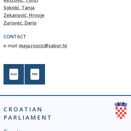
Restović, Tonči
Sokolić, Tanja
Zekanović, Hrvoje
Zurovec, Dario
CONTACT
e-mail:
maja.roscic@sabor.hr
CROATIAN
PARLIAMENT