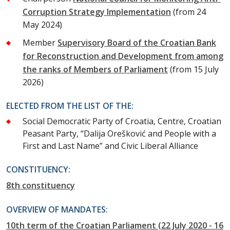
Corruption Strategy Implementation
(from 24
May 2024)
Member
Supervisory Board of the Croatian Bank
for Reconstruction and Development from among
the ranks of Members of Parliament
(from 15 July
2026)
ELECTED FROM THE LIST OF THE:
Social Democratic Party of Croatia, Centre, Croatian
Peasant Party, “Dalija Orešković and People with a
First and Last Name” and Civic Liberal Alliance
CONSTITUENCY:
8th constituency
OVERVIEW OF MANDATES:
10th term of the Croatian Parliament (22 July 2020 - 16