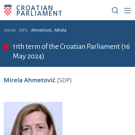
Skip to main content
CROATIAN
PARLIAMENT
Breadcrumb
Home
MPs
Ahmetović, Mirela
11th term of the Croatian Parliament (16
May 2024)
Mirela Ahmetović
(SDP)