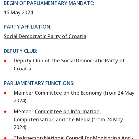
BEGIN OF PARLIAMENTARY MANDATE:
16 May 2024
PARTY AFFILIATION:
Social Democratic Party of Croatia
DEPUTY CLUB:
Deputy Club of the Social Democratic Party of
Croatia
PARLIAMENTARY FUNCTIONS:
Member
Committee on the Economy
(from 24 May
2024)
Member
Committee on Information,
Computerisation and the Media
(from 24 May
2024)
Chairperson
National Council for Monitoring Anti-