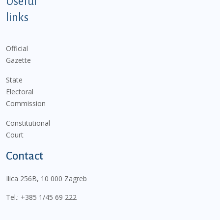
Useful
links
Official
Gazette
State
Electoral
Commission
Constitutional
Court
Contact
Ilica 256B, 10 000 Zagreb
Tel.:
+385 1/45 69 222