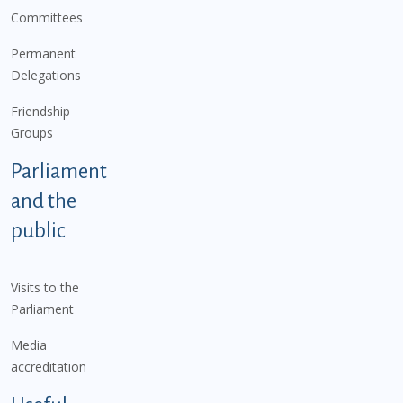
Committees
Permanent
Delegations
Friendship
Groups
Parliament
and the
public
Visits to the
Parliament
Media
accreditation