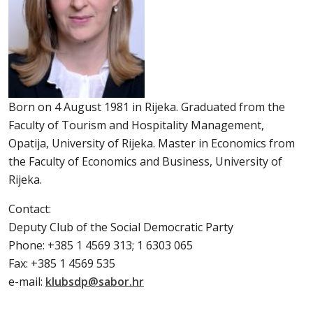
Born on 4 August 1981 in Rijeka. Graduated from the
Faculty of Tourism and Hospitality Management,
Opatija, University of Rijeka. Master in Economics from
the Faculty of Economics and Business, University of
Rijeka.
Contact:
Deputy Club of the Social Democratic Party
Phone: +385 1 4569 313; 1 6303 065
Fax: +385 1 4569 535
e-mail:
klubsdp@sabor.hr