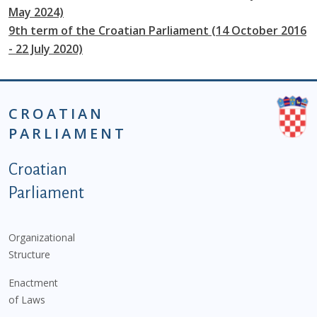
May 2024)
9th term of the Croatian Parliament (14 October 2016
- 22 July 2020)
CROATIAN
PARLIAMENT
Podnožje istaknute kategorije - EN
Croatian
Parliament
Organizational
Structure
Enactment
of Laws