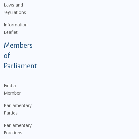
Laws and
regulations
Information
Leaflet
Members
of
Parliament
Find a
Member
Parliamentary
Parties
Parliamentary
Fractions