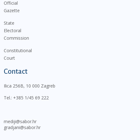
Official
Gazette
State
Electoral
Commission
Constitutional
Court
Contact
Ilica 256B, 10 000 Zagreb
Tel.:
+385 1/45 69 222
mediji@sabor.hr
gradjani@sabor.hr