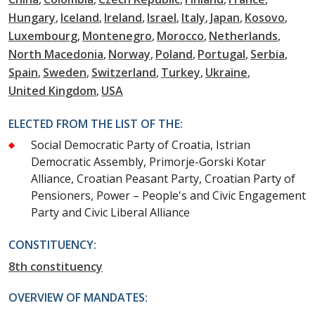
Hungary
Iceland
Ireland
Israel
Italy
Japan
Kosovo
Luxembourg
Montenegro
Morocco
Netherlands
North Macedonia
Norway
Poland
Portugal
Serbia
Spain
Sweden
Switzerland
Turkey
Ukraine
United Kingdom
USA
ELECTED FROM THE LIST OF THE:
Social Democratic Party of Croatia, Istrian
Democratic Assembly, Primorje-Gorski Kotar
Alliance, Croatian Peasant Party, Croatian Party of
Pensioners, Power – People's and Civic Engagement
Party and Civic Liberal Alliance
CONSTITUENCY:
8th constituency
OVERVIEW OF MANDATES: