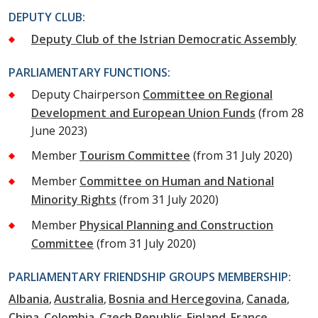
DEPUTY CLUB:
Deputy Club of the Istrian Democratic Assembly
PARLIAMENTARY FUNCTIONS:
Deputy Chairperson
Committee on Regional
Development and European Union Funds
(from 28
June 2023)
Member
Tourism Committee
(from 31 July 2020)
Member
Committee on Human and National
Minority Rights
(from 31 July 2020)
Member
Physical Planning and Construction
Committee
(from 31 July 2020)
PARLIAMENTARY FRIENDSHIP GROUPS MEMBERSHIP:
Albania
Australia
Bosnia and Hercegovina
Canada
China
Colombia
Czech Republic
Finland
France