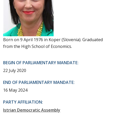
Born on 9 April 1976 in Koper (Slovenia). Graduated
from the High School of Economics.
BEGIN OF PARLIAMENTARY MANDATE:
22 July 2020
END OF PARLIAMENTARY MANDATE:
16 May 2024
PARTY AFFILIATION:
Istrian Democratic Assembly