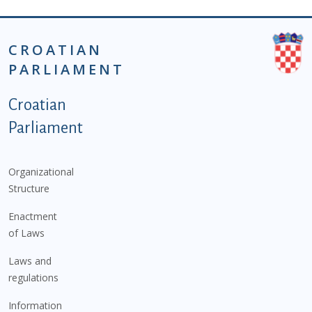
CROATIAN
PARLIAMENT
Podnožje istaknute kategorije - EN
Croatian
Parliament
Organizational
Structure
Enactment
of Laws
Laws and
regulations
Information