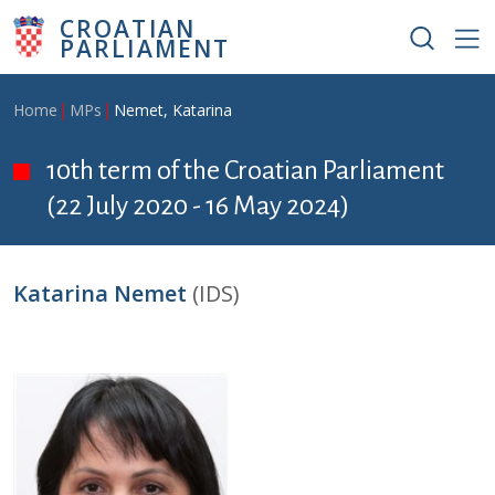
Skip to main content
CROATIAN
PARLIAMENT
Breadcrumb
Home
MPs
Nemet, Katarina
10th term of the Croatian Parliament
(22 July 2020 - 16 May 2024)
Katarina Nemet
(IDS)