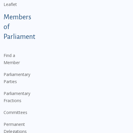
Leaflet
Members
of
Parliament
Find a
Member
Parliamentary
Parties
Parliamentary
Fractions
Committees
Permanent
Delegations