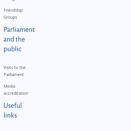
Friendship
Groups
Parliament
and the
public
Visits to the
Parliament
Media
accreditation
Useful
links