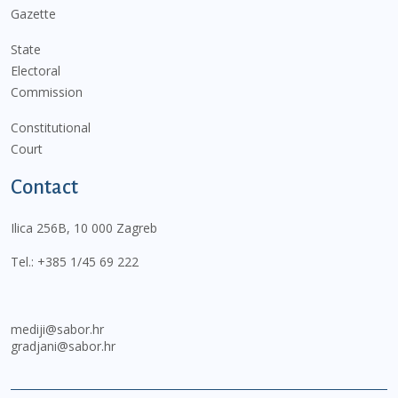
Gazette
State
Electoral
Commission
Constitutional
Court
Contact
Ilica 256B, 10 000 Zagreb
Tel.:
+385 1/45 69 222
mediji@sabor.hr
gradjani@sabor.hr