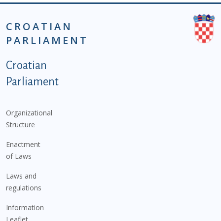
CROATIAN
PARLIAMENT
Podnožje istaknute kategorije - EN
Croatian
Parliament
Organizational
Structure
Enactment
of Laws
Laws and
regulations
Information
Leaflet