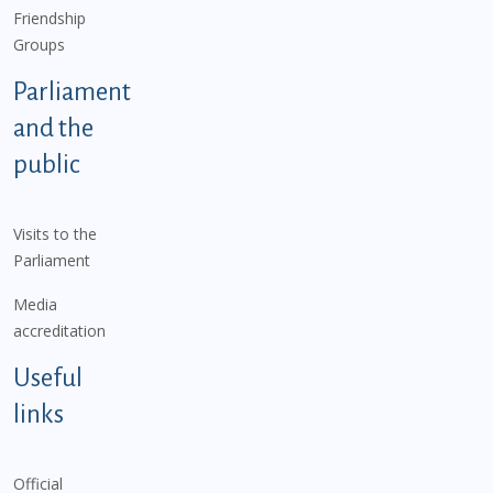
Friendship
Groups
Parliament
and the
public
Visits to the
Parliament
Media
accreditation
Useful
links
Official