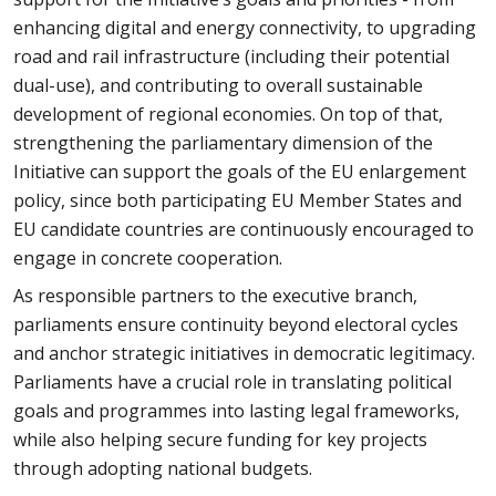
enhancing digital and energy connectivity, to upgrading
road and rail infrastructure (including their potential
dual-use), and contributing to overall sustainable
development of regional economies. On top of that,
strengthening the parliamentary dimension of the
Initiative can support the goals of the EU enlargement
policy, since both participating EU Member States and
EU candidate countries are continuously encouraged to
engage in concrete cooperation.
As responsible partners to the executive branch,
parliaments ensure continuity beyond electoral cycles
and anchor strategic initiatives in democratic legitimacy.
Parliaments have a crucial role in translating political
goals and programmes into lasting legal frameworks,
while also helping secure funding for key projects
through adopting national budgets.