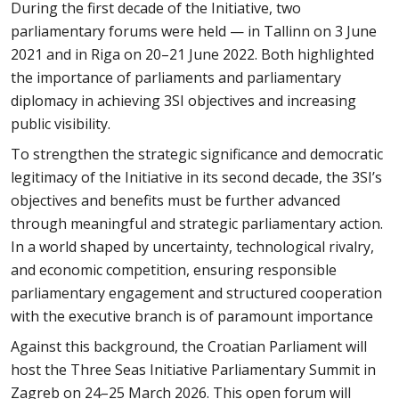
During the first decade of the Initiative, two
parliamentary forums were held — in Tallinn on 3 June
2021 and in Riga on 20–21 June 2022. Both highlighted
the importance of parliaments and parliamentary
diplomacy in achieving 3SI objectives and increasing
public visibility.
To strengthen the strategic significance and democratic
legitimacy of the Initiative in its second decade, the 3SI’s
objectives and benefits must be further advanced
through meaningful and strategic parliamentary action.
In a world shaped by uncertainty, technological rivalry,
and economic competition, ensuring responsible
parliamentary engagement and structured cooperation
with the executive branch is of paramount importance
Against this background, the Croatian Parliament will
host the Three Seas Initiative Parliamentary Summit in
Zagreb on 24–25 March 2026. This open forum will