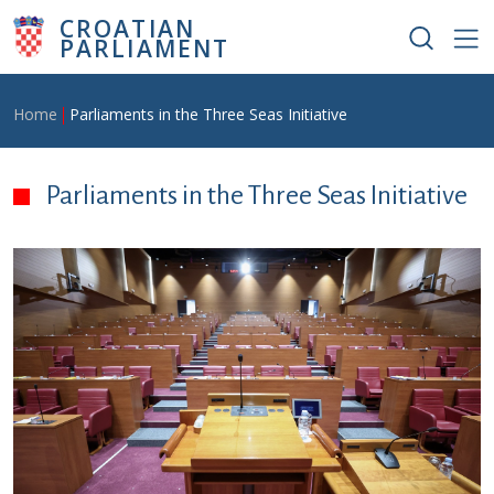
Skip to main content
CROATIAN
PARLIAMENT
Breadcrumb
Home
Parliaments in the Three Seas Initiative
Parliaments in the Three Seas Initiative