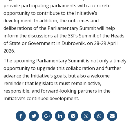
provide participating parliaments with a concrete
opportunity to contribute to the Initiative’s
development. In addition, the outcomes and
deliberations of the Parliamentary Summit will help
inform the discussions at the 3SI’s Summit of the Heads
of State or Government in Dubrovnik, on 28-29 April
2026.
The upcoming Parliamentary Summit is not only a timely
opportunity to upgrade this collaboration and further
advance the Initiative’s goals, but also a welcome
reminder that legislators must remain active,
responsible, and forward-looking partners in the
Initiative’s continued development.