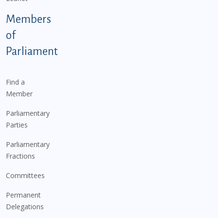
Members
of
Parliament
Find a
Member
Parliamentary
Parties
Parliamentary
Fractions
Committees
Permanent
Delegations