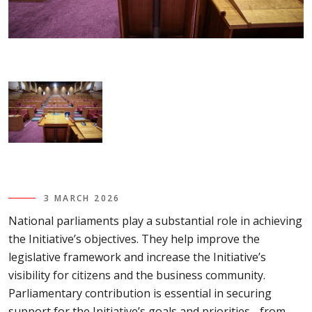
3 MARCH 2026
National parliaments play a substantial role in achieving
the Initiative’s objectives. They help improve the
legislative framework and increase the Initiative’s
visibility for citizens and the business community.
Parliamentary contribution is essential in securing
support for the Initiative’s goals and priorities - from