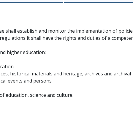
e shall establish and monitor the implementation of policie
regulations it shall have the rights and duties of a compete
and higher education;
ration;
rces, historical materials and heritage, archives and archival
cal events and persons;
f education, science and culture.