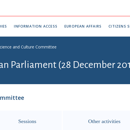
IES
INFORMATION ACCESS
EUROPEAN AFFAIRS
CITIZENS S
Science and Culture Committee
ian Parliament (28 December 201
ommittee
Sessions
Other activities