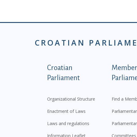
CROATIAN PARLIAM
Podnožje istaknute ka
Croatian
Members
Parliament
Parliam
Organizational Structure
Find a Memb
Enactment of Laws
Parliamentar
Laws and regulations
Parliamentar
Information Leaflet
Committees