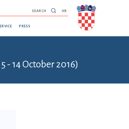
SEARCH
HR
ERVICE
PRESS
5 - 14 October 2016)