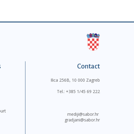
s
Contact
Ilica 256B, 10 000 Zagreb
Tel.:
+385 1/45 69 222
ourt
mediji@sabor.hr
gradjani@sabor.hr