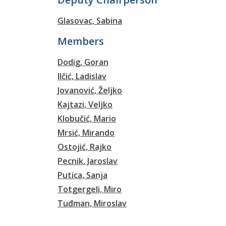
Glasovac, Sabina
Members
Dodig, Goran
Ilčić, Ladislav
Jovanović, Željko
Kajtazi, Veljko
Klobučić, Mario
Mrsić, Mirando
Ostojić, Rajko
Pecnik, Jaroslav
Putica, Sanja
Totgergeli, Miro
Tuđman, Miroslav