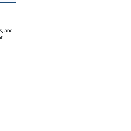
s, and
nt