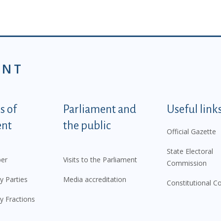
ENT
tegorije - EN
 of
Parliament and
Useful link
ent
the public
Official Gazette
State Electoral
er
Visits to the Parliament
Commission
y Parties
Media accreditation
Constitutional C
y Fractions