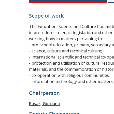
Scope of work
The Education, Science and Culture Committe
in procedures to enact legislation and other 
working body in matters pertaining to:
- pre-school education, primary, secondary 
- science, culture and technical culture;
- international scientific and technical co-ope
- protection and utilisation of cultural resou
materials, and the commemoration of histori
- co-operation with religious communities;
- information technology and other matters o
Chairperson
Rusak, Gordana
Deputy Chairperson