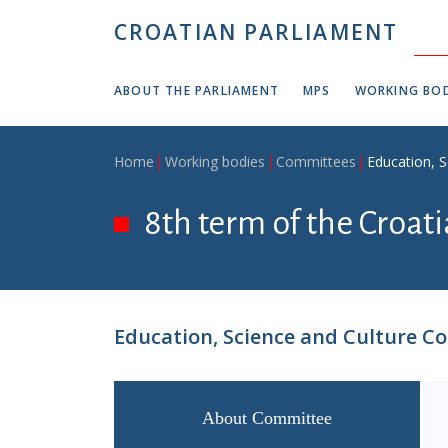
Skip to main content
CROATIAN PARLIAMENT
ABOUT THE PARLIAMENT
MPS
WORKING BOD
Breadcrumb
Home
Working bodies
Committees
Education, 
8th term of the Croat
Education, Science and Culture C
About Committee