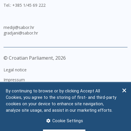
Tel.:
+385 1/45 69 222
mediji@sabor.hr
gradjani@sabor.hr
© Croatian Parliament,
2026
Legal notice
Impressum
Personal Data Protection
By continuing to browse or by clicking Accept All
Cookies, you agree to the storing of first- and third-party
Accessibility Statement
cookies on your device to enhance site navigation,
FAQ
analyze site usage, and assist in our marketing efforts.
Contacts
Cookie Settings
Site map