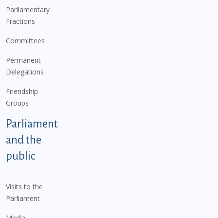
Parliamentary
Fractions
Committees
Permanent
Delegations
Friendship
Groups
Parliament
and the
public
Visits to the
Parliament
Media