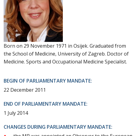
Born on 29 November 1971 in Osijek. Graduated from
the School of Medicine, University of Zagreb. Doctor of
Medicine. Sports and Occupational Medicine Specialist.
BEGIN OF PARLIAMENTARY MANDATE:
22 December 2011
END OF PARLIAMENTARY MANDATE:
1 July 2014
CHANGES DURING PARLIAMENTARY MANDATE:
the MP was appointed an Observer to the European