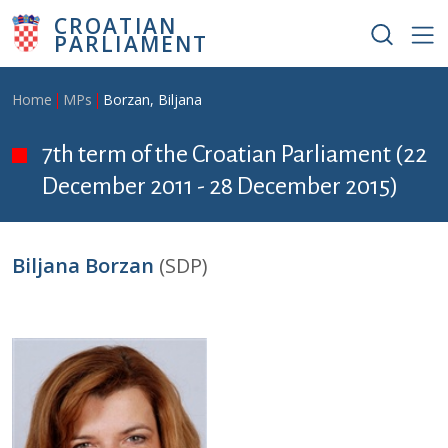
Skip to main content
CROATIAN
PARLIAMENT
Breadcrumb
Home
MPs
Borzan, Biljana
7th term of the Croatian Parliament (22
December 2011 - 28 December 2015)
Biljana Borzan
(SDP)