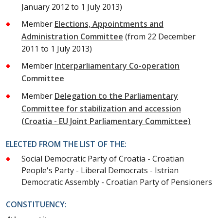
January 2012 to 1 July 2013)
Member
Elections, Appointments and
Administration Committee
(from 22 December
2011 to 1 July 2013)
Member
Interparliamentary Co-operation
Committee
Member
Delegation to the Parliamentary
Committee for stabilization and accession
(Croatia - EU Joint Parliamentary Committee)
ELECTED FROM THE LIST OF THE:
Social Democratic Party of Croatia - Croatian
People's Party - Liberal Democrats - Istrian
Democratic Assembly - Croatian Party of Pensioners
CONSTITUENCY: