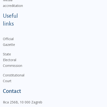
accreditation
Useful
links
Official
Gazette
State
Electoral
Commission
Constitutional
Court
Contact
Ilica 256B, 10 000 Zagreb