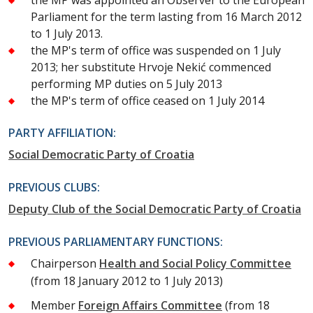
Parliament for the term lasting from 16 March 2012
to 1 July 2013.
the MP's term of office was suspended on 1 July
2013; her substitute Hrvoje Nekić commenced
performing MP duties on 5 July 2013
the MP's term of office ceased on 1 July 2014
PARTY AFFILIATION:
Social Democratic Party of Croatia
PREVIOUS CLUBS:
Deputy Club of the Social Democratic Party of Croatia
PREVIOUS PARLIAMENTARY FUNCTIONS:
Chairperson
Health and Social Policy Committee
(from 18 January 2012 to 1 July 2013)
Member
Foreign Affairs Committee
(from 18