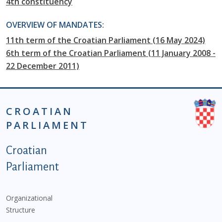
4th constituency
OVERVIEW OF MANDATES:
11th term of the Croatian Parliament (16 May 2024)
6th term of the Croatian Parliament (11 January 2008 -
22 December 2011)
CROATIAN
PARLIAMENT
Podnožje istaknute kategorije - EN
Croatian
Parliament
Organizational
Structure