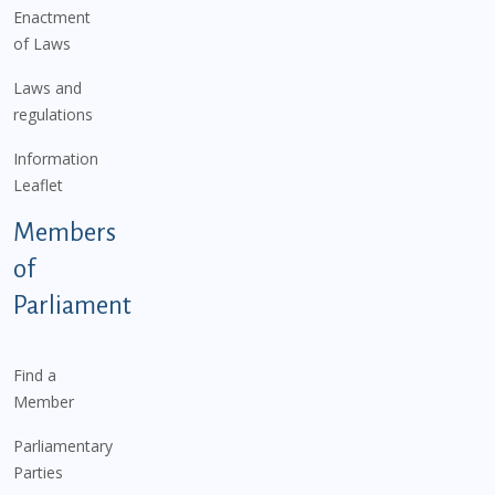
Enactment
of Laws
Laws and
regulations
Information
Leaflet
Members
of
Parliament
Find a
Member
Parliamentary
Parties