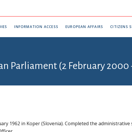
IES
INFORMATION ACCESS
EUROPEAN AFFAIRS
CITIZENS S
ian Parliament (2 February 2000
ary 1962 in Koper (Slovenia). Completed the administrative 
fficer.