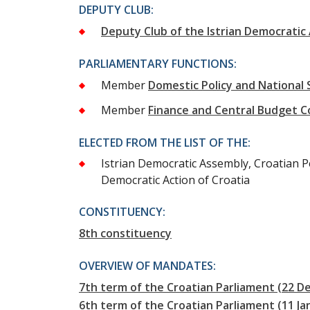
DEPUTY CLUB:
Deputy Club of the Istrian Democratic
PARLIAMENTARY FUNCTIONS:
Member
Domestic Policy and National
Member
Finance and Central Budget 
ELECTED FROM THE LIST OF THE:
Istrian Democratic Assembly, Croatian Pe
Democratic Action of Croatia
CONSTITUENCY:
8th constituency
OVERVIEW OF MANDATES:
7th term of the Croatian Parliament (22 
6th term of the Croatian Parliament (11 J