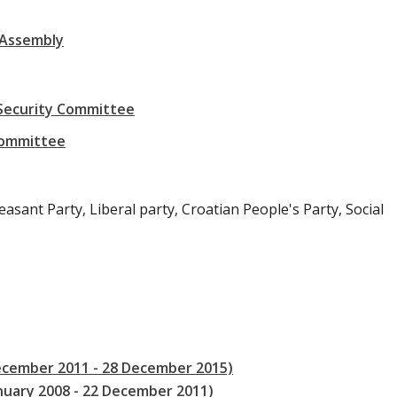
 Assembly
 Security Committee
Committee
asant Party, Liberal party, Croatian People's Party, Social
December 2011 - 28 December 2015)
anuary 2008 - 22 December 2011)