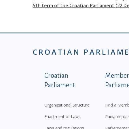
5th term of the Croatian Parliament (22 D
CROATIAN PARLIAM
Podnožje istaknute ka
Croatian
Members
Parliament
Parliam
Organizational Structure
Find a Memb
Enactment of Laws
Parliamentar
Laws and regulations
Parliamentar