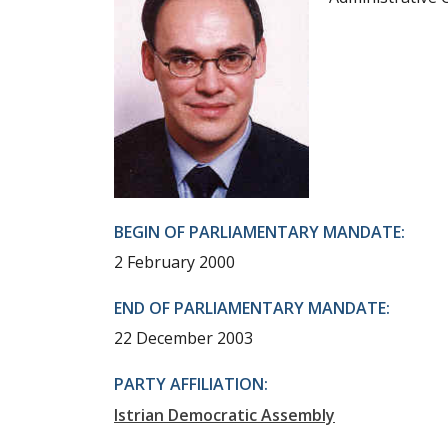
BEGIN OF PARLIAMENTARY MANDATE:
2 February 2000
END OF PARLIAMENTARY MANDATE:
22 December 2003
PARTY AFFILIATION:
Istrian Democratic Assembly