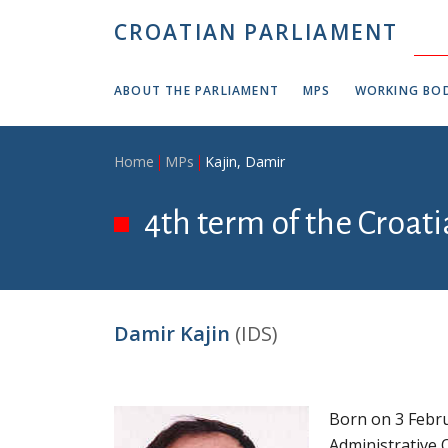
Skip to main content
CROATIAN PARLIAMENT
ABOUT THE PARLIAMENT
MPS
WORKING BOD
Breadcrumb
Home
MPs
Kajin, Damir
4th term of the Croat
Damir Kajin
(IDS)
Born on 3 Febru
Administrative O