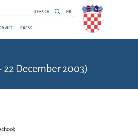
SEARCH
HR
ERVICE
PRESS
 - 22 December 2003)
school;