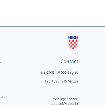
s
Contact
Ilica 256B, 10 000 Zagreb
Tel.:
+385 1/45 69 222
ourt
mediji@sabor.hr
gradjani@sabor.hr