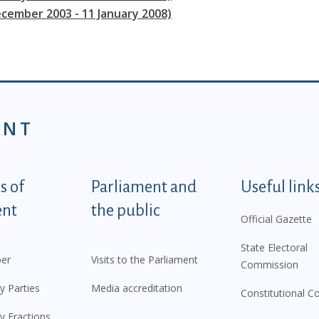
ecember 2003 - 11 January 2008)
ENT
tegorije - EN
 of
Parliament and
Useful link
ent
the public
Official Gazette
State Electoral
er
Visits to the Parliament
Commission
y Parties
Media accreditation
Constitutional C
y Fractions