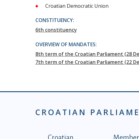
Croatian Democratic Union
CONSTITUENCY:
6th constituency
OVERVIEW OF MANDATES:
8th term of the Croatian Parliament (28 D
7th term of the Croatian Parliament (22 
CROATIAN PARLIAM
Podnožje istaknute ka
Croatian
Members