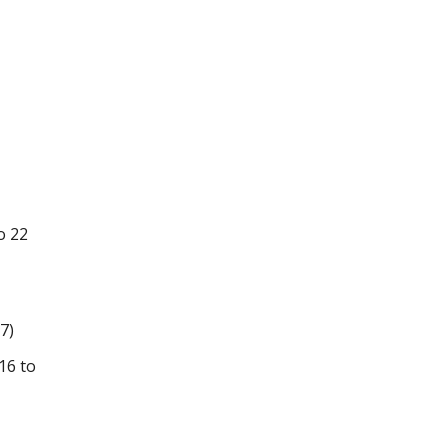
o 22
7)
16 to