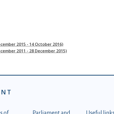
ecember 2015 - 14 October 2016)
December 2011 - 28 December 2015)
ENT
tegorije - EN
 of
Parliament and
Useful link