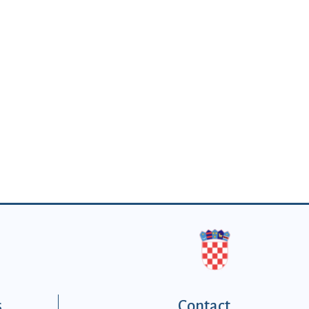
s
Contact