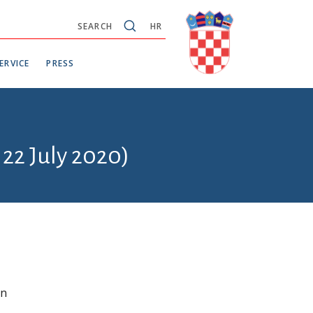
SEARCH
HR
ERVICE
PRESS
 22 July 2020)
in