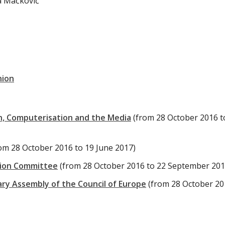
ja Mačković
nion
, Computerisation and the Media
(from 28 October 2016 t
om 28 October 2016 to 19 June 2017)
tion Committee
(from 28 October 2016 to 22 September 201
ary Assembly of the Council of Europe
(from 28 October 20