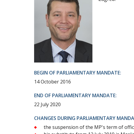
BEGIN OF PARLIAMENTARY MANDATE:
14 October 2016
END OF PARLIAMENTARY MANDATE:
22 July 2020
CHANGES DURING PARLIAMENTARY MANDA
the suspension of the MP's term of offi