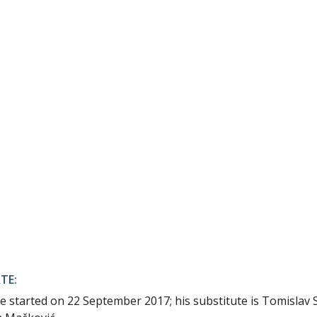
TE:
ce started on 22 September 2017; his substitute is Tomislav 