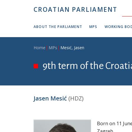
Skip to main content
CROATIAN PARLIAMENT
ABOUT THE PARLIAMENT
MPS
WORKING BOD
Breadcrumb
Home
MPs
Mesić, Jasen
9th term of the Croati
Jasen Mesić
(HDZ)
Born on 11 June
Zagreb.