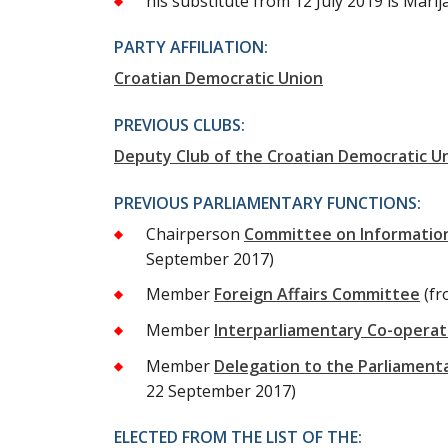
his substitute from 12 July 2019 is Mari
PARTY AFFILIATION:
Croatian Democratic Union
PREVIOUS CLUBS:
Deputy Club of the Croatian Democratic U
PREVIOUS PARLIAMENTARY FUNCTIONS:
Chairperson
Committee on Information
September 2017)
Member
Foreign Affairs Committee
(fr
Member
Interparliamentary Co-opera
Member
Delegation to the Parliament
22 September 2017)
ELECTED FROM THE LIST OF THE: