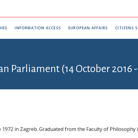
IES
INFORMATION ACCESS
EUROPEAN AFFAIRS
CITIZENS S
an Parliament (14 October 2016 -
 1972 in Zagreb. Graduated from the Faculty of Philosophy 