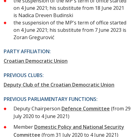
the suspension of the MP's term of office started
on 4 June 2021; his substitute from 18 June 2021
is Nadica Dreven Budinski
the suspension of the MP's term of office started
on 4 June 2021; his substitute from 7 June 2023 is
Zoran Gregurović
PARTY AFFILIATION:
Croatian Democratic Union
PREVIOUS CLUBS:
Deputy Club of the Croatian Democratic Union
PREVIOUS PARLIAMENTARY FUNCTIONS:
Deputy Chairperson
Defence Committee
(from 29
July 2020 to 4 June 2021)
Member
Domestic Policy and National Security
Committee
(from 31 July 2020 to 4 June 2021)