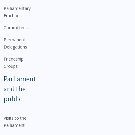
Parliamentary
Fractions
Committees
Permanent
Delegations
Friendship
Groups
Parliament
and the
public
Visits to the
Parliament