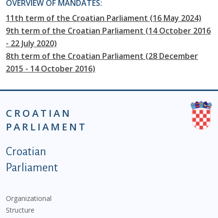
OVERVIEW OF MANDATES:
11th term of the Croatian Parliament (16 May 2024)
9th term of the Croatian Parliament (14 October 2016
- 22 July 2020)
8th term of the Croatian Parliament (28 December
2015 - 14 October 2016)
CROATIAN
PARLIAMENT
Podnožje istaknute kategorije - EN
Croatian
Parliament
Organizational
Structure