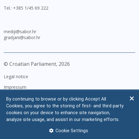
Tel.:
+385 1/45 69 222
mediji@sabor.hr
gradjani@sabor.hr
© Croatian Parliament,
2026
Legal notice
Impressum
Personal Data Protection
By continuing to browse or by clicking Accept All
Cookies, you agree to the storing of first- and third-party
Accessibility Statement
cookies on your device to enhance site navigation,
FAQ
analyze site usage, and assist in our marketing efforts.
Contacts
Cookie Settings