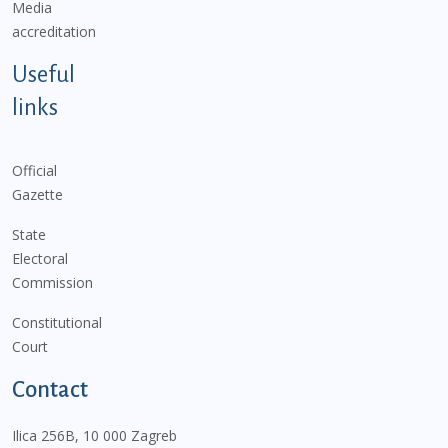
Media
accreditation
Useful
links
Official
Gazette
State
Electoral
Commission
Constitutional
Court
Contact
Ilica 256B, 10 000 Zagreb