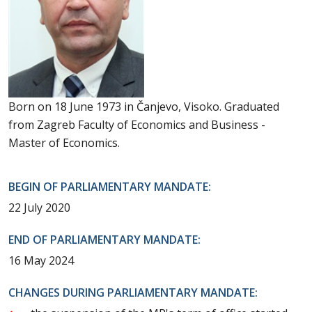
Born on 18 June 1973 in Čanjevo, Visoko. Graduated
from Zagreb Faculty of Economics and Business -
Master of Economics.
BEGIN OF PARLIAMENTARY MANDATE:
22 July 2020
END OF PARLIAMENTARY MANDATE:
16 May 2024
CHANGES DURING PARLIAMENTARY MANDATE: