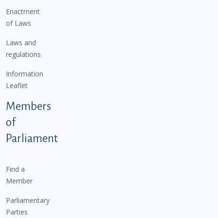
Enactment
of Laws
Laws and
regulations
Information
Leaflet
Members
of
Parliament
Find a
Member
Parliamentary
Parties