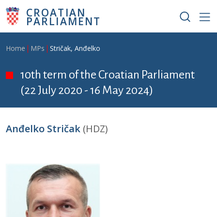
Skip to main content
CROATIAN
PARLIAMENT
Breadcrumb
Home
MPs
Stričak, Anđelko
10th term of the Croatian Parliament
(22 July 2020 - 16 May 2024)
Anđelko Stričak
(HDZ)