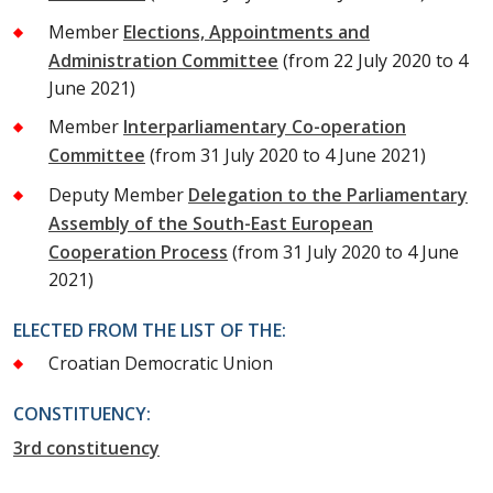
Member
Elections, Appointments and
Administration Committee
(from 22 July 2020 to 4
June 2021)
Member
Interparliamentary Co-operation
Committee
(from 31 July 2020 to 4 June 2021)
Deputy Member
Delegation to the Parliamentary
Assembly of the South-East European
Cooperation Process
(from 31 July 2020 to 4 June
2021)
ELECTED FROM THE LIST OF THE:
Croatian Democratic Union
CONSTITUENCY:
3rd constituency