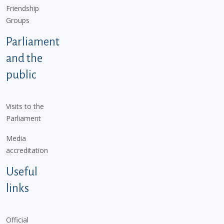
Friendship
Groups
Parliament
and the
public
Visits to the
Parliament
Media
accreditation
Useful
links
Official