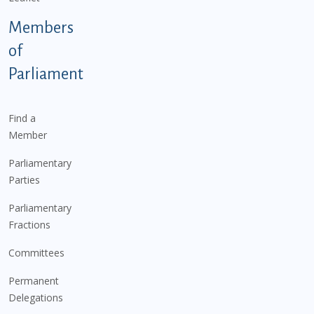
Members
of
Parliament
Find a
Member
Parliamentary
Parties
Parliamentary
Fractions
Committees
Permanent
Delegations