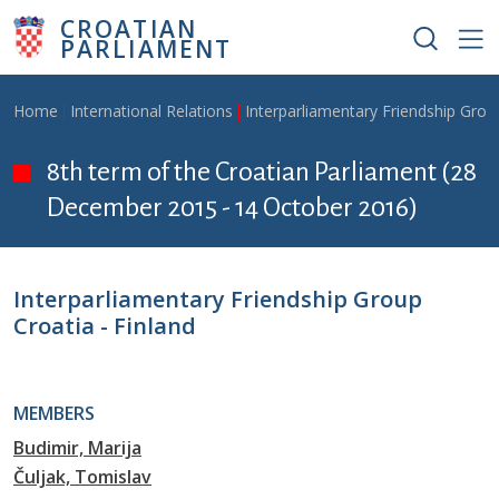
Skip to main content
CROATIAN
PARLIAMENT
Breadcrumb
Home
International Relations
Interparliamentary Friendship Grou
8th term of the Croatian Parliament (28
December 2015 - 14 October 2016)
Interparliamentary Friendship Group
Croatia - Finland
MEMBERS
Budimir, Marija
Čuljak, Tomislav