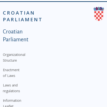
CROATIAN
PARLIAMENT
Podnožje istaknute kategorije - EN
Croatian
Parliament
Organizational
Structure
Enactment
of Laws
Laws and
regulations
Information
Leaflet