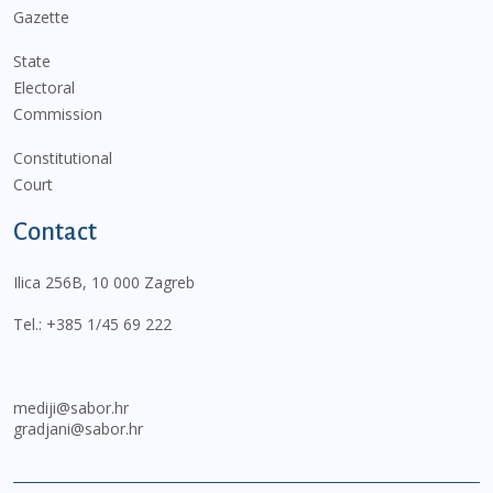
Gazette
State
Electoral
Commission
Constitutional
Court
Contact
Ilica 256B, 10 000 Zagreb
Tel.:
+385 1/45 69 222
mediji@sabor.hr
gradjani@sabor.hr