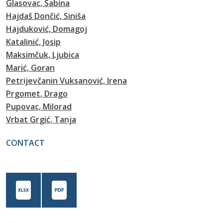
Glasovac, Sabina
Hajdaš Dončić, Siniša
Hajduković, Domagoj
Katalinić, Josip
Maksimčuk, Ljubica
Marić, Goran
Petrijevčanin Vuksanović, Irena
Prgomet, Drago
Pupovac, Milorad
Vrbat Grgić, Tanja
CONTACT