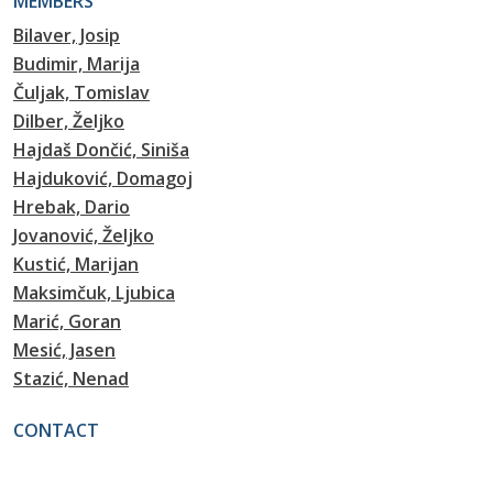
MEMBERS
Bilaver, Josip
Budimir, Marija
Čuljak, Tomislav
Dilber, Željko
Hajdaš Dončić, Siniša
Hajduković, Domagoj
Hrebak, Dario
Jovanović, Željko
Kustić, Marijan
Maksimčuk, Ljubica
Marić, Goran
Mesić, Jasen
Stazić, Nenad
CONTACT