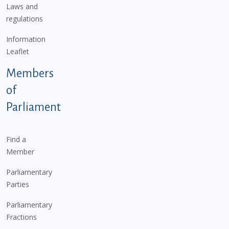
Laws and
regulations
Information
Leaflet
Members
of
Parliament
Find a
Member
Parliamentary
Parties
Parliamentary
Fractions