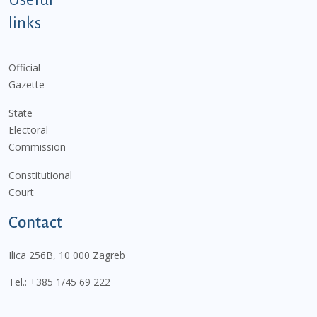
links
Official
Gazette
State
Electoral
Commission
Constitutional
Court
Contact
Ilica 256B, 10 000 Zagreb
Tel.:
+385 1/45 69 222