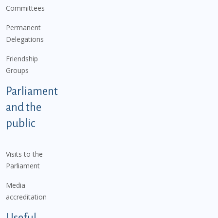
Committees
Permanent
Delegations
Friendship
Groups
Parliament
and the
public
Visits to the
Parliament
Media
accreditation
Useful