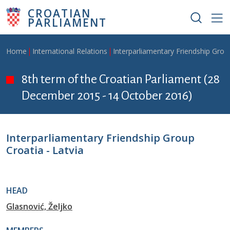
Skip to main content
CROATIAN
PARLIAMENT
Breadcrumb
Home
International Relations
Interparliamentary Friendship Grou
8th term of the Croatian Parliament (28
December 2015 - 14 October 2016)
Interparliamentary Friendship Group
Croatia - Latvia
HEAD
Glasnović, Željko