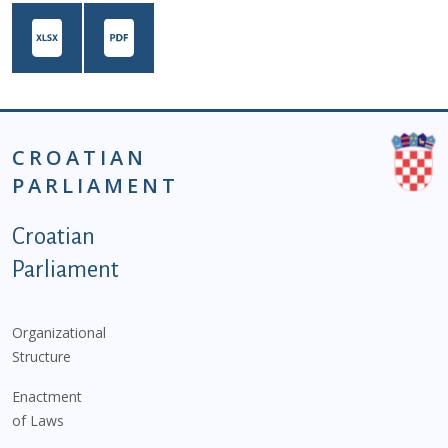
CROATIAN
PARLIAMENT
Podnožje istaknute kategorije - EN
Croatian
Parliament
Organizational
Structure
Enactment
of Laws