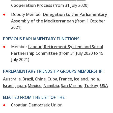
Cooperation Process
(from 31 July 2020)
Deputy Member
Delegation to the Parliamentary
Assembly of the Mediterranean
(from 1 October
2021)
PREVIOUS PARLIAMENTARY FUNCTIONS:
Member
Labour, Retirement System and Social
Partnership Committee
(from 31 July 2020 to 15
July 2021)
PARLIAMENTARY FRIENDSHIP GROUPS MEMBERSHIP:
Australia
Brazil
China
Cuba
France
Iceland
India
Israel
Japan
Mexico
Namibia
San Marino
Turkey
USA
ELECTED FROM THE LIST OF THE:
Croatian Democratic Union