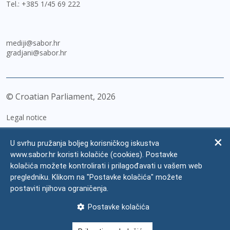
Tel.:
+385 1/45 69 222
mediji@sabor.hr
gradjani@sabor.hr
© Croatian Parliament,
2026
Legal notice
Impressum
U svrhu pružanja boljeg korisničkog iskustva
Personal Data Protection
www.sabor.hr koristi kolačiće (cookies). Postavke
kolačića možete kontrolirati i prilagođavati u vašem web
Accessibility Statement
pregledniku. Klikom na "Postavke kolačića" možete
FAQ
postaviti njihova ograničenja.
Contacts
Postavke kolačića
Site map