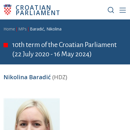
Skip to main content
CROATIAN
PARLIAMENT
Breadcrumb
Home
MPs
Baradić, Nikolina
10th term of the Croatian Parliament
(22 July 2020 - 16 May 2024)
Nikolina Baradić
(HDZ)