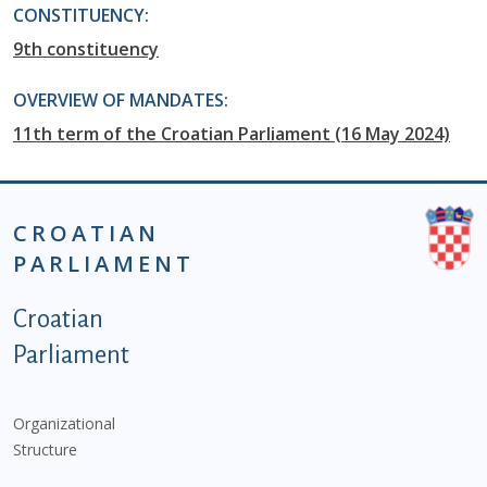
CONSTITUENCY:
9th constituency
OVERVIEW OF MANDATES:
11th term of the Croatian Parliament (16 May 2024)
CROATIAN
PARLIAMENT
Podnožje istaknute kategorije - EN
Croatian
Parliament
Organizational
Structure