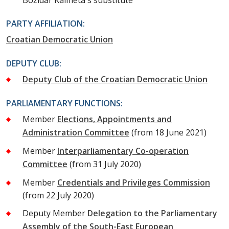
Božidar Kalmeta's substitute
PARTY AFFILIATION:
Croatian Democratic Union
DEPUTY CLUB:
Deputy Club of the Croatian Democratic Union
PARLIAMENTARY FUNCTIONS:
Member
Elections, Appointments and
Administration Committee
(from 18 June 2021)
Member
Interparliamentary Co-operation
Committee
(from 31 July 2020)
Member
Credentials and Privileges Commission
(from 22 July 2020)
Deputy Member
Delegation to the Parliamentary
Assembly of the South-East European