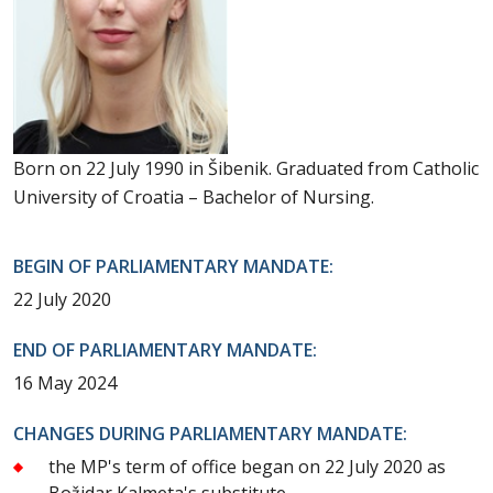
Born on 22 July 1990 in Šibenik. Graduated from Catholic
University of Croatia – Bachelor of Nursing.
BEGIN OF PARLIAMENTARY MANDATE:
22 July 2020
END OF PARLIAMENTARY MANDATE:
16 May 2024
CHANGES DURING PARLIAMENTARY MANDATE:
the MP's term of office began on 22 July 2020 as