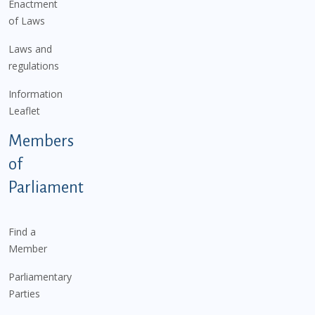
Enactment
of Laws
Laws and
regulations
Information
Leaflet
Members
of
Parliament
Find a
Member
Parliamentary
Parties