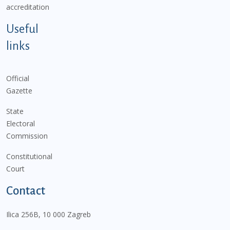
accreditation
Useful
links
Official
Gazette
State
Electoral
Commission
Constitutional
Court
Contact
Ilica 256B, 10 000 Zagreb