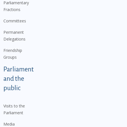
Parliamentary
Fractions
Committees
Permanent
Delegations
Friendship
Groups
Parliament
and the
public
Visits to the
Parliament
Media