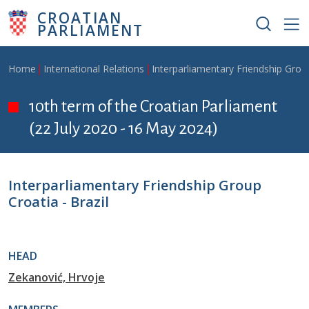
Skip to main content
CROATIAN
PARLIAMENT
Breadcrumb
Home
International Relations
Interparliamentary Friendship Grou
10th term of the Croatian Parliament
(22 July 2020 - 16 May 2024)
Interparliamentary Friendship Group
Croatia - Brazil
HEAD
Zekanović, Hrvoje