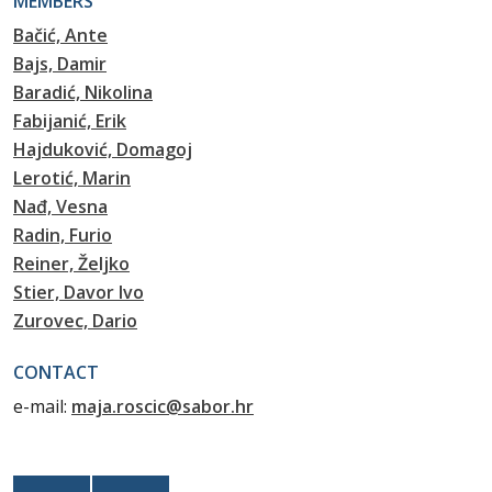
MEMBERS
Bačić, Ante
Bajs, Damir
Baradić, Nikolina
Fabijanić, Erik
Hajduković, Domagoj
Lerotić, Marin
Nađ, Vesna
Radin, Furio
Reiner, Željko
Stier, Davor Ivo
Zurovec, Dario
CONTACT
e-mail:
maja.roscic@sabor.hr