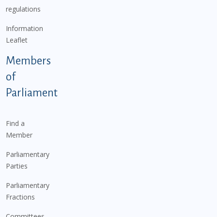
regulations
Information
Leaflet
Members
of
Parliament
Find a
Member
Parliamentary
Parties
Parliamentary
Fractions
Committees