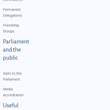
Permanent
Delegations
Friendship
Groups
Parliament
and the
public
Visits to the
Parliament
Media
accreditation
Useful