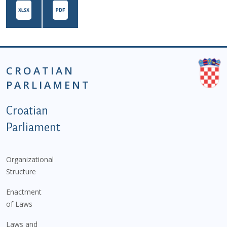
CROATIAN
PARLIAMENT
Podnožje istaknute kategorije - EN
Croatian
Parliament
Organizational
Structure
Enactment
of Laws
Laws and