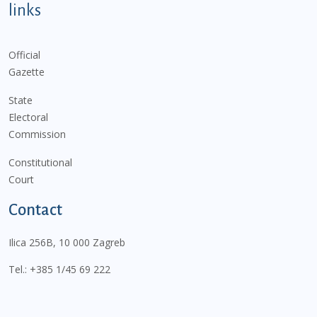
links
Official
Gazette
State
Electoral
Commission
Constitutional
Court
Contact
Ilica 256B, 10 000 Zagreb
Tel.:
+385 1/45 69 222