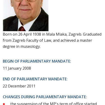
Born on 26 April 1938 in Mala Mlaka, Zagreb. Graduated
from Zagreb Faculty of Law, and achieved a master
degree in museology.
BEGIN OF PARLIAMENTARY MANDATE:
11 January 2008
END OF PARLIAMENTARY MANDATE:
22 December 2011
CHANGES DURING PARLIAMENTARY MANDATE:
the suspension of the MP's term of office started