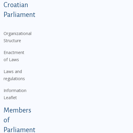
Podnožje istaknute kategorije - EN
Croatian
Parliament
Organizational
Structure
Enactment
of Laws
Laws and
regulations
Information
Leaflet
Members
of
Parliament