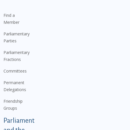
Find a
Member
Parliamentary
Parties
Parliamentary
Fractions
Committees
Permanent
Delegations
Friendship
Groups
Parliament