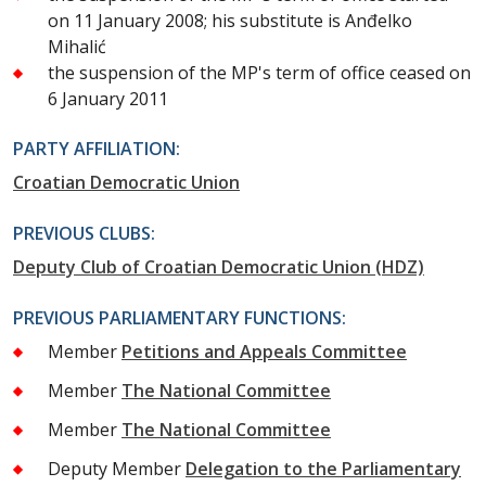
on 11 January 2008; his substitute is Anđelko
Mihalić
the suspension of the MP's term of office ceased on
6 January 2011
PARTY AFFILIATION:
Croatian Democratic Union
PREVIOUS CLUBS:
Deputy Club of Croatian Democratic Union (HDZ)
PREVIOUS PARLIAMENTARY FUNCTIONS:
Member
Petitions and Appeals Committee
Member
The National Committee
Member
The National Committee
Deputy Member
Delegation to the Parliamentary