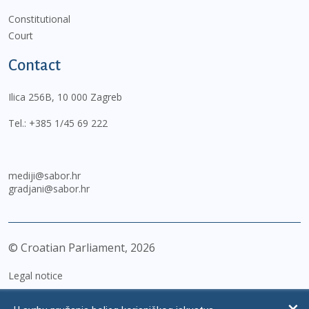
Constitutional
Court
Contact
Ilica 256B, 10 000 Zagreb
Tel.:
+385 1/45 69 222
mediji@sabor.hr
gradjani@sabor.hr
© Croatian Parliament,
2026
Legal notice
Impressum