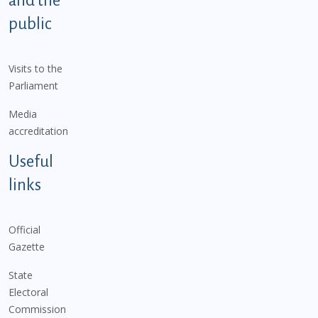
and the
public
Visits to the
Parliament
Media
accreditation
Useful
links
Official
Gazette
State
Electoral
Commission