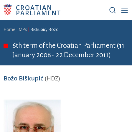
Skip to main content
CROATIAN
PARLIAMENT
Breadcrumb
Home
MPs
Biškupić, Božo
6th term of the Croatian Parliament (11
January 2008 - 22 December 2011)
Božo Biškupić
(HDZ)