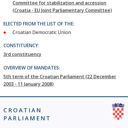
Committee for stabilization and accession
(Croatia - EU Joint Parliamentary Committee)
ELECTED FROM THE LIST OF THE:
Croatian Democratic Union
CONSTITUENCY:
3rd constituency
OVERVIEW OF MANDATES:
5th term of the Croatian Parliament (22 December
2003 - 11 January 2008)
CROATIAN
PARLIAMENT