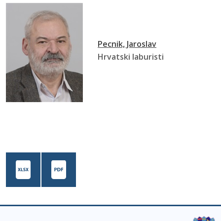
Pecnik, Jaroslav
Hrvatski laburisti