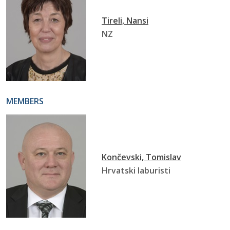
Tireli, Nansi
NZ
MEMBERS
Končevski, Tomislav
Hrvatski laburisti