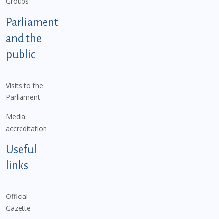
Groups
Parliament
and the
public
Visits to the
Parliament
Media
accreditation
Useful
links
Official
Gazette