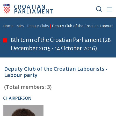
Skip to main content
CROATIAN
PARLIAMENT
Breadcrumb
Home
MPs
Deputy Clubs
Deputy Club of the Croatian Labourist
8th term of the Croatian Parliament (28
December 2015 - 14 October 2016)
Deputy Club of the Croatian Labourists -
Labour party
(Total members:
3
)
CHAIRPERSON