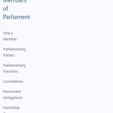
Members
of
Parliament
Find a
Member
Parliamentary
Parties
Parliamentary
Fractions
Committees
Permanent
Delegations
Friendship