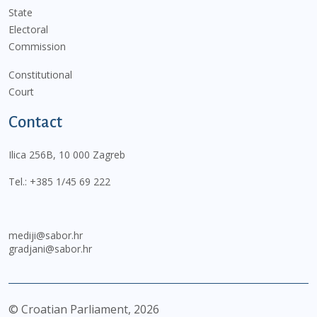
State
Electoral
Commission
Constitutional
Court
Contact
Ilica 256B, 10 000 Zagreb
Tel.:
+385 1/45 69 222
mediji@sabor.hr
gradjani@sabor.hr
© Croatian Parliament,
2026