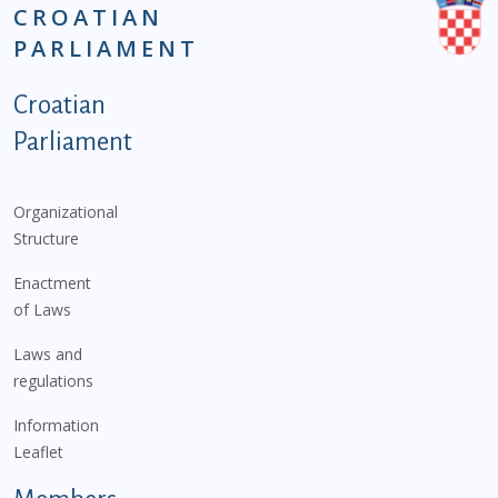
CROATIAN
PARLIAMENT
Podnožje istaknute kategorije - EN
Croatian
Parliament
Organizational
Structure
Enactment
of Laws
Laws and
regulations
Information
Leaflet