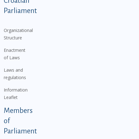
Croatian
Parliament
Organizational
Structure
Enactment
of Laws
Laws and
regulations
Information
Leaflet
Members
of
Parliament