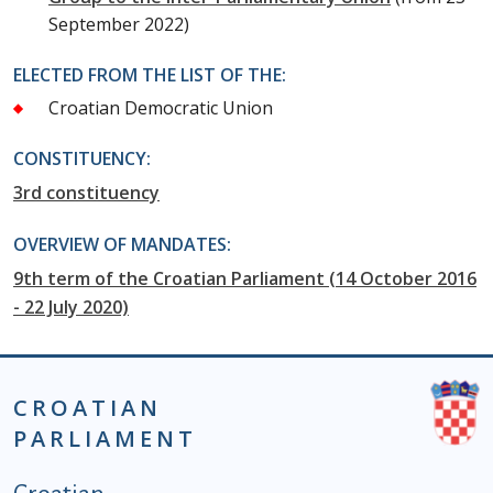
September 2022)
ELECTED FROM THE LIST OF THE:
Croatian Democratic Union
CONSTITUENCY:
3rd constituency
OVERVIEW OF MANDATES:
9th term of the Croatian Parliament (14 October 2016
- 22 July 2020)
CROATIAN
PARLIAMENT
Podnožje istaknute kategorije - EN