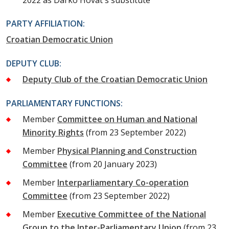
2022 as Darko Hovat's substitute
PARTY AFFILIATION:
Croatian Democratic Union
DEPUTY CLUB:
Deputy Club of the Croatian Democratic Union
PARLIAMENTARY FUNCTIONS:
Member
Committee on Human and National
Minority Rights
(from 23 September 2022)
Member
Physical Planning and Construction
Committee
(from 20 January 2023)
Member
Interparliamentary Co-operation
Committee
(from 23 September 2022)
Member
Executive Committee of the National
Group to the Inter-Parliamentary Union
(from 23