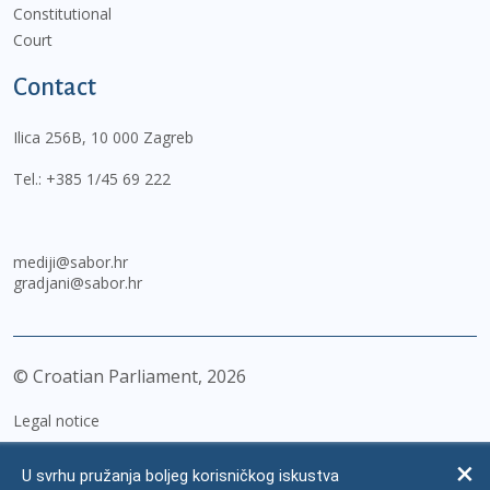
Constitutional
Court
Contact
Ilica 256B, 10 000 Zagreb
Tel.:
+385 1/45 69 222
mediji@sabor.hr
gradjani@sabor.hr
© Croatian Parliament,
2026
Legal notice
Impressum
U svrhu pružanja boljeg korisničkog iskustva