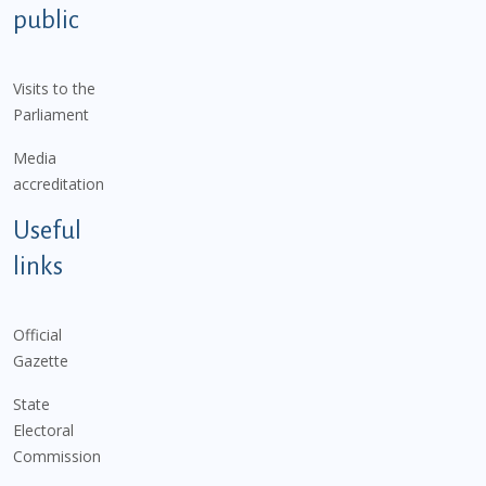
public
Visits to the
Parliament
Media
accreditation
Useful
links
Official
Gazette
State
Electoral
Commission