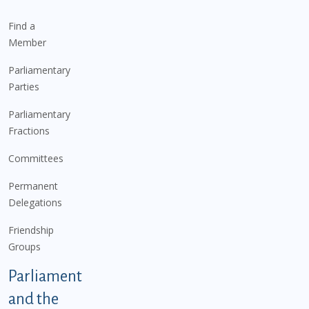
Find a
Member
Parliamentary
Parties
Parliamentary
Fractions
Committees
Permanent
Delegations
Friendship
Groups
Parliament
and the