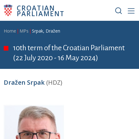
Skip to main content
CROATIAN
PARLIAMENT
Breadcrumb
Home
MPs
Srpak, Dražen
10th term of the Croatian Parliament
(22 July 2020 - 16 May 2024)
Dražen Srpak
(HDZ)