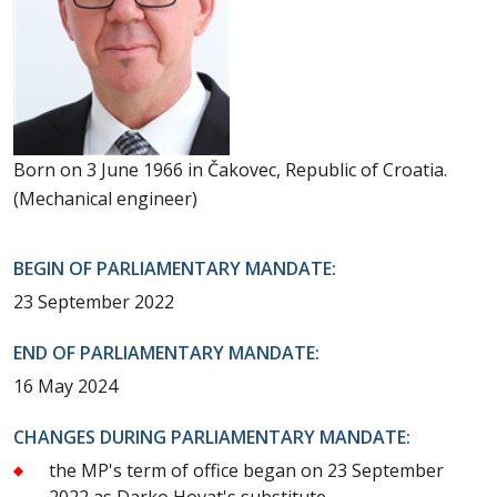
Born on 3 June 1966 in Čakovec, Republic of Croatia.
(Mechanical engineer)
BEGIN OF PARLIAMENTARY MANDATE:
23 September 2022
END OF PARLIAMENTARY MANDATE:
16 May 2024
CHANGES DURING PARLIAMENTARY MANDATE:
the MP's term of office began on 23 September