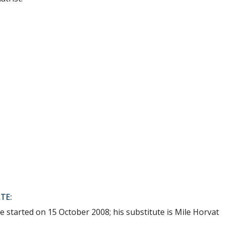
TE:
e started on 15 October 2008; his substitute is Mile Horvat