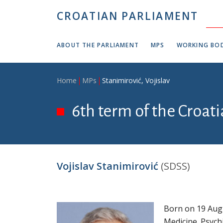
Skip to main content
CROATIAN PARLIAMENT
ABOUT THE PARLIAMENT
MPS
WORKING BOD
Breadcrumb
Home
MPs
Stanimirović, Vojislav
6th term of the Croat
Vojislav Stanimirović
(SDSS)
Born on 19 Augu
Medicine. Psychi