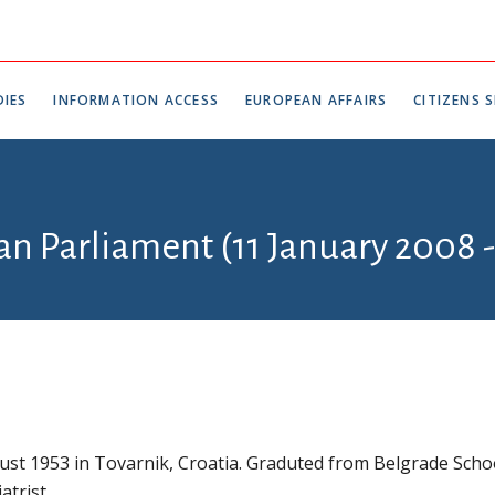
IES
INFORMATION ACCESS
EUROPEAN AFFAIRS
CITIZENS S
ian Parliament (11 January 2008 
st 1953 in Tovarnik, Croatia. Graduted from Belgrade Scho
atrist.