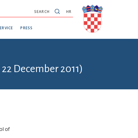
SEARCH
HR
ERVICE
PRESS
- 22 December 2011)
ol of