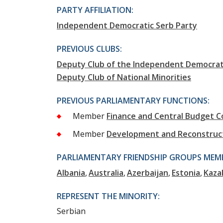
PARTY AFFILIATION:
Independent Democratic Serb Party
PREVIOUS CLUBS:
Deputy Club of the Independent Democrati
Deputy Club of National Minorities
PREVIOUS PARLIAMENTARY FUNCTIONS:
Member
Finance and Central Budget 
Member
Development and Reconstruc
PARLIAMENTARY FRIENDSHIP GROUPS MEMB
Albania
Australia
Azerbaijan
Estonia
Kaza
REPRESENT THE MINORITY:
Serbian