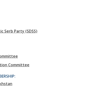
c Serb Party (SDSS)
Committee
tion Committee
ERSHIP:
khstan