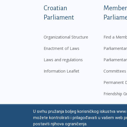
Podnožje istaknute ka
Croatian
Members
Parliament
Parliam
Organizational Structure
Find a Memb
Enactment of Laws
Parliamentar
Laws and regulations
Parliamentar
Information Leaflet
Committees
Permanent D
Friendship G
U svrhu pružanja boljeg korisničkog iskustva www.s
© Croatian Parliament,
2026
možete kontrolirati i prilagođavati u vašem web p
Legal
postaviti njihova ograničenja.