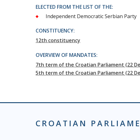
ELECTED FROM THE LIST OF THE:
Independent Democratic Serbian Party
CONSTITUENCY:
12th constituency
OVERVIEW OF MANDATES:
7th term of the Croatian Parliament (22 
5th term of the Croatian Parliament (22 D
CROATIAN PARLIAM