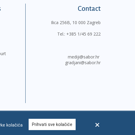
s
Contact
Ilica 256B, 10 000 Zagreb
Tel.:
+385 1/45 69 222
ourt
mediji@sabor.hr
gradjani@sabor.hr
Prihvati sve kolačiće
ke kolačića
FAQ
Contacts
Site map