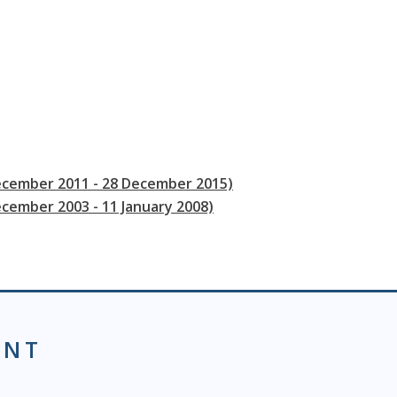
December 2011 - 28 December 2015)
ecember 2003 - 11 January 2008)
ENT