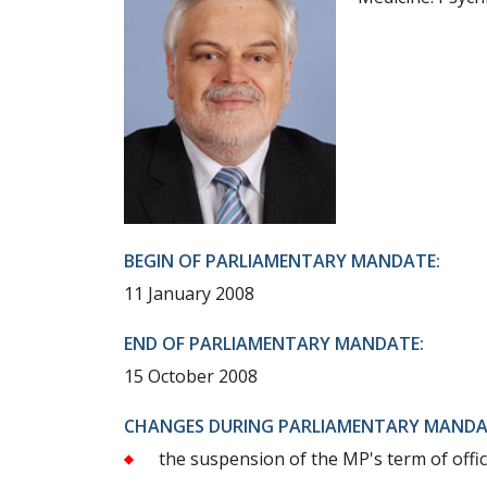
BEGIN OF PARLIAMENTARY MANDATE:
11 January 2008
END OF PARLIAMENTARY MANDATE:
15 October 2008
CHANGES DURING PARLIAMENTARY MANDA
the suspension of the MP's term of offic