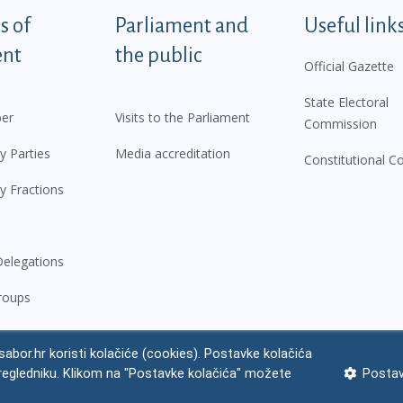
tegorije - EN
 of
Parliament and
Useful link
ent
the public
Official Gazette
State Electoral
er
Visits to the Parliament
Commission
y Parties
Media accreditation
Constitutional C
y Fractions
elegations
roups
abor.hr koristi kolačiće (cookies). Postavke kolačića
regledniku. Klikom na "Postavke kolačića" možete
Postav
 notice
Impressum
Personal Data Protection
Accessibility Statement