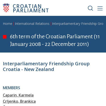
Skip to main content
CROATIAN
PARLIAMENT
Breadcrumb
Home
International Relations
Interparliamentary Friendship Grou
6th term of the Croatian Parliament (11
January 2008 - 22 December 2011)
Interparliamentary Friendship Group
Croatia - New Zealand
MEMBERS
Caparin, Karmela
Crljenko, Brankica