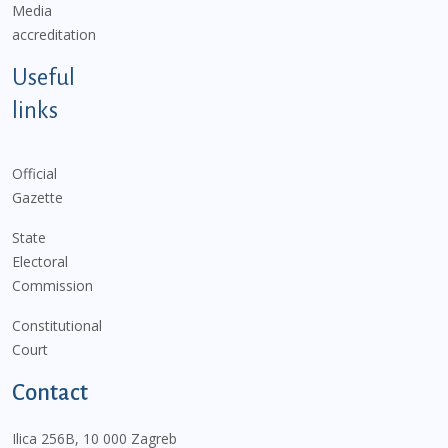
Media
accreditation
Useful
links
Official
Gazette
State
Electoral
Commission
Constitutional
Court
Contact
Ilica 256B, 10 000 Zagreb