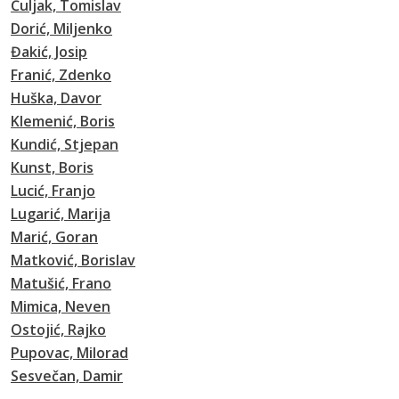
Čuljak, Tomislav
Dorić, Miljenko
Đakić, Josip
Franić, Zdenko
Huška, Davor
Klemenić, Boris
Kundić, Stjepan
Kunst, Boris
Lucić, Franjo
Lugarić, Marija
Marić, Goran
Matković, Borislav
Matušić, Frano
Mimica, Neven
Ostojić, Rajko
Pupovac, Milorad
Sesvečan, Damir