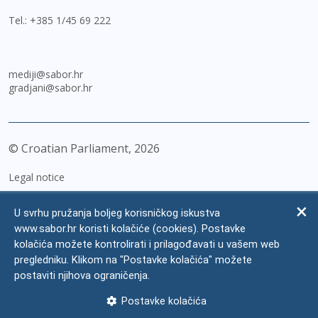
Tel.:
+385 1/45 69 222
mediji@sabor.hr
gradjani@sabor.hr
© Croatian Parliament,
2026
Legal notice
Impressum
U svrhu pružanja boljeg korisničkog iskustva
Personal Data Protection
www.sabor.hr koristi kolačiće (cookies). Postavke
kolačića možete kontrolirati i prilagođavati u vašem web
Accessibility Statement
pregledniku. Klikom na "Postavke kolačića" možete
FAQ
postaviti njihova ograničenja.
Contacts
Postavke kolačića