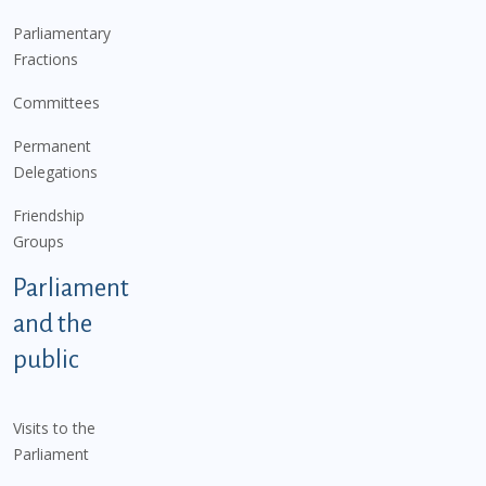
Parliamentary
Fractions
Committees
Permanent
Delegations
Friendship
Groups
Parliament
and the
public
Visits to the
Parliament