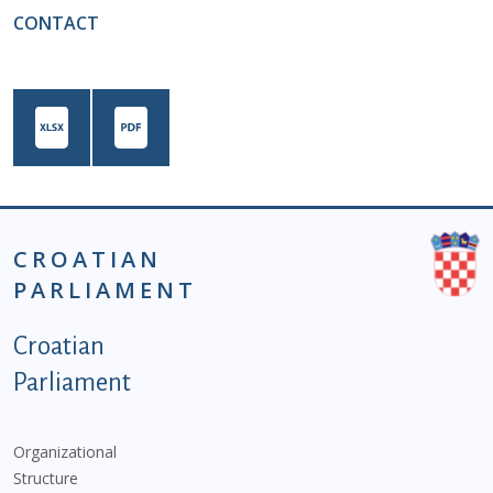
CONTACT
CROATIAN
PARLIAMENT
Podnožje istaknute kategorije - EN
Croatian
Parliament
Organizational
Structure