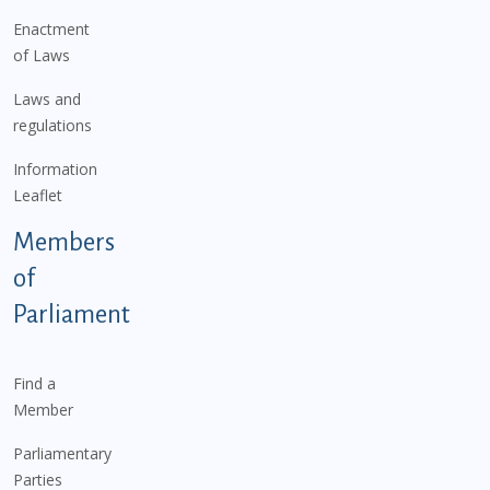
Enactment
of Laws
Laws and
regulations
Information
Leaflet
Members
of
Parliament
Find a
Member
Parliamentary
Parties