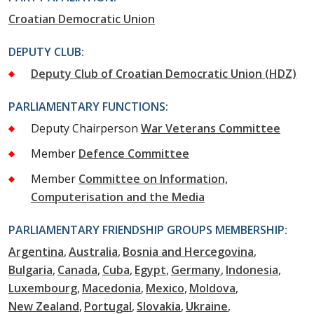
Croatian Democratic Union
DEPUTY CLUB:
Deputy Club of Croatian Democratic Union (HDZ)
PARLIAMENTARY FUNCTIONS:
Deputy Chairperson
War Veterans Committee
Member
Defence Committee
Member
Committee on Information,
Computerisation and the Media
PARLIAMENTARY FRIENDSHIP GROUPS MEMBERSHIP:
Argentina
Australia
Bosnia and Hercegovina
Bulgaria
Canada
Cuba
Egypt
Germany
Indonesia
Luxembourg
Macedonia
Mexico
Moldova
New Zealand
Portugal
Slovakia
Ukraine