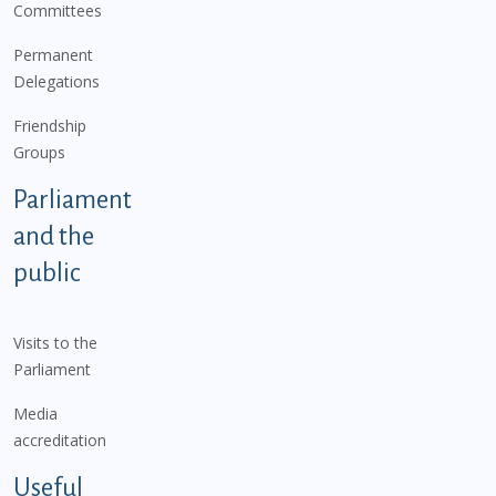
Committees
Permanent
Delegations
Friendship
Groups
Parliament
and the
public
Visits to the
Parliament
Media
accreditation
Useful