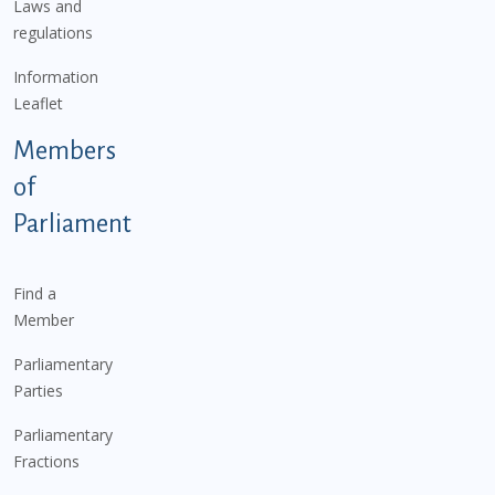
Laws and
regulations
Information
Leaflet
Members
of
Parliament
Find a
Member
Parliamentary
Parties
Parliamentary
Fractions