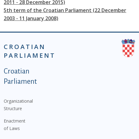
2011 - 28 December 2015)
5th term of the Croatian Parliament (22 December
2003 - 11 January 2008)
CROATIAN
PARLIAMENT
Podnožje istaknute kategorije - EN
Croatian
Parliament
Organizational
Structure
Enactment
of Laws