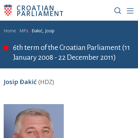
Skip to main content
CROATIAN
PARLIAMENT
Breadcrumb
Home
MPs
Đakić, Josip
6th term of the Croatian Parliament (11
January 2008 - 22 December 2011)
Josip Đakić
(HDZ)