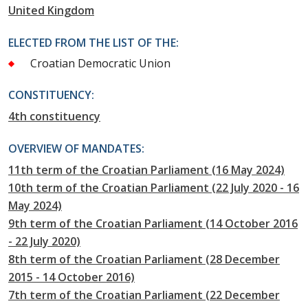
United Kingdom
ELECTED FROM THE LIST OF THE:
Croatian Democratic Union
CONSTITUENCY:
4th constituency
OVERVIEW OF MANDATES:
11th term of the Croatian Parliament (16 May 2024)
10th term of the Croatian Parliament (22 July 2020 - 16
May 2024)
9th term of the Croatian Parliament (14 October 2016
- 22 July 2020)
8th term of the Croatian Parliament (28 December
2015 - 14 October 2016)
7th term of the Croatian Parliament (22 December