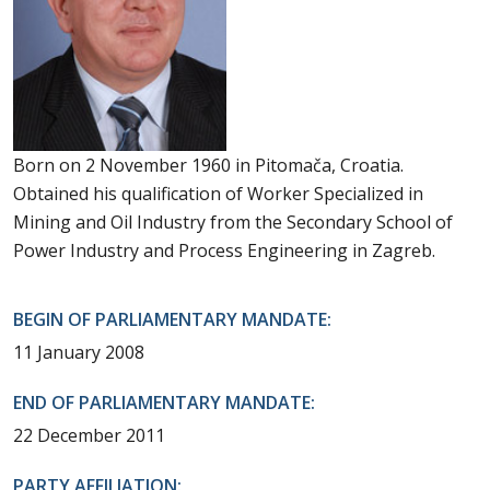
Born on 2 November 1960 in Pitomača, Croatia.
Obtained his qualification of Worker Specialized in
Mining and Oil Industry from the Secondary School of
Power Industry and Process Engineering in Zagreb.
BEGIN OF PARLIAMENTARY MANDATE:
11 January 2008
END OF PARLIAMENTARY MANDATE:
22 December 2011
PARTY AFFILIATION: