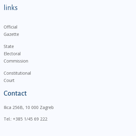
links
Official
Gazette
State
Electoral
Commission
Constitutional
Court
Contact
Ilica 256B, 10 000 Zagreb
Tel.:
+385 1/45 69 222