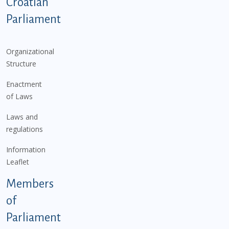
Podnožje istaknute kategorije - EN
Croatian
Parliament
Organizational
Structure
Enactment
of Laws
Laws and
regulations
Information
Leaflet
Members
of
Parliament