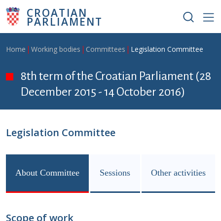
Skip to main content
CROATIAN
PARLIAMENT
Breadcrumb
Home
Working bodies
Committees
Legislation Committee
8th term of the Croatian Parliament (28
December 2015 - 14 October 2016)
Legislation Committee
About Committee
Sessions
Other activities
Scope of work