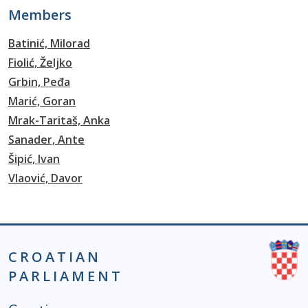
Members
Batinić, Milorad
Fiolić, Željko
Grbin, Peđa
Marić, Goran
Mrak-Taritaš, Anka
Sanader, Ante
Šipić, Ivan
Vlaović, Davor
CROATIAN
PARLIAMENT