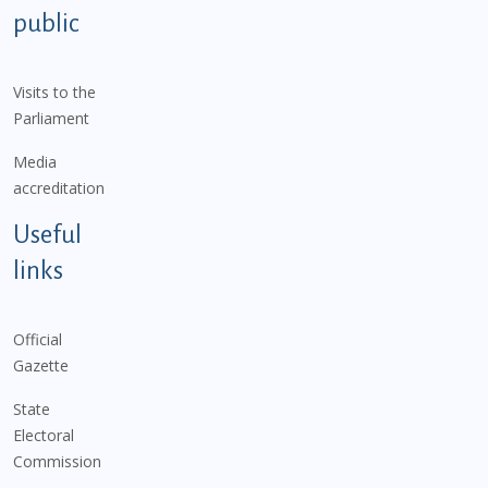
public
Visits to the
Parliament
Media
accreditation
Useful
links
Official
Gazette
State
Electoral
Commission