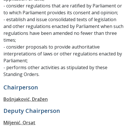
- consider regulations that are ratified by Parliament or
to which Parliament provides its consent and opinion;
- establish and issue consolidated texts of legislation
and other regulations enacted by Parliament when such
regulations have been amended no fewer than three
times;
- consider proposals to provide authoritative
interpretations of laws or other regulations enacted by
Parliament;
- performs other activities as stipulated by these
Standing Orders.
Chairperson
Bošnjaković, Dražen
Deputy Chairperson
Miljenić, Orsat