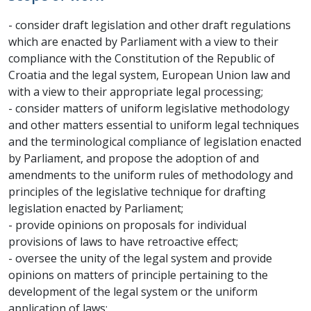
- consider draft legislation and other draft regulations
which are enacted by Parliament with a view to their
compliance with the Constitution of the Republic of
Croatia and the legal system, European Union law and
with a view to their appropriate legal processing;
- consider matters of uniform legislative methodology
and other matters essential to uniform legal techniques
and the terminological compliance of legislation enacted
by Parliament, and propose the adoption of and
amendments to the uniform rules of methodology and
principles of the legislative technique for drafting
legislation enacted by Parliament;
- provide opinions on proposals for individual
provisions of laws to have retroactive effect;
- oversee the unity of the legal system and provide
opinions on matters of principle pertaining to the
development of the legal system or the uniform
application of laws;