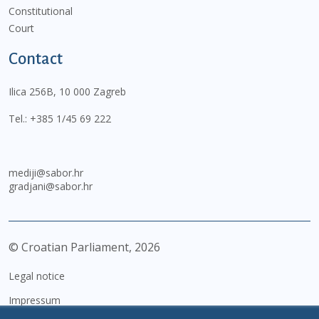
Constitutional
Court
Contact
Ilica 256B, 10 000 Zagreb
Tel.:
+385 1/45 69 222
mediji@sabor.hr
gradjani@sabor.hr
© Croatian Parliament,
2026
Legal notice
Impressum