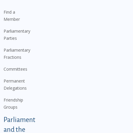
Find a
Member
Parliamentary
Parties
Parliamentary
Fractions
Committees
Permanent
Delegations
Friendship
Groups
Parliament
and the