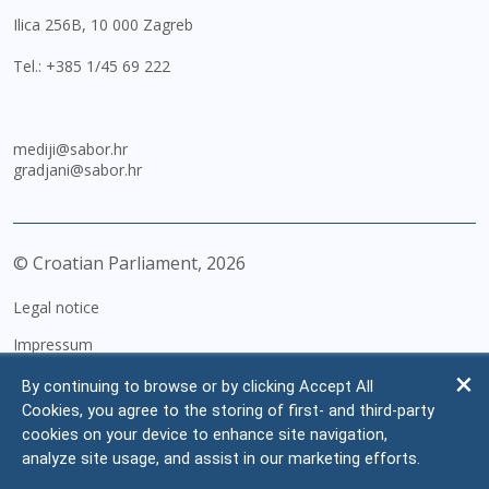
Ilica 256B, 10 000 Zagreb
Tel.:
+385 1/45 69 222
mediji@sabor.hr
gradjani@sabor.hr
© Croatian Parliament,
2026
Legal notice
Impressum
Personal Data Protection
By continuing to browse or by clicking Accept All
Cookies, you agree to the storing of first- and third-party
Accessibility Statement
cookies on your device to enhance site navigation,
FAQ
analyze site usage, and assist in our marketing efforts.