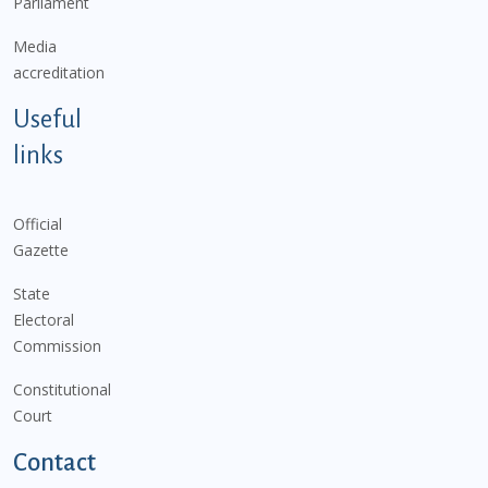
Parliament
Media
accreditation
Useful
links
Official
Gazette
State
Electoral
Commission
Constitutional
Court
Contact