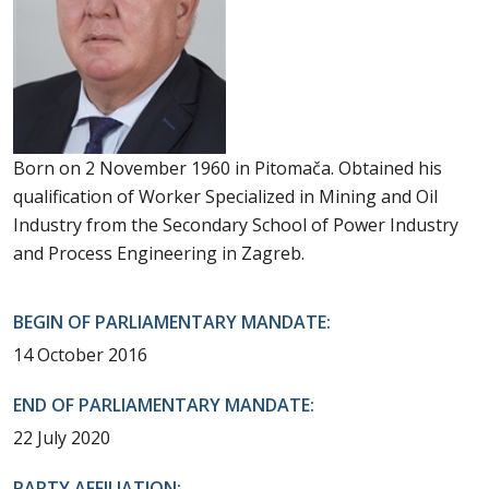
Born on 2 November 1960 in Pitomača. Obtained his
qualification of Worker Specialized in Mining and Oil
Industry from the Secondary School of Power Industry
and Process Engineering in Zagreb.
BEGIN OF PARLIAMENTARY MANDATE:
14 October 2016
END OF PARLIAMENTARY MANDATE:
22 July 2020
PARTY AFFILIATION: