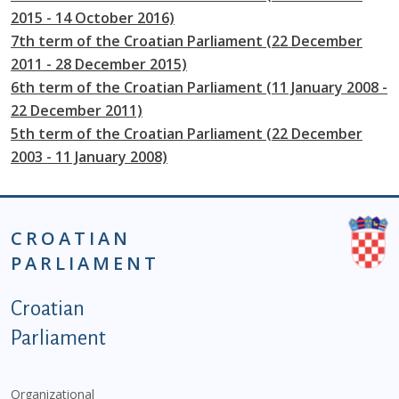
2015 - 14 October 2016)
7th term of the Croatian Parliament (22 December
2011 - 28 December 2015)
6th term of the Croatian Parliament (11 January 2008 -
22 December 2011)
5th term of the Croatian Parliament (22 December
2003 - 11 January 2008)
CROATIAN
PARLIAMENT
Podnožje istaknute kategorije - EN
Croatian
Parliament
Organizational