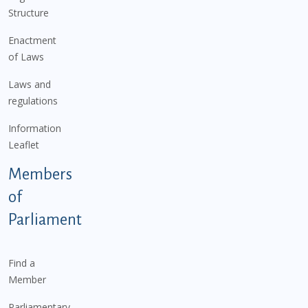
Structure
Enactment
of Laws
Laws and
regulations
Information
Leaflet
Members
of
Parliament
Find a
Member
Parliamentary