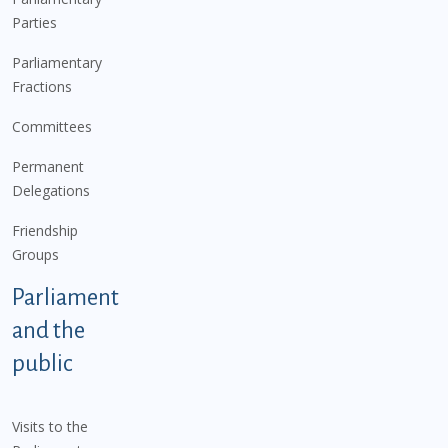
Parties
Parliamentary
Fractions
Committees
Permanent
Delegations
Friendship
Groups
Parliament
and the
public
Visits to the