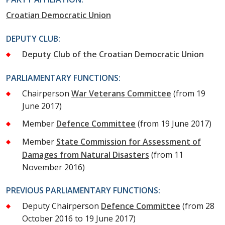
Croatian Democratic Union
DEPUTY CLUB:
Deputy Club of the Croatian Democratic Union
PARLIAMENTARY FUNCTIONS:
Chairperson
War Veterans Committee
(from 19
June 2017)
Member
Defence Committee
(from 19 June 2017)
Member
State Commission for Assessment of
Damages from Natural Disasters
(from 11
November 2016)
PREVIOUS PARLIAMENTARY FUNCTIONS:
Deputy Chairperson
Defence Committee
(from 28
October 2016 to 19 June 2017)