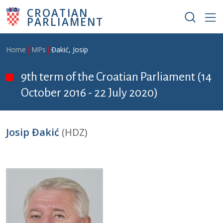
Skip to main content
CROATIAN
PARLIAMENT
Breadcrumb
Home
MPs
Đakić, Josip
9th term of the Croatian Parliament (14
October 2016 - 22 July 2020)
Josip Đakić
(HDZ)