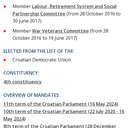
Member
Labour, Retirement System and Social
Partnership Committee
(from 28 October 2016 to
30 June 2017)
Member
War Veterans Committee
(from 28
October 2016 to 19 June 2017)
ELECTED FROM THE LIST OF THE:
Croatian Democratic Union
CONSTITUENCY:
4th constituency
OVERVIEW OF MANDATES:
11th term of the Croatian Parliament (16 May 2024)
10th term of the Croatian Parliament (22 July 2020 - 16
May 2024)
8th term of the Croatian Parliament (28 December