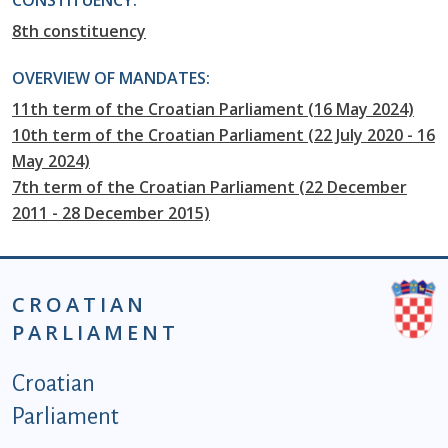
CONSTITUENCY:
8th constituency
OVERVIEW OF MANDATES:
11th term of the Croatian Parliament (16 May 2024)
10th term of the Croatian Parliament (22 July 2020 - 16
May 2024)
7th term of the Croatian Parliament (22 December
2011 - 28 December 2015)
CROATIAN
PARLIAMENT
Podnožje istaknute kategorije - EN
Croatian
Parliament