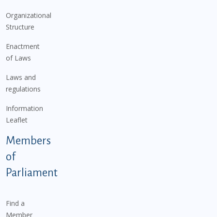
Organizational
Structure
Enactment
of Laws
Laws and
regulations
Information
Leaflet
Members
of
Parliament
Find a
Member