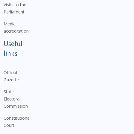
Visits to the
Parliament
Media
accreditation
Useful
links
Official
Gazette
State
Electoral
Commission
Constitutional
Court