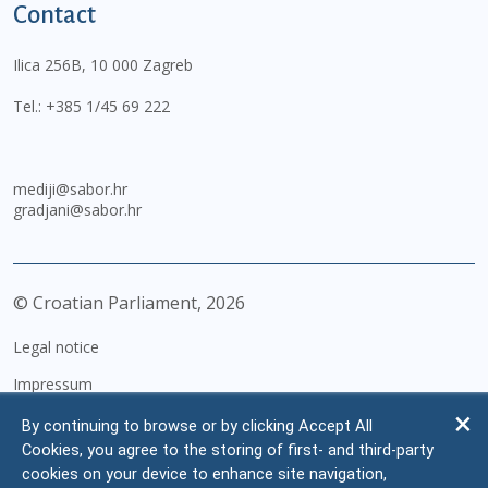
Contact
Ilica 256B, 10 000 Zagreb
Tel.:
+385 1/45 69 222
mediji@sabor.hr
gradjani@sabor.hr
© Croatian Parliament,
2026
Legal notice
Impressum
Personal Data Protection
By continuing to browse or by clicking Accept All
Cookies, you agree to the storing of first- and third-party
Accessibility Statement
cookies on your device to enhance site navigation,