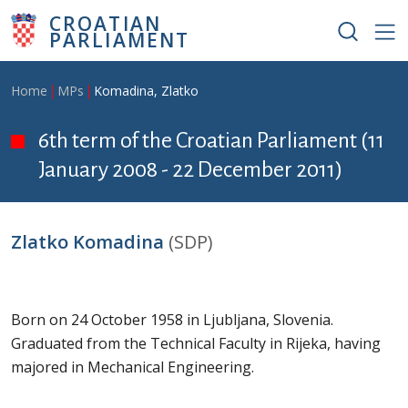
Skip to main content
CROATIAN
PARLIAMENT
Breadcrumb
Home
MPs
Komadina, Zlatko
6th term of the Croatian Parliament (11
January 2008 - 22 December 2011)
Zlatko Komadina
(SDP)
Born on 24 October 1958 in Ljubljana, Slovenia.
Graduated from the Technical Faculty in Rijeka, having
majored in Mechanical Engineering.