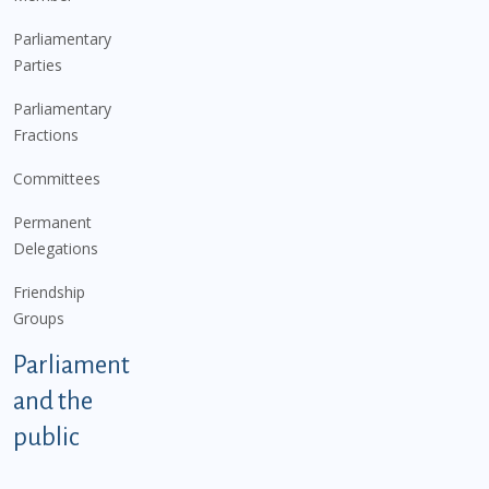
Parliamentary
Parties
Parliamentary
Fractions
Committees
Permanent
Delegations
Friendship
Groups
Parliament
and the
public