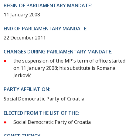
BEGIN OF PARLIAMENTARY MANDATE:
11 January 2008
END OF PARLIAMENTARY MANDATE:
22 December 2011
CHANGES DURING PARLIAMENTARY MANDATE:
the suspension of the MP's term of office started
on 11 January 2008; his substitute is Romana
Jerković
PARTY AFFILIATION:
Social Democratic Party of Croatia
ELECTED FROM THE LIST OF THE:
Social Democratic Party of Croatia