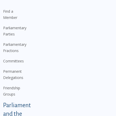
Find a
Member
Parliamentary
Parties
Parliamentary
Fractions
Committees
Permanent
Delegations
Friendship
Groups
Parliament
and the