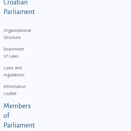
Podnožje istaknute kategorije - EN
Croatian
Parliament
Organizational
Structure
Enactment
of Laws
Laws and
regulations
Information
Leaflet
Members
of
Parliament