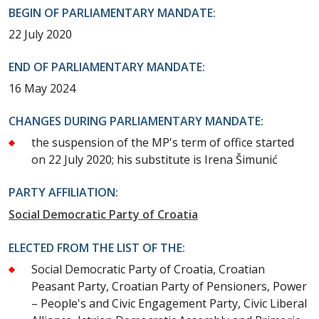
BEGIN OF PARLIAMENTARY MANDATE:
22 July 2020
END OF PARLIAMENTARY MANDATE:
16 May 2024
CHANGES DURING PARLIAMENTARY MANDATE:
the suspension of the MP's term of office started
on 22 July 2020; his substitute is Irena Šimunić
PARTY AFFILIATION:
Social Democratic Party of Croatia
ELECTED FROM THE LIST OF THE:
Social Democratic Party of Croatia, Croatian
Peasant Party, Croatian Party of Pensioners, Power
– People's and Civic Engagement Party, Civic Liberal