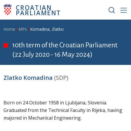
Skip to main content
CROATIAN
PARLIAMENT
Breadcrumb
Home
MPs
Komadina, Zlatko
10th term of the Croatian Parliament
(22 July 2020 - 16 May 2024)
Zlatko Komadina
(SDP)
Born on 24 October 1958 in Ljubljana, Slovenia.
Graduated from the Technical Faculty in Rijeka, having
majored in Mechanical Engineering.