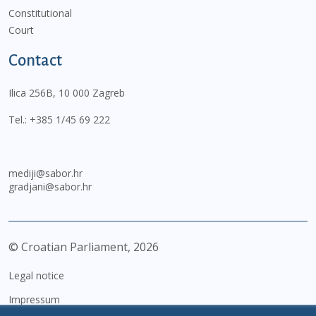
Constitutional
Court
Contact
Ilica 256B, 10 000 Zagreb
Tel.:
+385 1/45 69 222
mediji@sabor.hr
gradjani@sabor.hr
© Croatian Parliament,
2026
Legal notice
Impressum