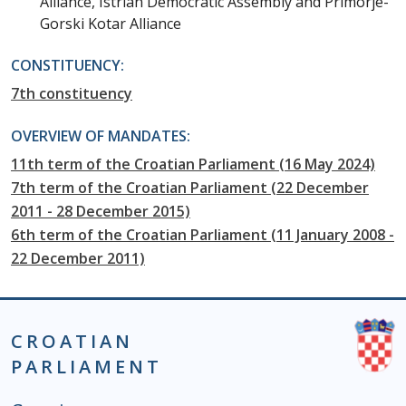
Alliance, Istrian Democratic Assembly and Primorje-
Gorski Kotar Alliance
CONSTITUENCY:
7th constituency
OVERVIEW OF MANDATES:
11th term of the Croatian Parliament (16 May 2024)
7th term of the Croatian Parliament (22 December
2011 - 28 December 2015)
6th term of the Croatian Parliament (11 January 2008 -
22 December 2011)
CROATIAN
PARLIAMENT