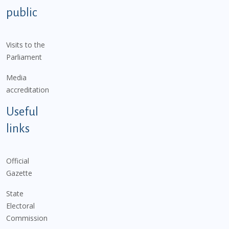
public
Visits to the
Parliament
Media
accreditation
Useful
links
Official
Gazette
State
Electoral
Commission