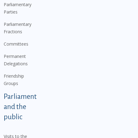
Parliamentary
Parties
Parliamentary
Fractions
Committees
Permanent
Delegations
Friendship
Groups
Parliament
and the
public
Visits to the