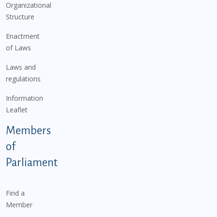
Organizational
Structure
Enactment
of Laws
Laws and
regulations
Information
Leaflet
Members
of
Parliament
Find a
Member