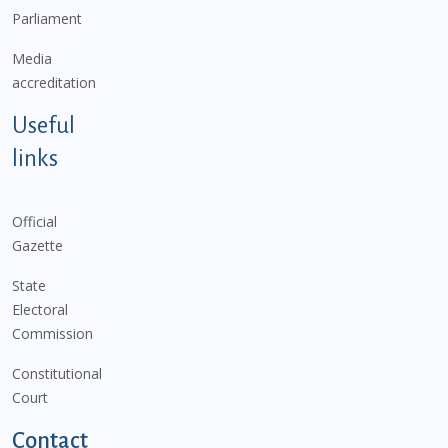
Parliament
Media
accreditation
Useful
links
Official
Gazette
State
Electoral
Commission
Constitutional
Court
Contact