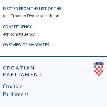
ELECTED FROM THE LIST OF THE:
Croatian Democratic Union
CONSTITUENCY:
4th constituency
OVERVIEW OF MANDATES:
CROATIAN
PARLIAMENT
Podnožje istaknute kategorije - EN
Croatian
Parliament