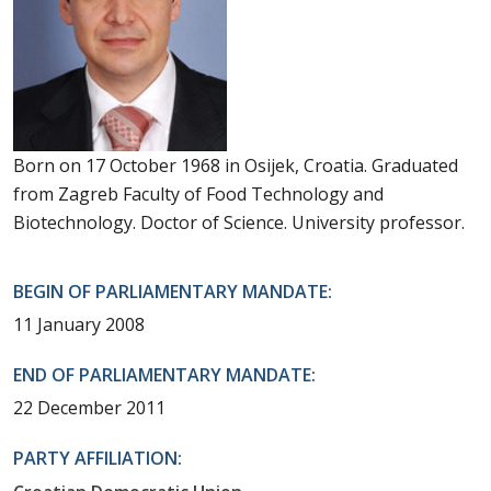
Born on 17 October 1968 in Osijek, Croatia. Graduated
from Zagreb Faculty of Food Technology and
Biotechnology. Doctor of Science. University professor.
BEGIN OF PARLIAMENTARY MANDATE:
11 January 2008
END OF PARLIAMENTARY MANDATE:
22 December 2011
PARTY AFFILIATION: