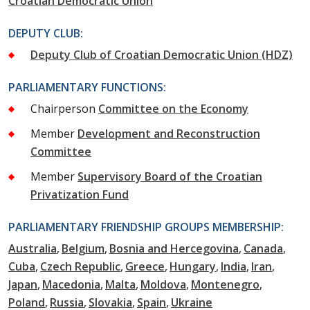
Croatian Democratic Union
DEPUTY CLUB:
Deputy Club of Croatian Democratic Union (HDZ)
PARLIAMENTARY FUNCTIONS:
Chairperson
Committee on the Economy
Member
Development and Reconstruction
Committee
Member
Supervisory Board of the Croatian
Privatization Fund
PARLIAMENTARY FRIENDSHIP GROUPS MEMBERSHIP:
Australia
Belgium
Bosnia and Hercegovina
Canada
Cuba
Czech Republic
Greece
Hungary
India
Iran
Japan
Macedonia
Malta
Moldova
Montenegro
Poland
Russia
Slovakia
Spain
Ukraine