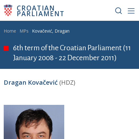
Skip to main content
CROATIAN
PARLIAMENT
Breadcrumb
Home
MPs
Kovačević, Dragan
6th term of the Croatian Parliament (11
January 2008 - 22 December 2011)
Dragan Kovačević
(HDZ)