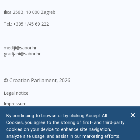
Ilica 256B, 10 000 Zagreb
Tel.:
+385 1/45 69 222
mediji@sabor.hr
gradjani@sabor.hr
© Croatian Parliament,
2026
Legal notice
Impressum
Personal Data Protection
By continuing to browse or by clicking Accept All
Cookies, you agree to the storing of first- and third-party
Accessibility Statement
cookies on your device to enhance site navigation,
FAQ
analyze site usage, and assist in our marketing efforts.