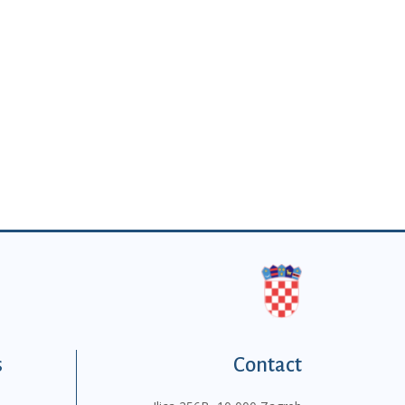
s
Contact