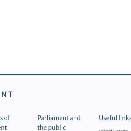
ENT
tegorije - EN
 of
Parliament and
Useful link
ent
the public