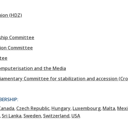
nion (HDZ)
rship Committee
tion Committee
tee
omputerisation and the Media
iamentary Committee for stabilization and accession (Cro
ERSHIP:
Canada
Czech Republic
Hungary
Luxembourg
Malta
Mexi
Sri Lanka
Sweden
Switzerland
USA