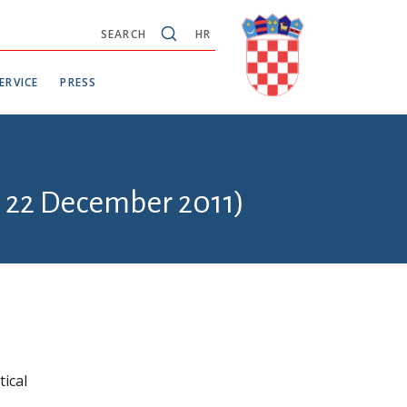
SEARCH
HR
ERVICE
PRESS
- 22 December 2011)
ical