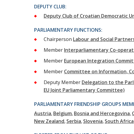
DEPUTY CLUB:
Deputy Club of Croatian Democratic U
PARLIAMENTARY FUNCTIONS:
Chairperson
Labour and Social Partne
Member
Interparliamentary Co-opera
Member
European Integration Commit
Member
Committee on Information, C
Deputy Member
Delegation to the Parl
EU Joint Parliamentary Committee)
PARLIAMENTARY FRIENDSHIP GROUPS MEMB
Austria
Belgium
Bosnia and Hercegovina
New Zealand
Serbia
Slovenia
South Africa