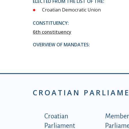
ELECTED FROM THE LIST OF THE:
Croatian Democratic Union
CONSTITUENCY:
6th constituency
OVERVIEW OF MANDATES:
CROATIAN PARLIAM
Podnožje istaknute ka
Croatian
Members
Parliament
Parliam