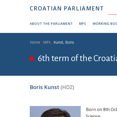
Skip to main content
CROATIAN PARLIAMENT
ABOUT THE PARLIAMENT
MPS
WORKING BOD
Breadcrumb
Home
MPs
Kunst, Boris
6th term of the Croat
Boris Kunst
(HDZ)
Born on 8th Oct
Science.