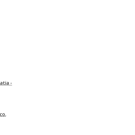
atia -
co