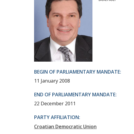
BEGIN OF PARLIAMENTARY MANDATE:
11 January 2008
END OF PARLIAMENTARY MANDATE:
22 December 2011
PARTY AFFILIATION:
Croatian Democratic Union