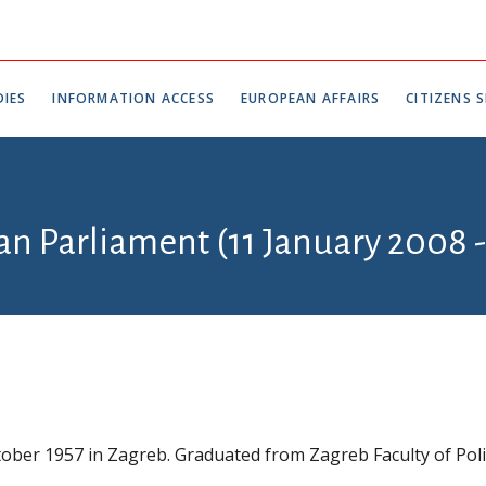
IES
INFORMATION ACCESS
EUROPEAN AFFAIRS
CITIZENS S
ian Parliament (11 January 2008 
ober 1957 in Zagreb. Graduated from Zagreb Faculty of Polit