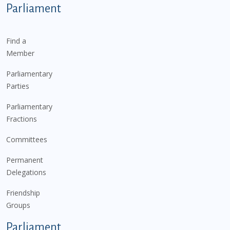
Parliament
Find a
Member
Parliamentary
Parties
Parliamentary
Fractions
Committees
Permanent
Delegations
Friendship
Groups
Parliament