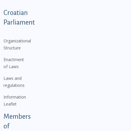
Podnožje istaknute kategorije - EN
Croatian
Parliament
Organizational
Structure
Enactment
of Laws
Laws and
regulations
Information
Leaflet
Members
of