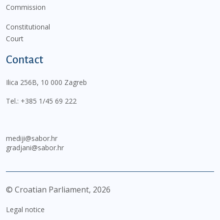
Commission
Constitutional
Court
Contact
Ilica 256B, 10 000 Zagreb
Tel.:
+385 1/45 69 222
mediji@sabor.hr
gradjani@sabor.hr
© Croatian Parliament,
2026
Legal notice