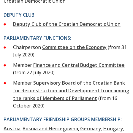
Croatian Democratic Union
DEPUTY CLUB:
Deputy Club of the Croatian Democratic Union
PARLIAMENTARY FUNCTIONS:
Chairperson
Committee on the Economy
(from 31
July 2020)
Member
Finance and Central Budget Committee
(from 22 July 2020)
Member
Supervisory Board of the Croatian Bank
for Reconstruction and Development from among
the ranks of Members of Parliament
(from 16
October 2020)
PARLIAMENTARY FRIENDSHIP GROUPS MEMBERSHIP:
Austria
Bosnia and Hercegovina
Germany
Hungary