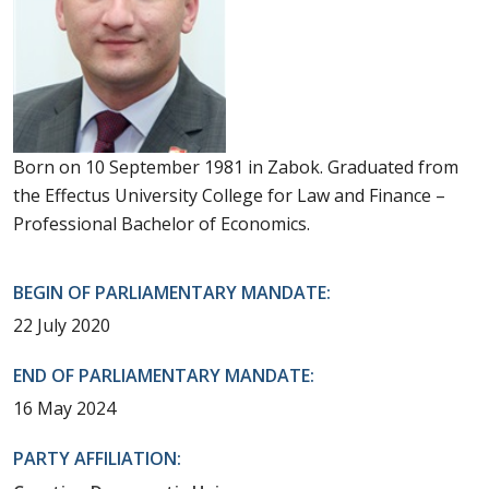
Born on 10 September 1981 in Zabok. Graduated from
the Effectus University College for Law and Finance –
Professional Bachelor of Economics.
BEGIN OF PARLIAMENTARY MANDATE:
22 July 2020
END OF PARLIAMENTARY MANDATE:
16 May 2024
PARTY AFFILIATION: