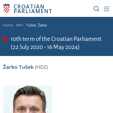
Skip to main content
CROATIAN
PARLIAMENT
Breadcrumb
Home
MPs
Tušek, Žarko
10th term of the Croatian Parliament
(22 July 2020 - 16 May 2024)
Žarko Tušek
(HDZ)