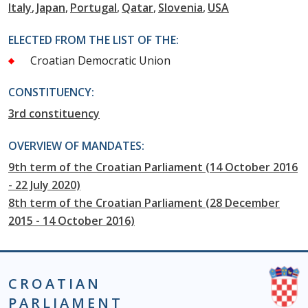
Italy
Japan
Portugal
Qatar
Slovenia
USA
ELECTED FROM THE LIST OF THE:
Croatian Democratic Union
CONSTITUENCY:
3rd constituency
OVERVIEW OF MANDATES:
9th term of the Croatian Parliament (14 October 2016
- 22 July 2020)
8th term of the Croatian Parliament (28 December
2015 - 14 October 2016)
CROATIAN
PARLIAMENT