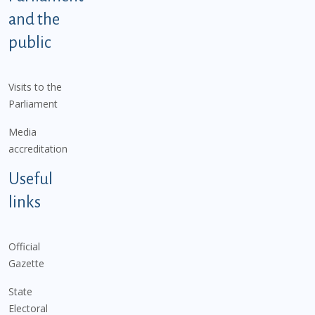
and the
public
Visits to the
Parliament
Media
accreditation
Useful
links
Official
Gazette
State
Electoral