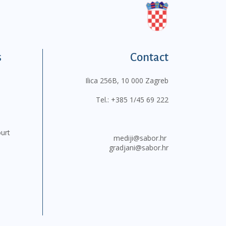
s
Contact
Ilica 256B, 10 000 Zagreb
Tel.:
+385 1/45 69 222
ourt
mediji@sabor.hr
gradjani@sabor.hr