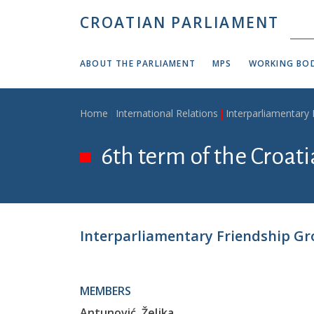
Skip to main content
CROATIAN PARLIAMENT
ABOUT THE PARLIAMENT
MPS
WORKING BOD
Breadcrumb
Home
International Relations
Interparliamentary
6th term of the Croat
Interparliamentary Friendship Gr
MEMBERS
Antunović, Željka