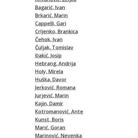
Bagarić, Ivan
Brkarić, Marin
Cappelli, Gari
Crljenko, Brankica
Čehok, Ivan
Čuljak, Tomislav
Đakić, Josip
Hebrang, Andrija
Holy, Mirela
Huška, Davor
Jerković, Romana
Jurjević, Marin
Kajin, Damir
Kotromanović, Ante
Kunst, Boris
Marić, Goran
Marinović, Nevenka