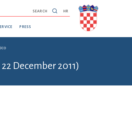
SEARCH
HR
ERVICE
PRESS
xico
- 22 December 2011)