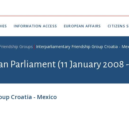
IES
INFORMATION ACCESS
EUROPEAN AFFAIRS
CITIZENS S
 Friendship Groups
Interparliamentary Friendship Group Croatia - Me
ian Parliament (11 January 2008 
oup Croatia - Mexico