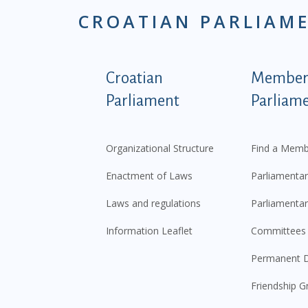
CROATIAN PARLIAM
Podnožje istaknute ka
Croatian
Members
Parliament
Parliam
Organizational Structure
Find a Memb
Enactment of Laws
Parliamentar
Laws and regulations
Parliamentar
Information Leaflet
Committees
Permanent D
Friendship G