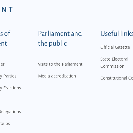
ENT
tegorije - EN
 of
Parliament and
Useful link
ent
the public
Official Gazette
State Electoral
er
Visits to the Parliament
Commission
y Parties
Media accreditation
Constitutional C
y Fractions
elegations
roups