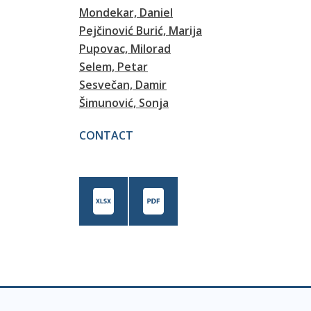
Mondekar, Daniel
Pejčinović Burić, Marija
Pupovac, Milorad
Selem, Petar
Sesvečan, Damir
Šimunović, Sonja
CONTACT