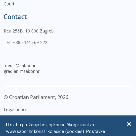
Court
Contact
Ilica 256B, 10 000 Zagreb
Tel.:
+385 1/45 69 222
mediji@sabor.hr
gradjani@sabor.hr
© Croatian Parliament,
2026
Legal notice
Impressum
U svrhu pružanja boljeg korisničkog iskustva
Personal Data Protection
www.sabor.hr koristi kolačiće (cookies). Postavke