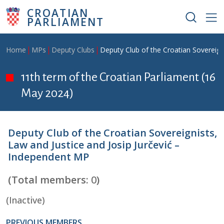
Skip to main content
CROATIAN
PARLIAMENT
Breadcrumb
Home
MPs
Deputy Clubs
Deputy Club of the Croatian Sovereign
11th term of the Croatian Parliament (16
May 2024)
Deputy Club of the Croatian Sovereignists,
Law and Justice and Josip Jurčević –
Independent MP
(Total members:
0
)
(Inactive)
PREVIOUS MEMBERS