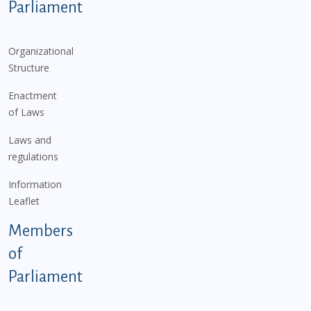
Parliament
Organizational
Structure
Enactment
of Laws
Laws and
regulations
Information
Leaflet
Members
of
Parliament