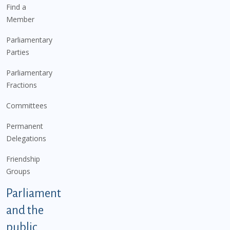
Find a
Member
Parliamentary
Parties
Parliamentary
Fractions
Committees
Permanent
Delegations
Friendship
Groups
Parliament
and the
public