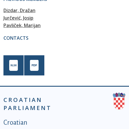
Dizdar, Dražan
Jurčević, Josip
Pavliček, Marijan
CONTACTS
CROATIAN
PARLIAMENT
Podnožje istaknute kategorije - EN
Croatian