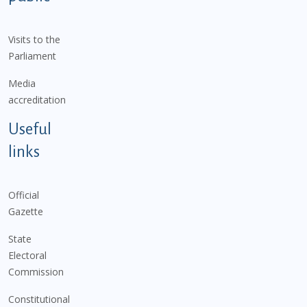
Visits to the
Parliament
Media
accreditation
Useful
links
Official
Gazette
State
Electoral
Commission
Constitutional