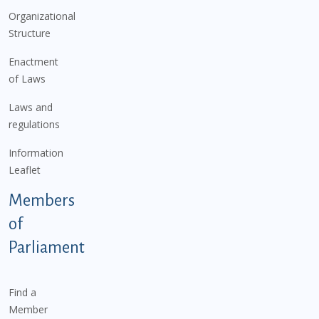
Organizational
Structure
Enactment
of Laws
Laws and
regulations
Information
Leaflet
Members
of
Parliament
Find a
Member