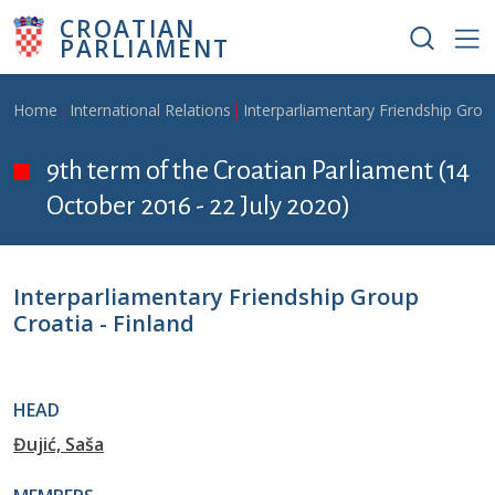
Skip to main content
CROATIAN
PARLIAMENT
Breadcrumb
Home
International Relations
Interparliamentary Friendship Grou
9th term of the Croatian Parliament (14
October 2016 - 22 July 2020)
Interparliamentary Friendship Group
Croatia - Finland
HEAD
Đujić, Saša