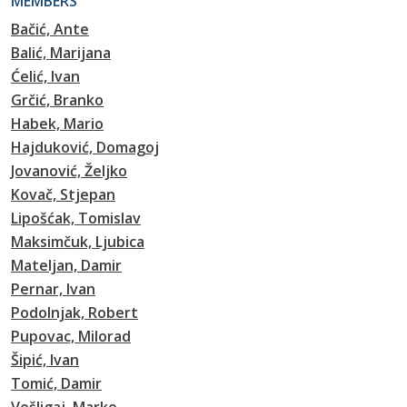
MEMBERS
Bačić, Ante
Balić, Marijana
Ćelić, Ivan
Grčić, Branko
Habek, Mario
Hajduković, Domagoj
Jovanović, Željko
Kovač, Stjepan
Lipošćak, Tomislav
Maksimčuk, Ljubica
Mateljan, Damir
Pernar, Ivan
Podolnjak, Robert
Pupovac, Milorad
Šipić, Ivan
Tomić, Damir