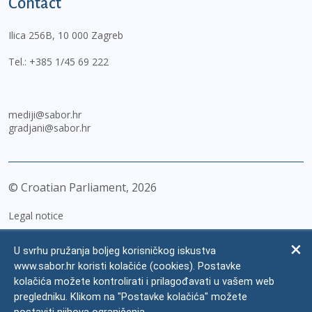
Contact
Ilica 256B, 10 000 Zagreb
Tel.:
+385 1/45 69 222
mediji@sabor.hr
gradjani@sabor.hr
© Croatian Parliament,
2026
Legal notice
Impressum
U svrhu pružanja boljeg korisničkog iskustva
Personal Data Protection
www.sabor.hr koristi kolačiće (cookies). Postavke
kolačića možete kontrolirati i prilagođavati u vašem web
Accessibility Statement
pregledniku. Klikom na "Postavke kolačića" možete
FAQ