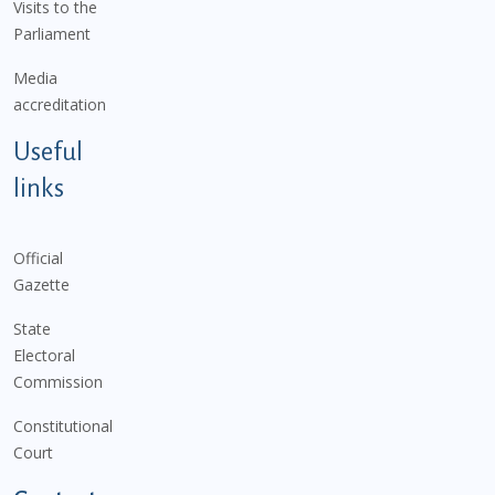
Visits to the
Parliament
Media
accreditation
Useful
links
Official
Gazette
State
Electoral
Commission
Constitutional
Court