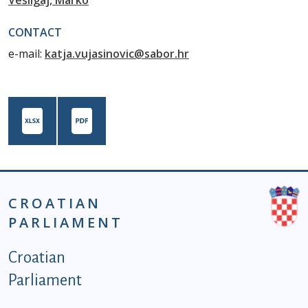
Vešligaj, Marko
CONTACT
e-mail:
katja.vujasinovic@sabor.hr
CROATIAN
PARLIAMENT
Podnožje istaknute kategorije - EN
Croatian
Parliament