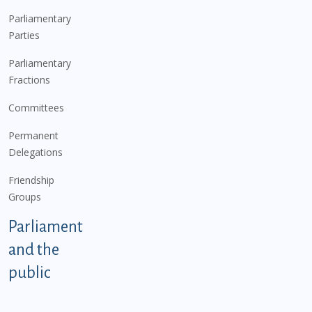
Parliamentary
Parties
Parliamentary
Fractions
Committees
Permanent
Delegations
Friendship
Groups
Parliament
and the
public