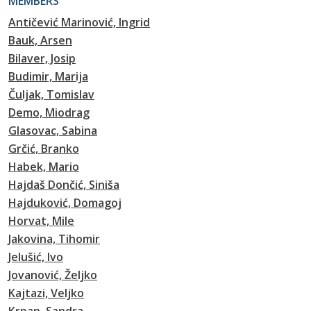
MEMBERS
Antičević Marinović, Ingrid
Bauk, Arsen
Bilaver, Josip
Budimir, Marija
Čuljak, Tomislav
Demo, Miodrag
Glasovac, Sabina
Grčić, Branko
Habek, Mario
Hajdaš Dončić, Siniša
Hajduković, Domagoj
Horvat, Mile
Jakovina, Tihomir
Jelušić, Ivo
Jovanović, Željko
Kajtazi, Veljko