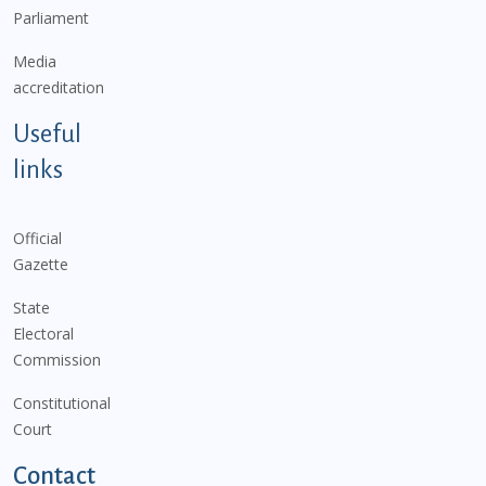
Parliament
Media
accreditation
Useful
links
Official
Gazette
State
Electoral
Commission
Constitutional
Court
Contact