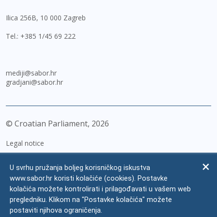
Ilica 256B, 10 000 Zagreb
Tel.:
+385 1/45 69 222
mediji@sabor.hr
gradjani@sabor.hr
© Croatian Parliament,
2026
Legal notice
Impressum
U svrhu pružanja boljeg korisničkog iskustva
Personal Data Protection
www.sabor.hr koristi kolačiće (cookies). Postavke
kolačića možete kontrolirati i prilagođavati u vašem web
Accessibility Statement
pregledniku. Klikom na "Postavke kolačića" možete
FAQ
postaviti njihova ograničenja.