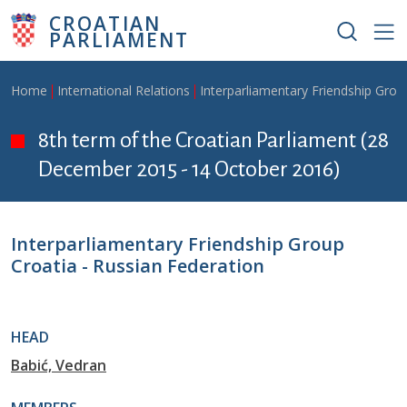
Skip to main content
CROATIAN
PARLIAMENT
Breadcrumb
Home
International Relations
Interparliamentary Friendship Grou
8th term of the Croatian Parliament (28
December 2015 - 14 October 2016)
Interparliamentary Friendship Group
Croatia - Russian Federation
HEAD
Babić, Vedran