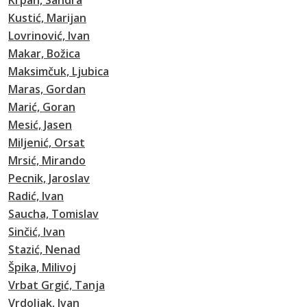
Krpan, Sandra
Kustić, Marijan
Lovrinović, Ivan
Makar, Božica
Maksimčuk, Ljubica
Maras, Gordan
Marić, Goran
Mesić, Jasen
Miljenić, Orsat
Mrsić, Mirando
Pecnik, Jaroslav
Radić, Ivan
Saucha, Tomislav
Sinčić, Ivan
Stazić, Nenad
Špika, Milivoj
Vrbat Grgić, Tanja
Vrdoljak, Ivan