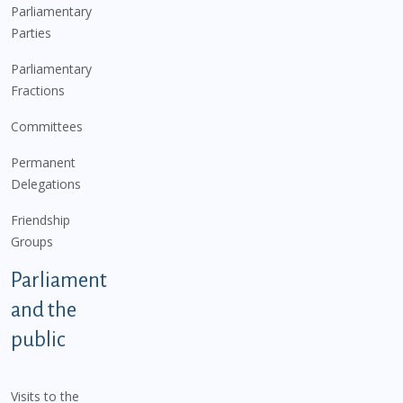
Parliamentary
Parties
Parliamentary
Fractions
Committees
Permanent
Delegations
Friendship
Groups
Parliament
and the
public
Visits to the