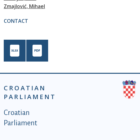
Zmajlović, Mihael
CONTACT
CROATIAN
PARLIAMENT
Podnožje istaknute kategorije - EN
Croatian
Parliament