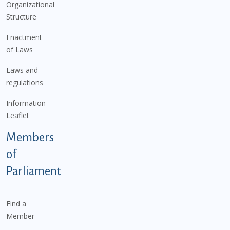
Organizational
Structure
Enactment
of Laws
Laws and
regulations
Information
Leaflet
Members
of
Parliament
Find a
Member