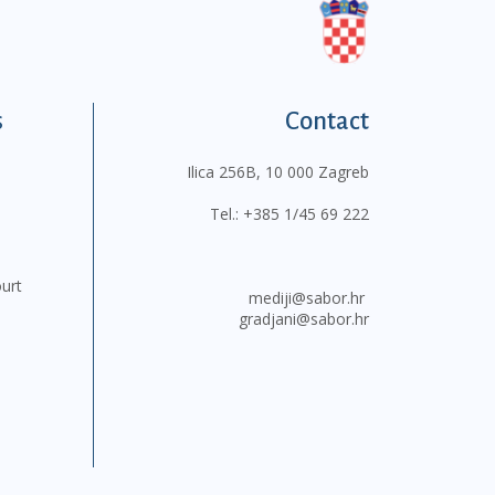
s
Contact
Ilica 256B, 10 000 Zagreb
Tel.:
+385 1/45 69 222
ourt
mediji@sabor.hr
gradjani@sabor.hr