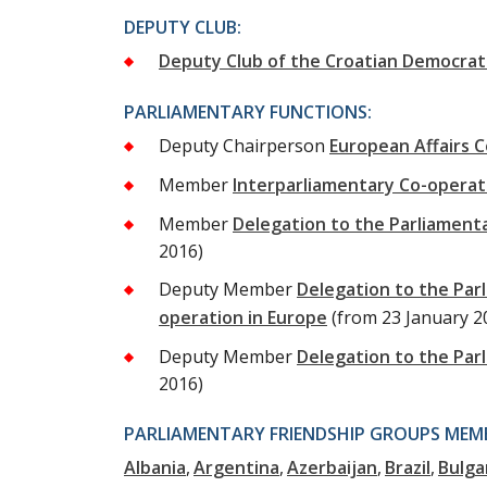
DEPUTY CLUB:
Deputy Club of the Croatian Democrat
PARLIAMENTARY FUNCTIONS:
Deputy Chairperson
European Affairs 
Member
Interparliamentary Co-opera
Member
Delegation to the Parliament
2016)
Deputy Member
Delegation to the Par
operation in Europe
(from 23 January 2
Deputy Member
Delegation to the Par
2016)
PARLIAMENTARY FRIENDSHIP GROUPS MEMB
Albania
Argentina
Azerbaijan
Brazil
Bulga