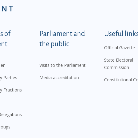
ENT
tegorije - EN
 of
Parliament and
Useful link
ent
the public
Official Gazette
State Electoral
er
Visits to the Parliament
Commission
y Parties
Media accreditation
Constitutional C
y Fractions
elegations
roups