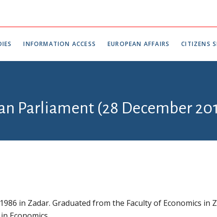
IES
INFORMATION ACCESS
EUROPEAN AFFAIRS
CITIZENS S
ian Parliament (28 December 201
 1986 in Zadar. Graduated from the Faculty of Economics in 
 in Economics.