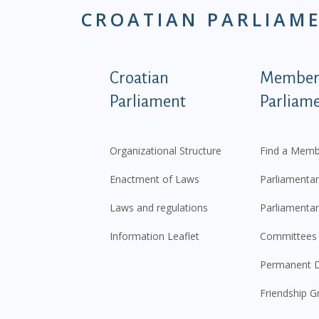
CROATIAN PARLIAM
Podnožje istaknute ka
Croatian
Members
Parliament
Parliam
Organizational Structure
Find a Memb
Enactment of Laws
Parliamentar
Laws and regulations
Parliamentar
Information Leaflet
Committees
Permanent D
Friendship G