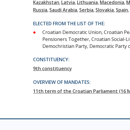
Kazakhstan
Latvia
Lithuania
Macedonia
M
Russia
Saudi Arabia
Serbia
Slovakia
Spain
ELECTED FROM THE LIST OF THE:
Croatian Democratic Union, Croatian Peas
Pensioners Together, Croatian Social-Li
Demochristian Party, Democratic Party 
CONSTITUENCY:
9th constituency
OVERVIEW OF MANDATES:
11th term of the Croatian Parliament (16 