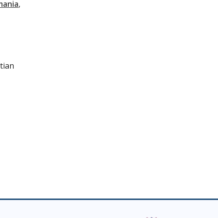
mania
tian