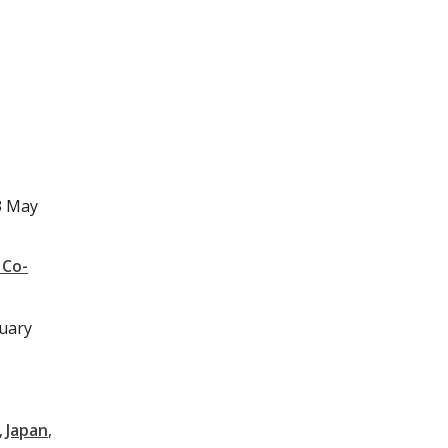
3 May
 Co-
nuary
Japan