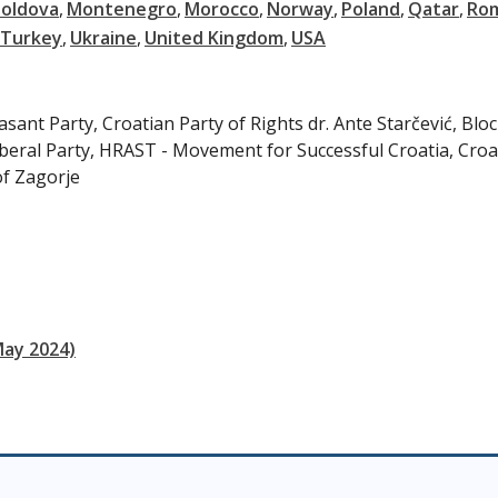
oldova
Montenegro
Morocco
Norway
Poland
Qatar
Ro
Turkey
Ukraine
United Kingdom
USA
ant Party, Croatian Party of Rights dr. Ante Starčević, Bloc
beral Party, HRAST - Movement for Successful Croatia, Croa
of Zagorje
May 2024)