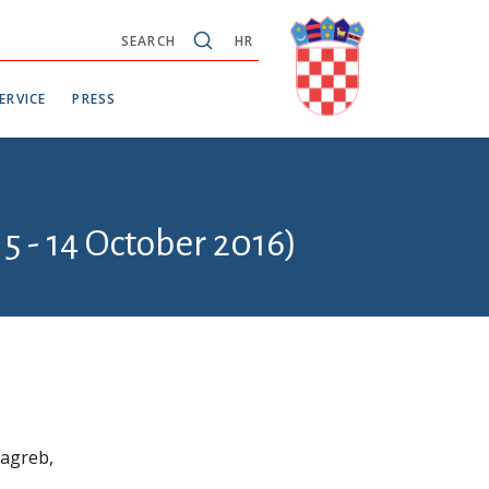
SEARCH
HR
ERVICE
PRESS
5 - 14 October 2016)
Zagreb,