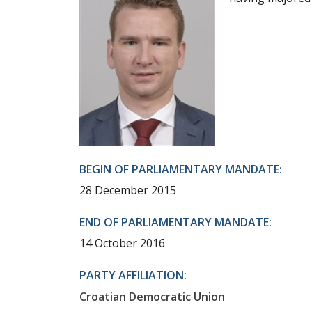
BEGIN OF PARLIAMENTARY MANDATE:
28 December 2015
END OF PARLIAMENTARY MANDATE:
14 October 2016
PARTY AFFILIATION:
Croatian Democratic Union