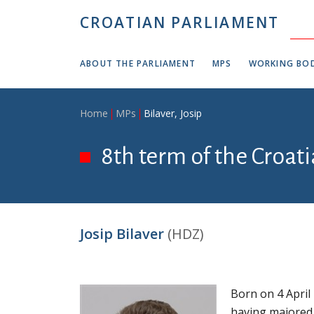
Skip to main content
CROATIAN PARLIAMENT
ABOUT THE PARLIAMENT
MPS
WORKING BOD
Breadcrumb
Home
MPs
Bilaver, Josip
8th term of the Croat
Josip Bilaver
(HDZ)
Born on 4 April
having majored