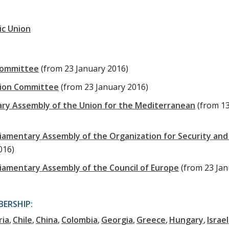
ic Union
Committee
(from 23 January 2016)
tion Committee
(from 23 January 2016)
ary Assembly of the Union for the Mediterranean
(from 1
liamentary Assembly of the Organization for Security and
016)
liamentary Assembly of the Council of Europe
(from 23 Ja
ERSHIP:
ria
Chile
China
Colombia
Georgia
Greece
Hungary
Israel