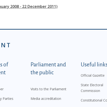
anuary 2008 - 22 December 2011)
ENT
tegorije - EN
 of
Parliament and
Useful link
ent
the public
Official Gazette
State Electoral
er
Visits to the Parliament
Commission
y Parties
Media accreditation
Constitutional C