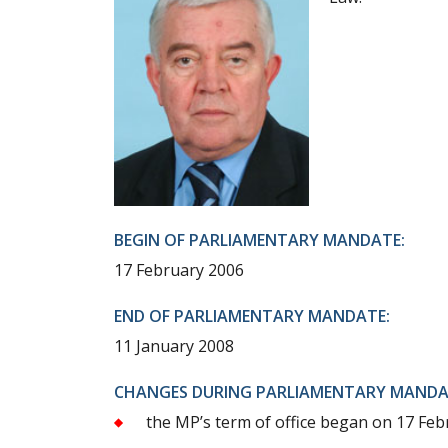
BEGIN OF PARLIAMENTARY MANDATE:
17 February 2006
END OF PARLIAMENTARY MANDATE:
11 January 2008
CHANGES DURING PARLIAMENTARY MANDA
the MP’s term of office began on 17 Feb