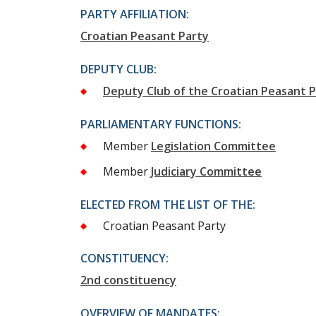
PARTY AFFILIATION:
Croatian Peasant Party
DEPUTY CLUB:
Deputy Club of the Croatian Peasant 
PARLIAMENTARY FUNCTIONS:
Member
Legislation Committee
Member
Judiciary Committee
ELECTED FROM THE LIST OF THE:
Croatian Peasant Party
CONSTITUENCY:
2nd constituency
OVERVIEW OF MANDATES: