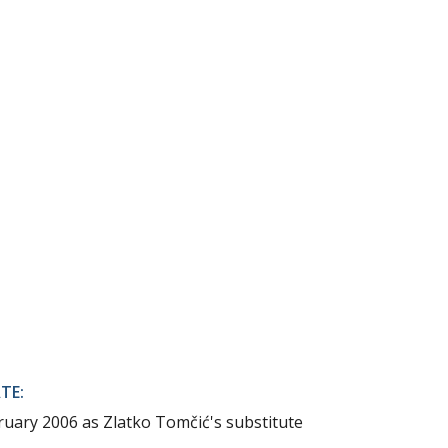
TE:
ruary 2006 as Zlatko Tomčić's substitute