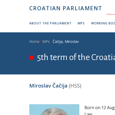
Skip to main content
CROATIAN PARLIAMENT
ABOUT THE PARLIAMENT
MPS
WORKING BOD
Breadcrumb
Home
MPs
Čačija, Miroslav
5th term of the Croat
Miroslav Čačija
(HSS)
Born on 12 Augu
Law.