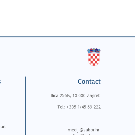
s
Contact
Ilica 256B, 10 000 Zagreb
Tel.:
+385 1/45 69 222
ourt
mediji@sabor.hr