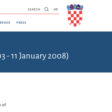
SEARCH
HR
ERVICE
PRESS
3 - 11 January 2008)
y of