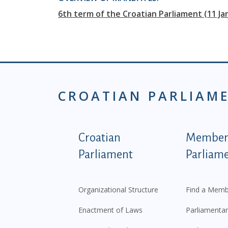
6th term of the Croatian Parliament (11 J
CROATIAN PARLIAM
Podnožje istaknute ka
Croatian
Members
Parliament
Parliam
Organizational Structure
Find a Memb
Enactment of Laws
Parliamentar