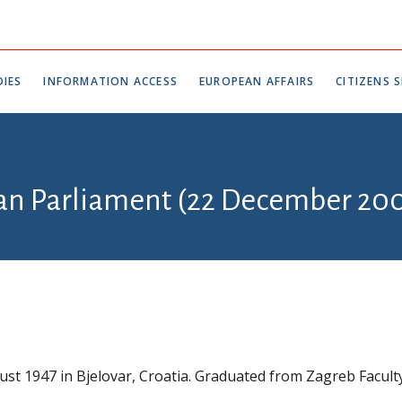
IES
INFORMATION ACCESS
EUROPEAN AFFAIRS
CITIZENS S
ian Parliament (22 December 200
st 1947 in Bjelovar, Croatia. Graduated from Zagreb Facult