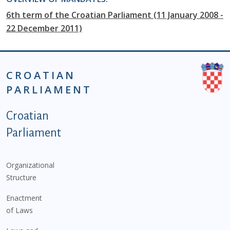
6th term of the Croatian Parliament (11 January 2008 -
22 December 2011)
CROATIAN
PARLIAMENT
Podnožje istaknute kategorije - EN
Croatian
Parliament
Organizational
Structure
Enactment
of Laws