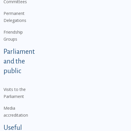
Committees
Permanent
Delegations
Friendship
Groups
Parliament
and the
public
Visits to the
Parliament
Media
accreditation
Useful