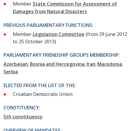
Member
State Commission for Assessment of
Damages from Natural Disasters
PREVIOUS PARLIAMENTARY FUNCTIONS:
Member
Legislation Committee
(from 29 June 2012
to 25 October 2013)
PARLIAMENTARY FRIENDSHIP GROUPS MEMBERSHIP:
Azerbaijan
Bosnia and Hercegovina
Iran
Macedonia
Serbia
ELECTED FROM THE LIST OF THE:
Croatian Democratic Union
CONSTITUENCY:
5th constituency
OVERVIEW OF MANDATES: