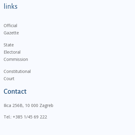
links
Official
Gazette
State
Electoral
Commission
Constitutional
Court
Contact
Ilica 256B, 10 000 Zagreb
Tel.:
+385 1/45 69 222