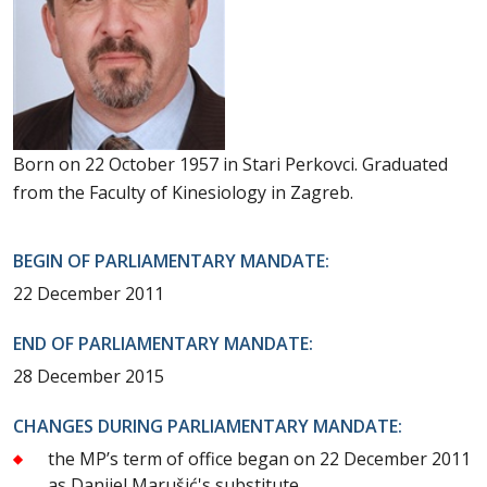
Born on 22 October 1957 in Stari Perkovci. Graduated
from the Faculty of Kinesiology in Zagreb.
BEGIN OF PARLIAMENTARY MANDATE:
22 December 2011
END OF PARLIAMENTARY MANDATE:
28 December 2015
CHANGES DURING PARLIAMENTARY MANDATE:
the MP’s term of office began on 22 December 2011
as Danijel Marušić's substitute