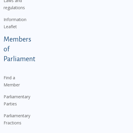
Laws and
regulations
Information
Leaflet
Members
of
Parliament
Find a
Member
Parliamentary
Parties
Parliamentary
Fractions