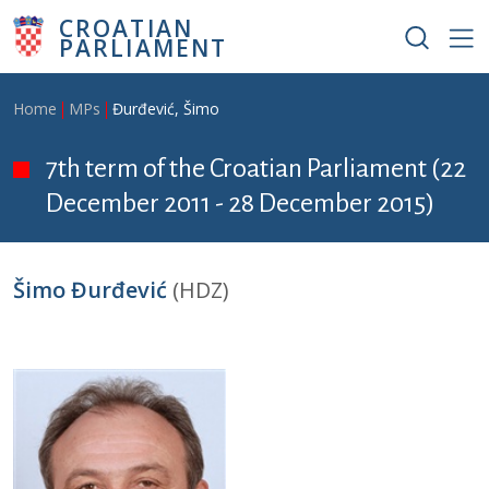
Skip to main content
CROATIAN
PARLIAMENT
Breadcrumb
Home
MPs
Đurđević, Šimo
7th term of the Croatian Parliament (22
December 2011 - 28 December 2015)
Šimo Đurđević
(HDZ)