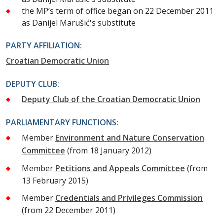
the MP’s term of office began on 22 December 2011
as Danijel Marušić's substitute
PARTY AFFILIATION:
Croatian Democratic Union
DEPUTY CLUB:
Deputy Club of the Croatian Democratic Union
PARLIAMENTARY FUNCTIONS:
Member
Environment and Nature Conservation
Committee
(from 18 January 2012)
Member
Petitions and Appeals Committee
(from
13 February 2015)
Member
Credentials and Privileges Commission
(from 22 December 2011)