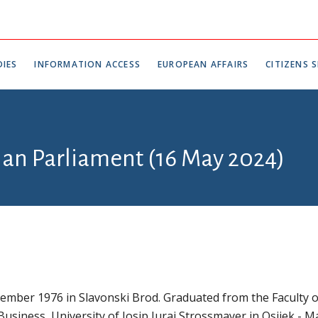
IES
INFORMATION ACCESS
EUROPEAN AFFAIRS
CITIZENS S
tian Parliament (16 May 2024)
mber 1976 in Slavonski Brod. Graduated from the Faculty o
usiness, University of Josip Juraj Strossmayer in Osijek - M