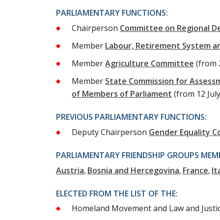
PARLIAMENTARY FUNCTIONS:
Chairperson
Committee on Regional D
Member
Labour, Retirement System a
Member
Agriculture Committee
(from 
Member
State Commission for Assess
of Members of Parliament
(from 12 Jul
PREVIOUS PARLIAMENTARY FUNCTIONS:
Deputy Chairperson
Gender Equality 
PARLIAMENTARY FRIENDSHIP GROUPS MEMB
Austria
Bosnia and Hercegovina
France
It
ELECTED FROM THE LIST OF THE:
Homeland Movement and Law and Justi