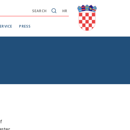
SEARCH
HR
ERVICE
PRESS
f
aster