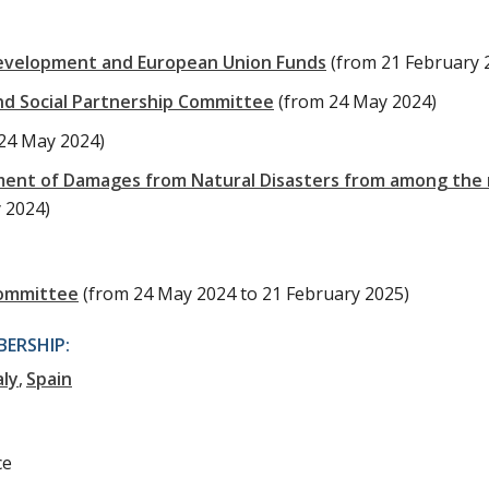
evelopment and European Union Funds
(from 21 February 
nd Social Partnership Committee
(from 24 May 2024)
24 May 2024)
ment of Damages from Natural Disasters from among the 
y 2024)
Committee
(from 24 May 2024 to 21 February 2025)
ERSHIP:
aly
Spain
ce