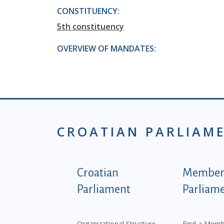
CONSTITUENCY:
5th constituency
OVERVIEW OF MANDATES:
CROATIAN PARLIAM
Podnožje istaknute ka
Croatian
Members
Parliament
Parliam
Organizational Structure
Find a Memb