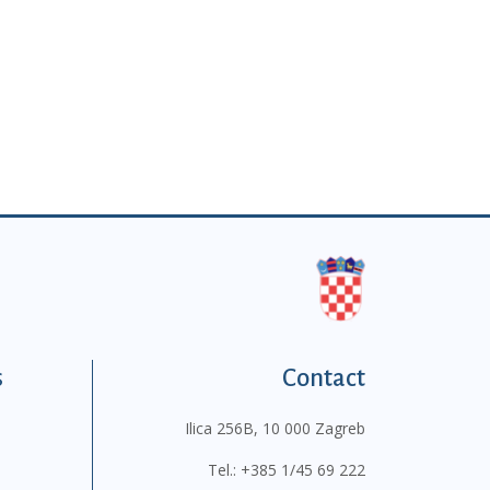
s
Contact
Ilica 256B, 10 000 Zagreb
Tel.:
+385 1/45 69 222