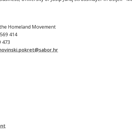
f the Homeland Movement
4569 414
9 473
movinski.pokret@sabor.hr
ent