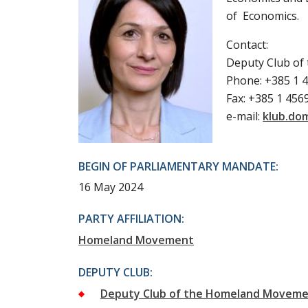
of Economics.
Contact:
Deputy Club o
Phone: +385 1 
Fax: +385 1 456
e-mail:
klub.do
BEGIN OF PARLIAMENTARY MANDATE:
16 May 2024
PARTY AFFILIATION:
Homeland Movement
DEPUTY CLUB:
Deputy Club of the Homeland Movem