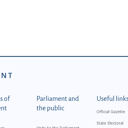
ENT
tegorije - EN
 of
Parliament and
Useful link
ent
the public
Official Gazette
State Electoral
er
Visits to the Parliament