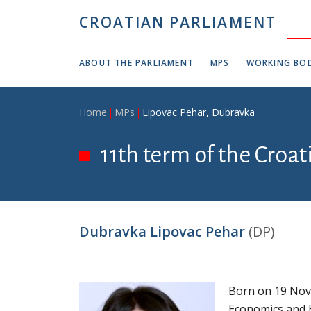
Skip to main content
CROATIAN PARLIAMENT
ABOUT THE PARLIAMENT
MPS
WORKING BOD
Breadcrumb
Home
MPs
Lipovac Pehar, Dubravka
11th term of the Croa
Dubravka Lipovac Pehar
(DP)
Born on 19 Nove
Economics and B